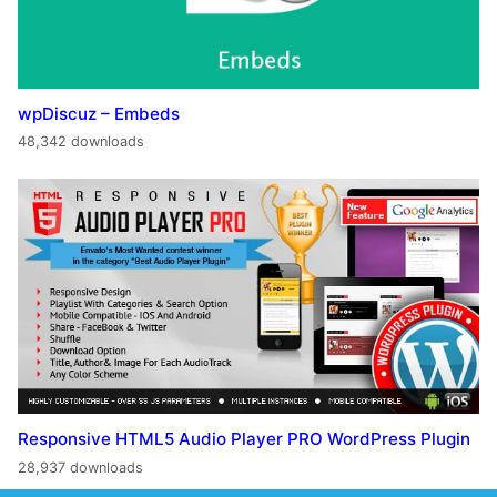
wpDiscuz – Embeds
48,342 downloads
Responsive HTML5 Audio Player PRO WordPress Plugin
28,937 downloads