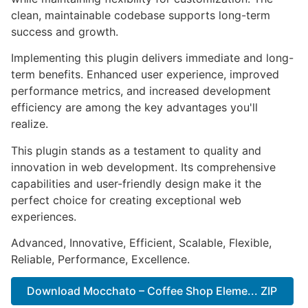
clean, maintainable codebase supports long-term
success and growth.
Implementing this plugin delivers immediate and long-
term benefits. Enhanced user experience, improved
performance metrics, and increased development
efficiency are among the key advantages you'll
realize.
This plugin stands as a testament to quality and
innovation in web development. Its comprehensive
capabilities and user-friendly design make it the
perfect choice for creating exceptional web
experiences.
Advanced, Innovative, Efficient, Scalable, Flexible,
Reliable, Performance, Excellence.
Download Mocchato – Coffee Shop Eleme... ZIP