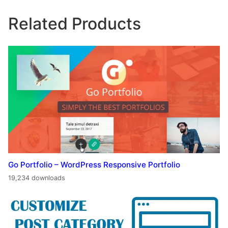
Related Products
Go Portfolio – WordPress Responsive Portfolio
19,234 downloads