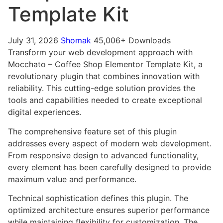
Template Kit
July 31, 2026
Shomak
45,006+ Downloads
Transform your web development approach with
Mocchato – Coffee Shop Elementor Template Kit, a
revolutionary plugin that combines innovation with
reliability. This cutting-edge solution provides the
tools and capabilities needed to create exceptional
digital experiences.
The comprehensive feature set of this plugin
addresses every aspect of modern web development.
From responsive design to advanced functionality,
every element has been carefully designed to provide
maximum value and performance.
Technical sophistication defines this plugin. The
optimized architecture ensures superior performance
while maintaining flexibility for customization. The