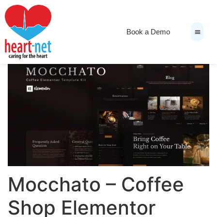
Book a Demo
News & Medi
Mocchato – Coffee
Shop Elementor