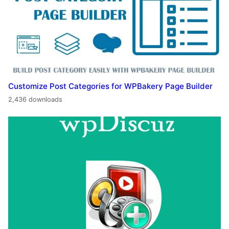
Customize Post Categories for WPBakery Page Builder
2,436 downloads