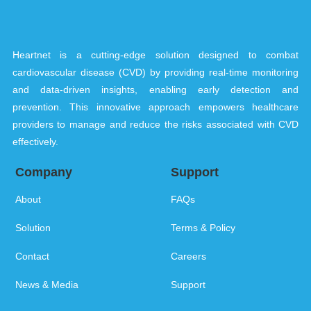
Heartnet is a cutting-edge solution designed to combat
cardiovascular disease (CVD) by providing real-time monitoring
and data-driven insights, enabling early detection and
prevention. This innovative approach empowers healthcare
providers to manage and reduce the risks associated with CVD
effectively.
Company
Support
About
FAQs
Solution
Terms & Policy
Contact
Careers
News & Media
Support