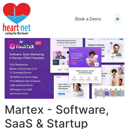
riş
atmbahis giriş
betplay
betplay giriş
betgar
betgar
giriş
alobet giriş
betplay
betplay giriş
betcio
betcio
ş
biabet giriş
betplay giriş
Betbigo
Betbigo
Book a Demo
rsbahis giriş
holiganbet
holiganbet giriş
maksibet
maksibet
et giriş
norabahis giriş
enbet
enbet
News & Medi
ahis giriş
jasminbet
jasminbet giriş
pulibet
pulibet giriş
pulibet
Kalebet
Kalebet giriş
Betbigo
Betbigo giriş
Romabet
Romabet
giriş
pokerklas giriş
betzula
betzula
 giriş
Enbet giriş
Betbox giriş
Casinowon
Casinowon
egabet
vegabet giriş
Betzula
Betzula giriş
Norabahis
t giriş
norabahis
norabahis giriş
betzula
betzula giriş
restbet
giriş
betplay giriş
alobet giriş
romabet
romabet
abet giriş
jokerbet giriş
kalebet giriş
avrupabet giriş
betnano
et
cratosroyalbet giriş
bahiscasino
bahiscasino giriş
galabet
vrupabet giriş
Betplay giriş
Xslot
Xslot
Martex - Software,
giriş
piabet
piabet giriş
ngsbahis
ngsbahis
t giriş
Almanbahis
Almanbahis giriş
Marsbahis
Marsbahis
SaaS & Startup
s Giriş: Marsbahis Giriş Adresi, Marsbahis Mobilden Giriş
mavibet
mavibet giriş
mavibet
aresbet
aresbet