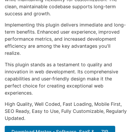
clean, maintainable codebase supports long-term
success and growth.
Implementing this plugin delivers immediate and long-
term benefits. Enhanced user experience, improved
performance metrics, and increased development
efficiency are among the key advantages you'll
realize.
This plugin stands as a testament to quality and
innovation in web development. Its comprehensive
capabilities and user-friendly design make it the
perfect choice for creating exceptional web
experiences.
High Quality, Well Coded, Fast Loading, Mobile First,
SEO Ready, Easy to Use, Fully Customizable, Regularly
Updated.
Download Martex - Software, SaaS & ... ZIP