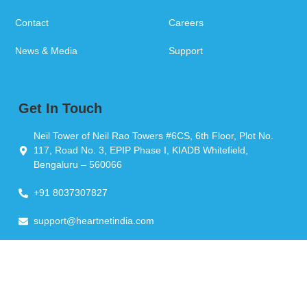
Contact
Careers
News & Media
Support
Get In Touch
Neil Tower of Neil Rao Towers #6CS, 6th Floor, Plot No.
117, Road No. 3, EPIP Phase I, KIADB Whitefield,
Bengaluru – 560066
+91 8037307827
support@heartnetindia.com
Copyright © 2026 Heartnet India Pvt Ltd. All Rights Reserved.