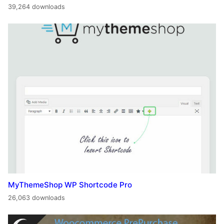
39,264 downloads
MyThemeShop WP Shortcode Pro
26,063 downloads