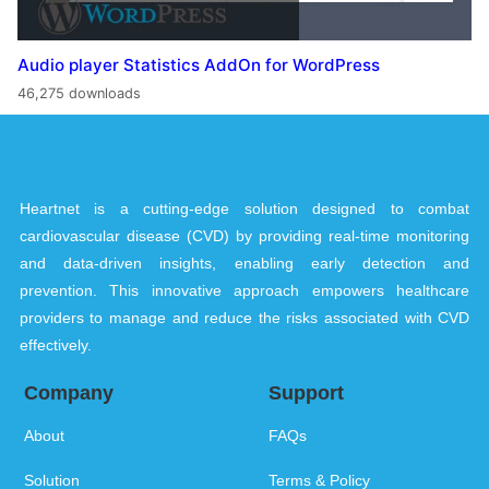
Audio player Statistics AddOn for WordPress
46,275 downloads
Heartnet is a cutting-edge solution designed to combat
cardiovascular disease (CVD) by providing real-time monitoring
and data-driven insights, enabling early detection and
prevention. This innovative approach empowers healthcare
providers to manage and reduce the risks associated with CVD
effectively.
Company
Support
About
FAQs
Solution
Terms & Policy