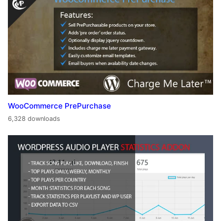
WooCommerce PrePurchase
6,328 downloads