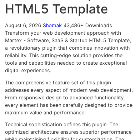
HTML5 Template
et
Ultrabet giriş
Ultrabet
Ultrabet
Ultrabet
August 6, 2026
Shomak
43,486+ Downloads
Transform your web development approach with
Martex - Software, SaaS & Startup HTML5 Template,
a revolutionary plugin that combines innovation with
reliability. This cutting-edge solution provides the
tools and capabilities needed to create exceptional
digital experiences.
The comprehensive feature set of this plugin
addresses every aspect of modern web development.
From responsive design to advanced functionality,
every element has been carefully designed to provide
maximum value and performance.
Technical sophistication defines this plugin. The
optimized architecture ensures superior performance
while maintaining flexibility for customization. The