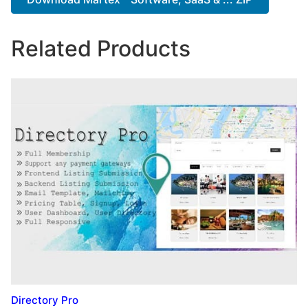
Related Products
Directory Pro