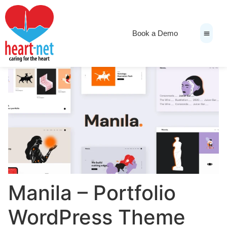
Book a Demo
News & Medi
Manila – Portfolio
WordPress Theme