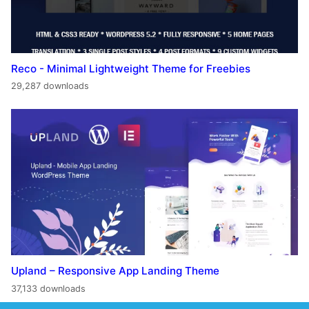
Reco - Minimal Lightweight Theme for Freebies
29,287 downloads
Upland – Responsive App Landing Theme
37,133 downloads