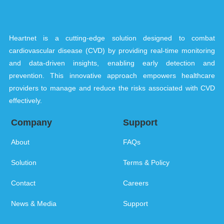
Heartnet is a cutting-edge solution designed to combat
cardiovascular disease (CVD) by providing real-time monitoring
and data-driven insights, enabling early detection and
prevention. This innovative approach empowers healthcare
providers to manage and reduce the risks associated with CVD
effectively.
Company
Support
About
FAQs
Solution
Terms & Policy
Contact
Careers
News & Media
Support