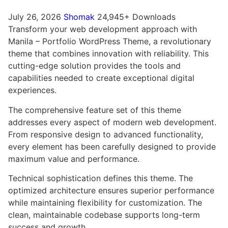
July 26, 2026
Shomak
24,945+ Downloads
Transform your web development approach with
Manila – Portfolio WordPress Theme, a revolutionary
theme that combines innovation with reliability. This
cutting-edge solution provides the tools and
capabilities needed to create exceptional digital
experiences.
The comprehensive feature set of this theme
addresses every aspect of modern web development.
From responsive design to advanced functionality,
every element has been carefully designed to provide
maximum value and performance.
Technical sophistication defines this theme. The
optimized architecture ensures superior performance
while maintaining flexibility for customization. The
clean, maintainable codebase supports long-term
success and growth.