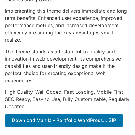
Implementing this theme delivers immediate and long-
term benefits. Enhanced user experience, improved
performance metrics, and increased development
efficiency are among the key advantages you'll
realize.
This theme stands as a testament to quality and
innovation in web development. Its comprehensive
capabilities and user-friendly design make it the
perfect choice for creating exceptional web
experiences.
High Quality, Well Coded, Fast Loading, Mobile First,
SEO Ready, Easy to Use, Fully Customizable, Regularly
Updated.
Download Manila – Portfolio WordPress... ZIP