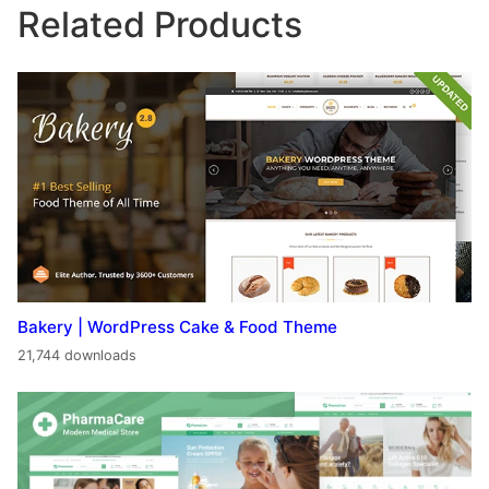
Related Products
Bakery | WordPress Cake & Food Theme
21,744 downloads