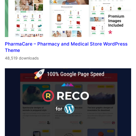
PharmaCare – Pharmacy and Medical Store WordPress
Theme
48,519 downloads