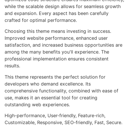
while the scalable design allows for seamless growth
and expansion. Every aspect has been carefully
crafted for optimal performance.
Choosing this theme means investing in success.
Improved website performance, enhanced user
satisfaction, and increased business opportunities are
among the many benefits you'll experience. The
professional implementation ensures consistent
results.
This theme represents the perfect solution for
developers who demand excellence. Its
comprehensive functionality, combined with ease of
use, makes it an essential tool for creating
outstanding web experiences.
High-performance, User-friendly, Feature-rich,
Customizable, Responsive, SEO-friendly, Fast, Secure.