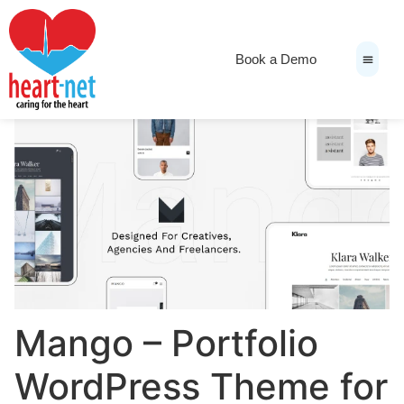
riş
atmbahis giriş
betplay
betplay giriş
betgar
betgar
giriş
alobet giriş
betplay
betplay giriş
betcio
betcio
ş
biabet giriş
betplay giriş
Betbigo
Betbigo
Book a Demo
rsbahis giriş
holiganbet
holiganbet giriş
maksibet
maksibet
et giriş
norabahis giriş
enbet
enbet
News & Medi
ahis giriş
jasminbet
jasminbet giriş
pulibet
pulibet giriş
pulibet
bet giriş
Kalebet
Kalebet giriş
Betbigo
Betbigo
bet giriş
meybet
meybet giriş
pokerklas giriş
betzula
betzula
iriş
Ultrabet
Ultrabet giriş
Enbet giriş
Betbox
yalbet giriş
Jokerbet
Jokerbet giriş
vegabet
vegabet
Pokerklas
Pokerklas giriş
Sonbahis
Sonbahis giriş
roketbet
ng giriş
betcio
betcio giriş
betzula
betzula giriş
pashagaming
cratosroyalbet giriş
Pulibet
Pulibet
Pulibet giriş
teosbet
 Giriş: Mavibet Para Yatırma Ve Çekme İşlemleri
Atmbahis
editorbet
editorbet giriş
meybet
meybet giriş
timebet
timebet
Mango – Portfolio
iriş
pokerklas
pokerklas giriş
ultrabet giriş
perabet
sbet
teosbet giriş
galabet
galabet giriş
lunabet
lunabet
WordPress Theme for
riş
betnano
betnano giriş
betcio
betcio giriş
roketbet
roketbet