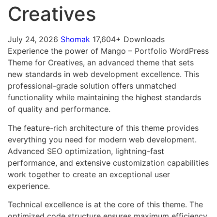
Creatives
July 24, 2026
Shomak
17,604+ Downloads
Experience the power of Mango – Portfolio WordPress
Theme for Creatives, an advanced theme that sets
new standards in web development excellence. This
professional-grade solution offers unmatched
functionality while maintaining the highest standards
of quality and performance.
The feature-rich architecture of this theme provides
everything you need for modern web development.
Advanced SEO optimization, lightning-fast
performance, and extensive customization capabilities
work together to create an exceptional user
experience.
Technical excellence is at the core of this theme. The
optimized code structure ensures maximum efficiency,