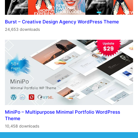
Burst – Creative Design Agency WordPress Theme
24,653 downloads
MiniPo – Multipurpose Minimal Portfolio WordPress
Theme
10,458 downloads