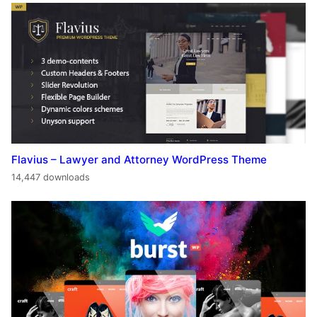
Flavius – Lawyer and Attorney WordPress Theme
14,447 downloads