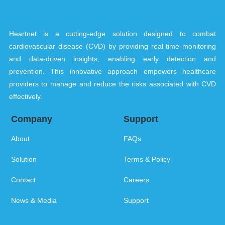
Heartnet is a cutting-edge solution designed to combat
cardiovascular disease (CVD) by providing real-time monitoring
and data-driven insights, enabling early detection and
prevention. This innovative approach empowers healthcare
providers to manage and reduce the risks associated with CVD
effectively.
Company
Support
About
FAQs
Solution
Terms & Policy
Contact
Careers
News & Media
Support