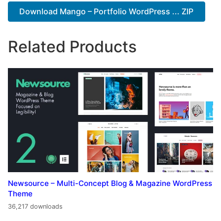
Download Mango – Portfolio WordPress ... ZIP
Related Products
Newsource – Multi-Concept Blog & Magazine WordPress
Theme
36,217 downloads