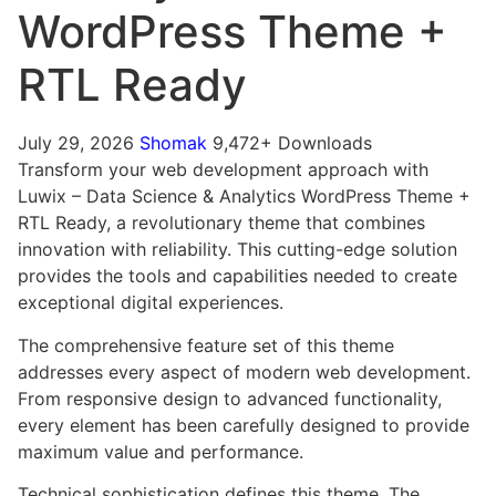
WordPress Theme +
RTL Ready
July 29, 2026
Shomak
9,472+ Downloads
Transform your web development approach with
Luwix – Data Science & Analytics WordPress Theme +
RTL Ready, a revolutionary theme that combines
innovation with reliability. This cutting-edge solution
provides the tools and capabilities needed to create
exceptional digital experiences.
The comprehensive feature set of this theme
addresses every aspect of modern web development.
From responsive design to advanced functionality,
every element has been carefully designed to provide
maximum value and performance.
Technical sophistication defines this theme. The