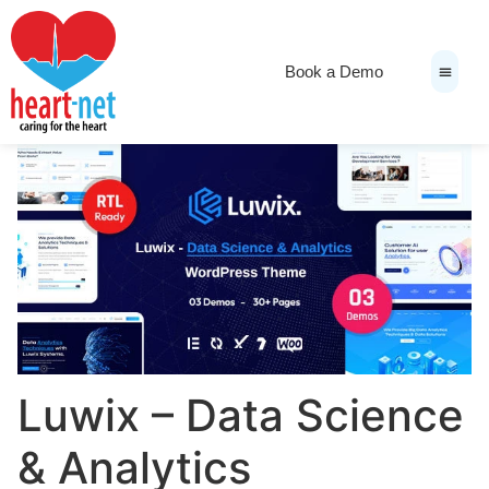
riş
atmbahis giriş
betplay
betplay giriş
betgar
betgar
giriş
alobet giriş
betplay
betplay giriş
betcio
betcio
ş
biabet giriş
betplay giriş
Betbigo
Betbigo
Book a Demo
rsbahis giriş
holiganbet
holiganbet giriş
maksibet
maksibet
et giriş
norabahis giriş
enbet
enbet
News & Medi
ahis giriş
jasminbet
jasminbet giriş
pulibet
pulibet giriş
pulibet
bet giriş
Kalebet
Kalebet giriş
Betbigo
Betbigo
bet giriş
meybet
meybet giriş
pokerklas giriş
betzula
betzula
iriş
Ultrabet
Ultrabet giriş
Enbet giriş
Betbox
yalbet giriş
Jokerbet
Jokerbet giriş
vegabet
vegabet
Pokerklas
Pokerklas giriş
Sonbahis
Sonbahis giriş
roketbet
ng giriş
betcio
betcio giriş
betzula
betzula giriş
pashagaming
cratosroyalbet giriş
Pulibet
Pulibet
Pulibet giriş
teosbet
iriş
editörbet
editörbet giriş
editörbet
editörbet
iş
Enjoybet
Enjoybet giriş
Marsbahis
Marsbahis
Luwix – Data Science
tbet giriş
Sonbahis giriş
betzula
betzula giriş
restbet
restbet
ino Ve Slot Oyunları
Marsbahis Giriş: Marsbahis Güvenilir Mi,
& Analytics
eri
Mavibet Giriş: Mavibet Bonus Ve Kampanyalar, Mavibet
riş
Teosbet
Teosbet giriş
Süpertotobet
Süpertotobet