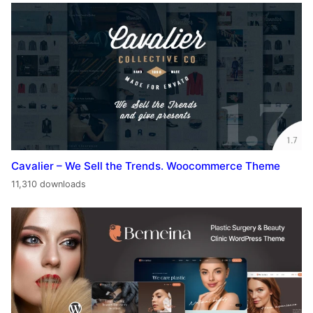
Cavalier – We Sell the Trends. Woocommerce Theme
11,310 downloads