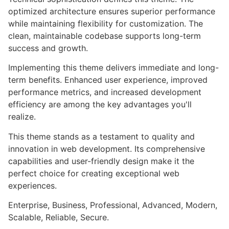
optimized architecture ensures superior performance
while maintaining flexibility for customization. The
clean, maintainable codebase supports long-term
success and growth.
Implementing this theme delivers immediate and long-
term benefits. Enhanced user experience, improved
performance metrics, and increased development
efficiency are among the key advantages you'll
realize.
This theme stands as a testament to quality and
innovation in web development. Its comprehensive
capabilities and user-friendly design make it the
perfect choice for creating exceptional web
experiences.
Enterprise, Business, Professional, Advanced, Modern,
Scalable, Reliable, Secure.