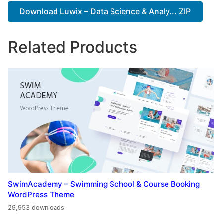
Download Luwix – Data Science & Analy... ZIP
Related Products
SwimAcademy – Swimming School & Course Booking
WordPress Theme
29,953 downloads