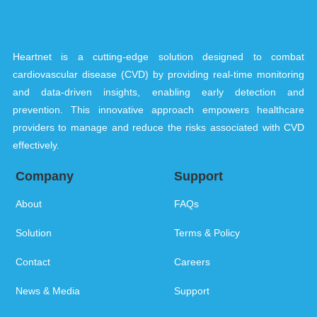
Heartnet is a cutting-edge solution designed to combat
cardiovascular disease (CVD) by providing real-time monitoring
and data-driven insights, enabling early detection and
prevention. This innovative approach empowers healthcare
providers to manage and reduce the risks associated with CVD
effectively.
Company
Support
About
FAQs
Solution
Terms & Policy
Contact
Careers
News & Media
Support