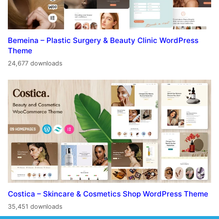
Bemeina – Plastic Surgery & Beauty Clinic WordPress
Theme
24,677 downloads
Costica – Skincare & Cosmetics Shop WordPress Theme
35,451 downloads