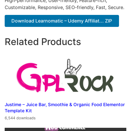
High-performance, User-friendly, Feature-rich,
Customizable, Responsive, SEO-friendly, Fast, Secure.
Download Learnomatic – Udemy Affiliat... ZIP
Related Products
Justime – Juice Bar, Smoothie & Organic Food Elementor
Template Kit
6,544 downloads