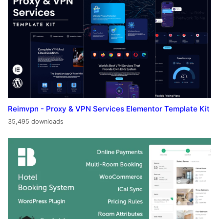
Reimvpn - Proxy & VPN Services Elementor Template Kit
35,495 downloads