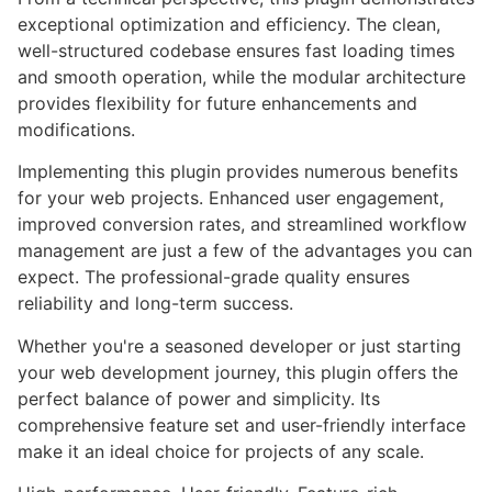
exceptional optimization and efficiency. The clean,
well-structured codebase ensures fast loading times
and smooth operation, while the modular architecture
provides flexibility for future enhancements and
modifications.
Implementing this plugin provides numerous benefits
for your web projects. Enhanced user engagement,
improved conversion rates, and streamlined workflow
management are just a few of the advantages you can
expect. The professional-grade quality ensures
reliability and long-term success.
Whether you're a seasoned developer or just starting
your web development journey, this plugin offers the
perfect balance of power and simplicity. Its
comprehensive feature set and user-friendly interface
make it an ideal choice for projects of any scale.