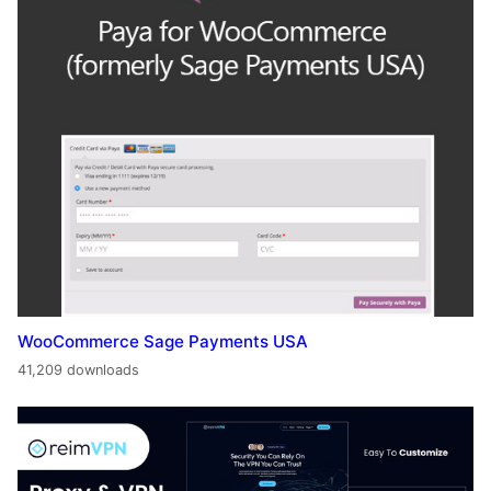
WooCommerce Sage Payments USA
41,209 downloads