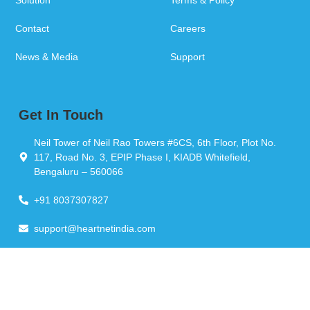
Solution
Terms & Policy
Contact
Careers
News & Media
Support
Get In Touch
Neil Tower of Neil Rao Towers #6CS, 6th Floor, Plot No.
117, Road No. 3, EPIP Phase I, KIADB Whitefield,
Bengaluru – 560066
+91 8037307827
support@heartnetindia.com
Copyright © 2026 Heartnet India Pvt Ltd. All Rights Reserved.