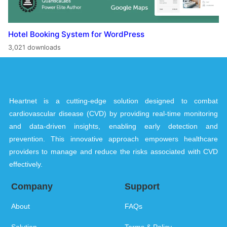
Hotel Booking System for WordPress
3,021 downloads
Heartnet is a cutting-edge solution designed to combat
cardiovascular disease (CVD) by providing real-time monitoring
and data-driven insights, enabling early detection and
prevention. This innovative approach empowers healthcare
providers to manage and reduce the risks associated with CVD
effectively.
Company
Support
About
FAQs