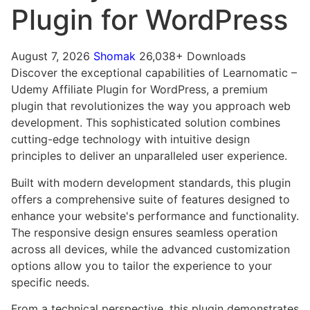
Plugin for WordPress
nabet
lunabet giriş
lunabet
lunabet
lunabet
bet
amgbahis
amgbahis giriş
amgbahis
vaycasino
vaycasino
August 7, 2026
Shomak
26,038+ Downloads
Discover the exceptional capabilities of Learnomatic –
Udemy Affiliate Plugin for WordPress, a premium
plugin that revolutionizes the way you approach web
development. This sophisticated solution combines
cutting-edge technology with intuitive design
principles to deliver an unparalleled user experience.
Built with modern development standards, this plugin
offers a comprehensive suite of features designed to
enhance your website's performance and functionality.
The responsive design ensures seamless operation
across all devices, while the advanced customization
options allow you to tailor the experience to your
specific needs.
From a technical perspective, this plugin demonstrates