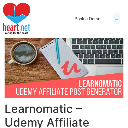
riş
atmbahis giriş
betplay
betplay giriş
betgar
betgar
giriş
alobet giriş
betplay
betplay giriş
betcio
betcio
ş
biabet giriş
betplay giriş
Betbigo
Betbigo
Book a Demo
rsbahis giriş
holiganbet
holiganbet giriş
maksibet
maksibet
et giriş
norabahis giriş
enbet
enbet
News & Medi
ahis giriş
jasminbet
jasminbet giriş
pulibet
pulibet giriş
pulibet
Kalebet
Kalebet giriş
Betbigo
Betbigo giriş
Romabet
Romabet
giriş
pokerklas giriş
betzula
betzula
 giriş
Enbet giriş
Betbox giriş
Casinowon
Casinowon
egabet
vegabet giriş
Betzula
Betzula giriş
Norabahis
t giriş
norabahis
norabahis giriş
betzula
betzula giriş
restbet
giriş
betplay giriş
alobet giriş
romabet
romabet
abet giriş
jokerbet giriş
kalebet giriş
avrupabet giriş
betnano
royalbet giriş
bahiscasino
bahiscasino giriş
galabet
vrupabet giriş
Betplay giriş
Xslot
Xslot
Learnomatic –
giriş
piabet
piabet giriş
ngsbahis
ngsbahis
t giriş
Almanbahis
Almanbahis giriş
Marsbahis
Marsbahis
Udemy Affiliate
s Giriş: Marsbahis Giriş Adresi, Marsbahis Mobilden Giriş
t giriş
lunabet
lunabet
lunabet giriş
lunabet
betcio
betcio