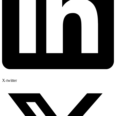
X-twitter