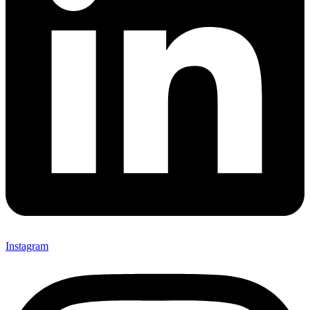
Instagram