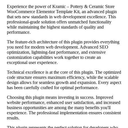
Experience the power of Kramic – Pottery & Ceramic Store
WooCommerce Elementor Template Kit, an advanced plugin
that sets new standards in web development excellence. This
professional-grade solution offers unmatched functionality
while maintaining the highest standards of quality and
performance.
The feature-rich architecture of this plugin provides everything
you need for modern web development. Advanced SEO
optimization, lightning-fast performance, and extensive
customization capabilities work together to create an
exceptional user experience.
Technical excellence is at the core of this plugin. The optimized
code structure ensures maximum efficiency, while the scalable
design allows for seamless growth and expansion. Every aspect
has been carefully crafted for optimal performance.
Choosing this plugin means investing in success. Improved
website performance, enhanced user satisfaction, and increased
business opportunities are among the many benefits you'll
experience. The professional implementation ensures consistent
results.
This plugin represents the perfect solution for developers who