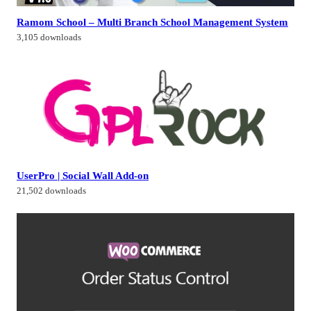
Ramom School – Multi Branch School Management System
3,105 downloads
UserPro | Social Wall Add-on
21,502 downloads