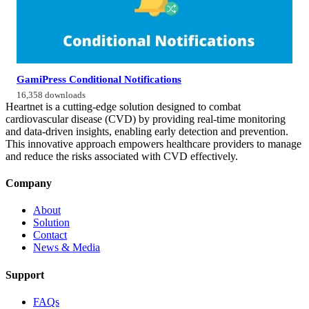
GamiPress Conditional Notifications
16,358 downloads
Heartnet is a cutting-edge solution designed to combat
cardiovascular disease (CVD) by providing real-time monitoring
and data-driven insights, enabling early detection and prevention.
This innovative approach empowers healthcare providers to manage
and reduce the risks associated with CVD effectively.
Company
About
Solution
Contact
News & Media
Support
FAQs