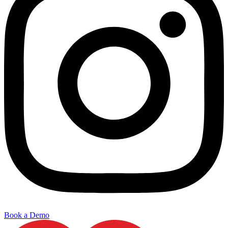
Book a Demo