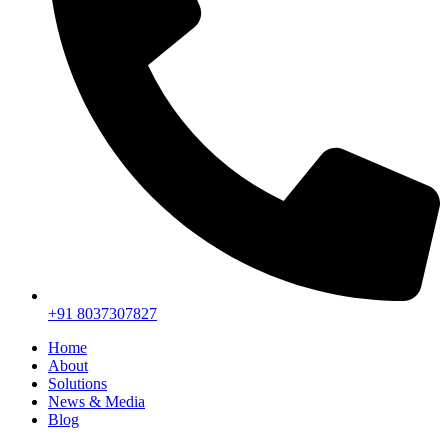
+91 8037307827
Home
About
Solutions
News & Media
Blog