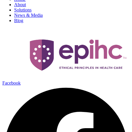
About
Solutions
News & Media
Blog
Facebook