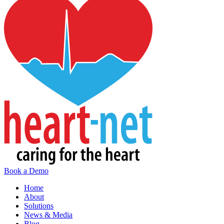
Book a Demo
Home
About
Solutions
News & Media
Blog