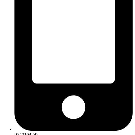
9740164242