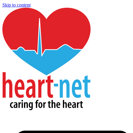
sbet giriş
Skip to content
Enbet giriş
Betzula giriş
Romabet
Romabet giriş
aresbet
aresbet
etbigo giriş
Kalebet
Kalebet giriş
Teosbet
Teosbet giriş
Restbet
Restbet
okerbet giriş
Vegabet
Vegabet giriş
Meybet
Meybet giriş
Atlasbet
Atlasbet
ş
pokerklas giriş
betzula
betzula giriş
amgbahis giriş
alobet
alobet
jasminbet giriş
biabet giriş
Grandpashabet giriş
pulibet giriş
pulibet
resbet
aresbet giriş
restbet giriş
pulibet giriş
bahiscasino
bahiscasino
et giriş
Betmatik giriş
Ultrabet giriş
Enbet giriş
Kulisbet
Kulisbet
obet giriş
Betmatik
Betmatik giriş
Dedebet
Dedebet giriş
Ultrabet
Ultrabet
ulibet giriş
Roketbet
Roketbet giriş
Alobet
Alobet giriş
Betsilin
Betsilin
ybet giriş
alobet giriş
enjoybet
enjoybet giriş
enjoybet
enjoybet
bahis giriş
holiganbet
holiganbet giriş
betsilin
betsilin
et giriş
jokerbet
jokerbet giriş
enjoybet
enjoybet giriş
lunabet
lunabet
his
sonbahis giriş
celtabet giriş
jokerbet giriş
kalebet
kalebet
arsbahis Spor Bahisleri
Mavibet Giriş: Mavibet Para Yatırma Ve
ş 2026
Marsbahis Giriş: Marsbahis Güvenilir Mi, Marsbahis Bonus Ve
et
Betcio
Betcio giriş
Betcio
Betcio
Betcio giriş
Betcio
restbet
restbet