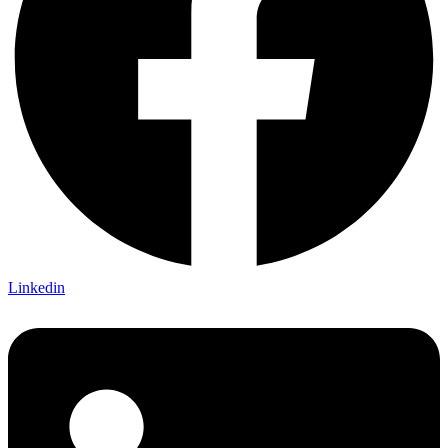
Linkedin