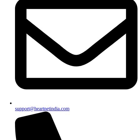
support@heartnetindia.com