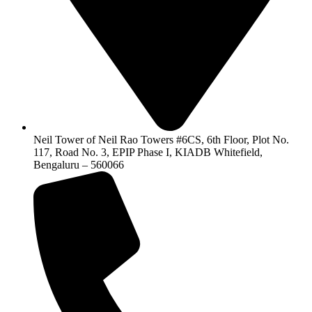
Neil Tower of Neil Rao Towers #6CS, 6th Floor, Plot No.
117, Road No. 3, EPIP Phase I, KIADB Whitefield,
Bengaluru – 560066