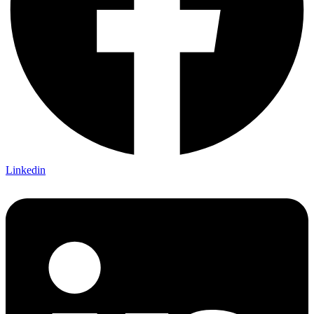
Linkedin