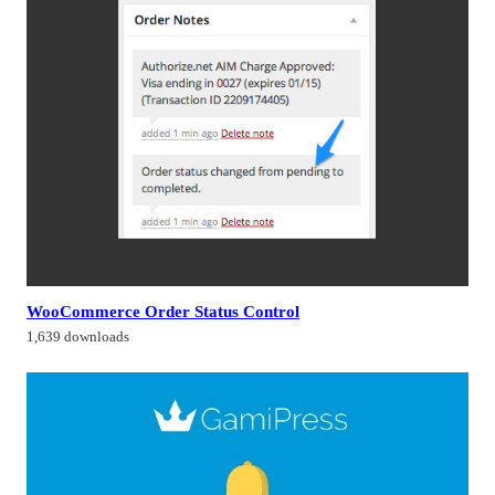
WooCommerce Order Status Control
1,639 downloads