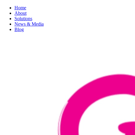
Home
About
Solutions
News & Media
Blog