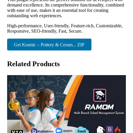
demand excellence. Its comprehensive functionality, combined
with ease of use, makes it an essential tool for creating
outstanding web experiences.
High-performance, User-friendly, Feature-rich, Customizable,
Responsive, SEO-friendly, Fast, Secure.
Get Kramic – Pottery & Ceram... ZIP
Related Products