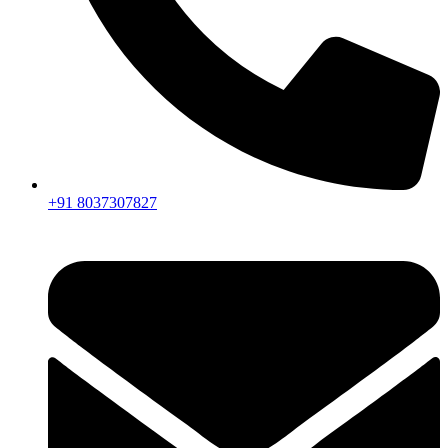
+91 8037307827