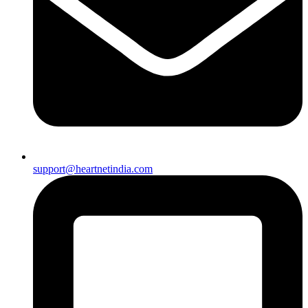
support@heartnetindia.com