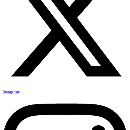
Instagram