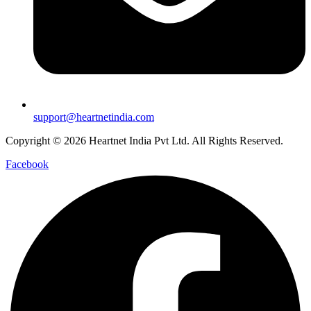
support@heartnetindia.com
Copyright © 2026 Heartnet India Pvt Ltd. All Rights Reserved.
Facebook