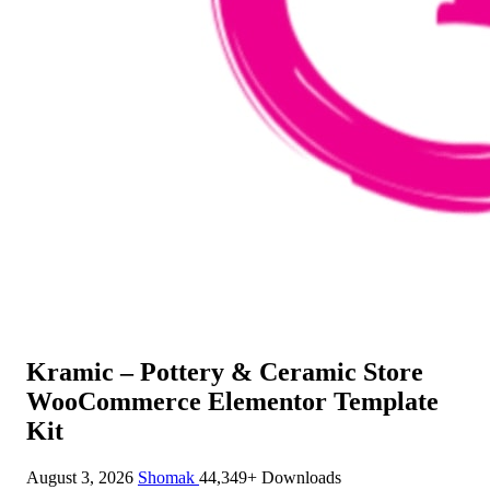
Kramic – Pottery & Ceramic Store
WooCommerce Elementor Template
Kit
August 3, 2026
Shomak
44,349+ Downloads