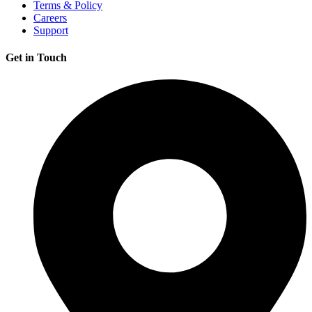
Terms & Policy
Careers
Support
Get in Touch