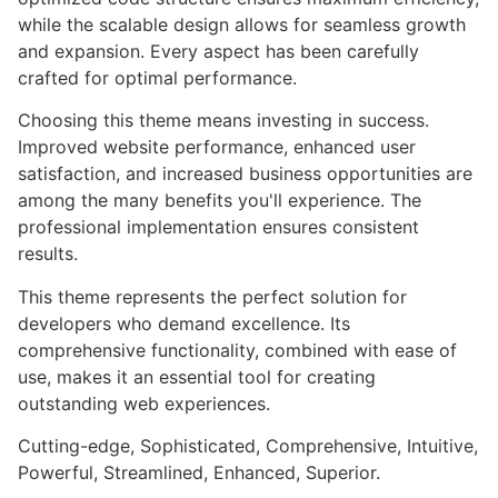
while the scalable design allows for seamless growth
and expansion. Every aspect has been carefully
crafted for optimal performance.
Choosing this theme means investing in success.
Improved website performance, enhanced user
satisfaction, and increased business opportunities are
among the many benefits you'll experience. The
professional implementation ensures consistent
results.
This theme represents the perfect solution for
developers who demand excellence. Its
comprehensive functionality, combined with ease of
use, makes it an essential tool for creating
outstanding web experiences.
Cutting-edge, Sophisticated, Comprehensive, Intuitive,
Powerful, Streamlined, Enhanced, Superior.