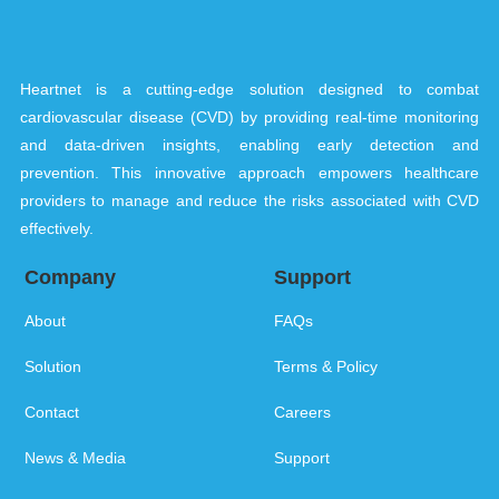
Heartnet is a cutting-edge solution designed to combat
cardiovascular disease (CVD) by providing real-time monitoring
and data-driven insights, enabling early detection and
prevention. This innovative approach empowers healthcare
providers to manage and reduce the risks associated with CVD
effectively.
Company
Support
About
FAQs
Solution
Terms & Policy
Contact
Careers
News & Media
Support