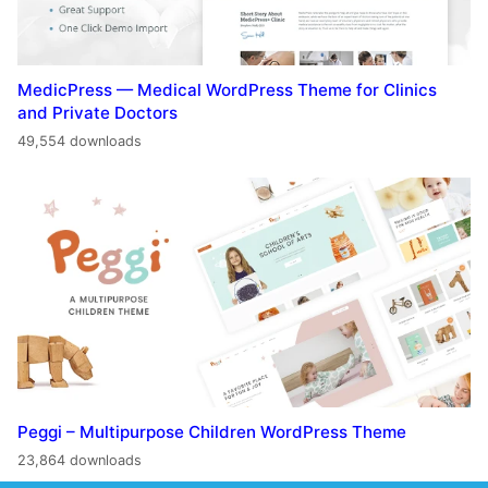
MedicPress — Medical WordPress Theme for Clinics
and Private Doctors
49,554 downloads
Peggi – Multipurpose Children WordPress Theme
23,864 downloads