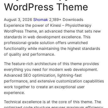
WordPress Theme
August 3, 2026
Shomak
2,189+ Downloads
Experience the power of Kinesi – Physiotherapy
WordPress Theme, an advanced theme that sets new
standards in web development excellence. This
professional-grade solution offers unmatched
functionality while maintaining the highest standards
of quality and performance.
The feature-rich architecture of this theme provides
everything you need for modern web development.
Advanced SEO optimization, lightning-fast
performance, and extensive customization capabilities
work together to create an exceptional user
experience.
Technical excellence is at the core of this theme. The
optimized code structure ensures maximum efficiency,