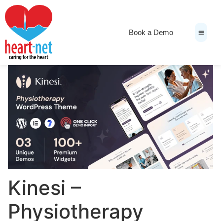
riş
atmbahis giriş
betplay
betplay giriş
betgar
betgar
giriş
alobet giriş
betplay
betplay giriş
betcio
betcio
ş
biabet giriş
betplay giriş
Betbigo
Betbigo
Book a Demo
rsbahis giriş
holiganbet
holiganbet giriş
maksibet
maksibet
et giriş
norabahis giriş
enbet
enbet
News & Medi
ahis giriş
jasminbet
jasminbet giriş
pulibet
pulibet giriş
pulibet
bet giriş
Kalebet
Kalebet giriş
Betbigo
Betbigo
bet giriş
meybet
meybet giriş
pokerklas giriş
betzula
betzula
iriş
Ultrabet
Ultrabet giriş
Enbet giriş
Betbox
yalbet giriş
Jokerbet
Jokerbet giriş
vegabet
vegabet
Pokerklas
Pokerklas giriş
Sonbahis
Sonbahis giriş
roketbet
ng giriş
betcio
betcio giriş
betzula
betzula giriş
pashagaming
cratosroyalbet giriş
Pulibet
Pulibet
Pulibet giriş
teosbet
iriş
editörbet
editörbet giriş
editörbet
editörbet
iş
Enjoybet
Enjoybet giriş
Marsbahis
Marsbahis
Kinesi –
nyon giriş
amgbahis
amgbahis giriş
Betplay giriş
Romabet
iş: Mavibet Güvenilir Mi, Mavibet Bonus Ve
Physiotherapy
Ve Çekme İşlemleri
Mavibet Giriş: Mavibet Güvenilir
ş
nakitbahis
nakitbahis giriş
jasminbet
jasminbet