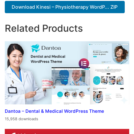
Download Kinesi – Physiotherapy WordP... ZIP
Related Products
Dantoa – Dental & Medical WordPress Theme
15,958 downloads