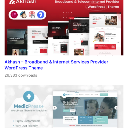
Akhash – Broadband & Internet Services Provider
WordPress Theme
26,333 downloads