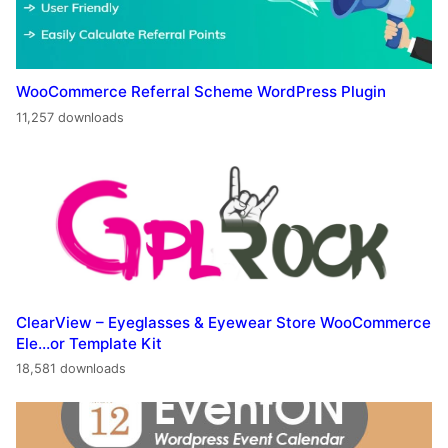
WooCommerce Referral Scheme WordPress Plugin
11,257 downloads
ClearView – Eyeglasses & Eyewear Store WooCommerce
Ele…or Template Kit
18,581 downloads