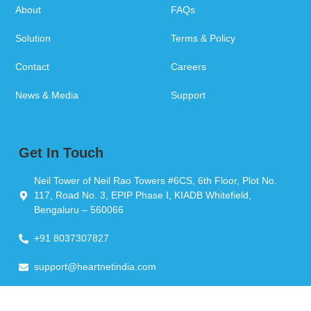
About
FAQs
Solution
Terms & Policy
Contact
Careers
News & Media
Support
Get In Touch
Neil Tower of Neil Rao Towers #6CS, 6th Floor, Plot No.
117, Road No. 3, EPIP Phase I, KIADB Whitefield,
Bengaluru – 560066
+91 8037307827
support@heartnetindia.com
Copyright © 2026 Heartnet India Pvt Ltd. All Rights Reserved.