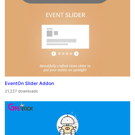
EventOn Slider Addon
21,227 downloads