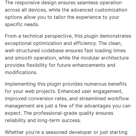
The responsive design ensures seamless operation
across all devices, while the advanced customization
options allow you to tailor the experience to your
specific needs.
From a technical perspective, this plugin demonstrates
exceptional optimization and efficiency. The clean,
well-structured codebase ensures fast loading times
and smooth operation, while the modular architecture
provides flexibility for future enhancements and
modifications.
Implementing this plugin provides numerous benefits
for your web projects. Enhanced user engagement,
improved conversion rates, and streamlined workflow
management are just a few of the advantages you can
expect. The professional-grade quality ensures
reliability and long-term success.
Whether you're a seasoned developer or just starting