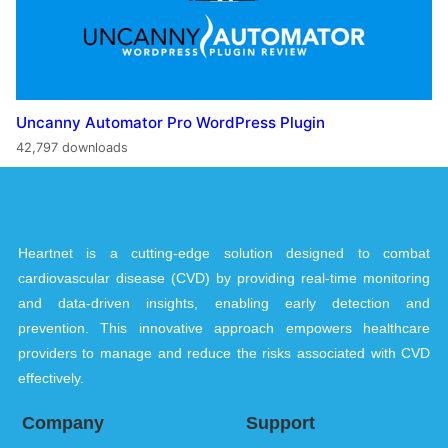
Uncanny Automator Pro WordPress Plugin
42,797 downloads
Heartnet is a cutting-edge solution designed to combat
cardiovascular disease (CVD) by providing real-time monitoring
and data-driven insights, enabling early detection and
prevention. This innovative approach empowers healthcare
providers to manage and reduce the risks associated with CVD
effectively.
Company
Support