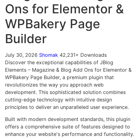
Ons for Elementor &
WPBakery Page
Builder
July 30, 2026
Shomak
42,231+ Downloads
Discover the exceptional capabilities of JBlog
Elements – Magazine & Blog Add Ons for Elementor &
WPBakery Page Builder, a premium plugin that
revolutionizes the way you approach web
development. This sophisticated solution combines
cutting-edge technology with intuitive design
principles to deliver an unparalleled user experience.
Built with modern development standards, this plugin
offers a comprehensive suite of features designed to
enhance your website's performance and functionality.