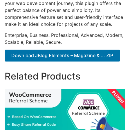
your web development journey, this plugin offers the
perfect balance of power and simplicity. Its
comprehensive feature set and user-friendly interface
make it an ideal choice for projects of any scale.
Enterprise, Business, Professional, Advanced, Modern,
Scalable, Reliable, Secure.
Download JBlog Elements – Magazine & ... ZIP
Related Products