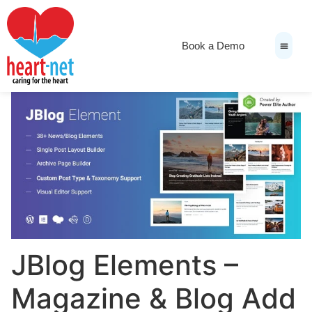
Book a Demo
News & Medi
JBlog Elements –
Magazine & Blog Add