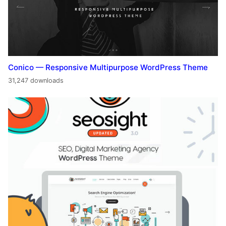
Conico — Responsive Multipurpose WordPress Theme
31,247 downloads