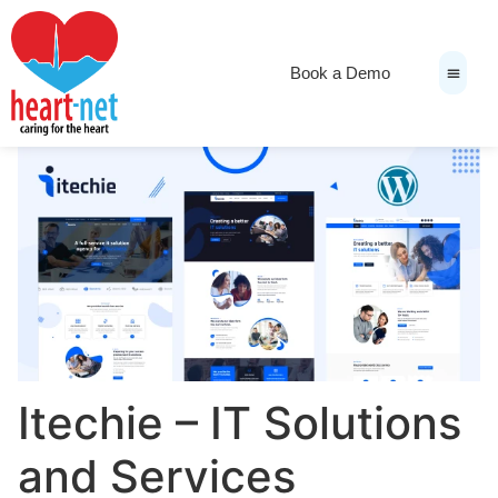
riş
atmbahis giriş
betplay
betplay giriş
betgar
betgar
giriş
alobet giriş
betplay
betplay giriş
betcio
betcio
ş
biabet giriş
betplay giriş
Betbigo
Betbigo
Book a Demo
rsbahis giriş
holiganbet
holiganbet giriş
maksibet
maksibet
et giriş
norabahis giriş
enbet
enbet
News & Medi
ahis giriş
jasminbet
jasminbet giriş
pulibet
pulibet giriş
pulibet
Kalebet
Kalebet giriş
Betbigo
Betbigo giriş
Romabet
Romabet
giriş
pokerklas giriş
betzula
betzula
 giriş
Enbet giriş
Betbox giriş
Casinowon
Casinowon
egabet
vegabet giriş
Betzula
Betzula giriş
Norabahis
t giriş
norabahis
norabahis giriş
betzula
betzula giriş
restbet
giriş
betplay giriş
alobet giriş
romabet
romabet
abet giriş
jokerbet giriş
kalebet giriş
avrupabet giriş
betnano
royalbet giriş
bahiscasino
bahiscasino giriş
galabet
vrupabet giriş
Betplay giriş
Xslot
Xslot
Itechie – IT Solutions
giriş
piabet
piabet giriş
ngsbahis
ngsbahis
t giriş
Almanbahis
Almanbahis giriş
Marsbahis
Marsbahis
and Services
s Giriş: Marsbahis Giriş Adresi, Marsbahis Mobilden Giriş
t giriş
lunabet
lunabet
lunabet giriş
lunabet
betcio
betcio