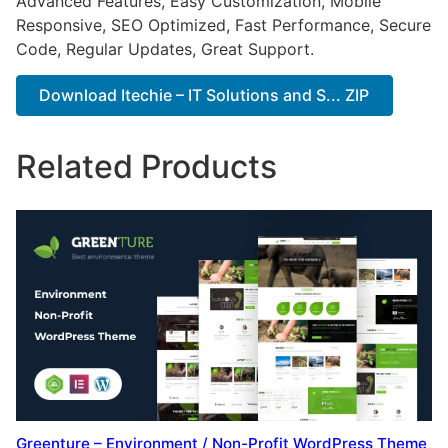
Advanced Features, Easy Customization, Mobile
Responsive, SEO Optimized, Fast Performance, Secure
Code, Regular Updates, Great Support.
Download Itechie – IT Solutions and S... ZIP
Related Products
Greenture – Environment / Non-Profit WordPress Theme