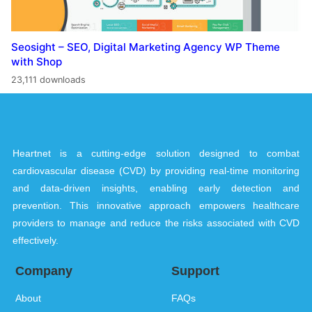
Seosight – SEO, Digital Marketing Agency WP Theme
with Shop
23,111 downloads
Heartnet is a cutting-edge solution designed to combat
cardiovascular disease (CVD) by providing real-time monitoring
and data-driven insights, enabling early detection and
prevention. This innovative approach empowers healthcare
providers to manage and reduce the risks associated with CVD
effectively.
Company
Support
About
FAQs