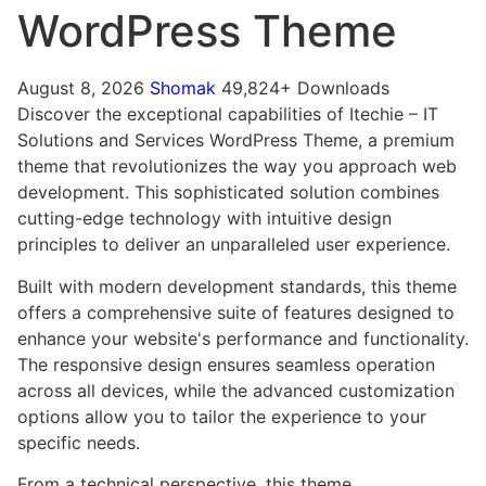
WordPress Theme
nabet
lunabet giriş
lunabet
lunabet
lunabet
bet
amgbahis
amgbahis giriş
amgbahis
vaycasino
vaycasino
August 8, 2026
Shomak
49,824+ Downloads
Discover the exceptional capabilities of Itechie – IT
Solutions and Services WordPress Theme, a premium
theme that revolutionizes the way you approach web
development. This sophisticated solution combines
cutting-edge technology with intuitive design
principles to deliver an unparalleled user experience.
Built with modern development standards, this theme
offers a comprehensive suite of features designed to
enhance your website's performance and functionality.
The responsive design ensures seamless operation
across all devices, while the advanced customization
options allow you to tailor the experience to your
specific needs.
From a technical perspective, this theme