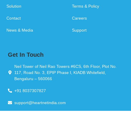
Solution
Terms & Policy
Contact
Careers
News & Media
Support
Get In Touch
Neil Tower of Neil Rao Towers #6CS, 6th Floor, Plot No.
117, Road No. 3, EPIP Phase I, KIADB Whitefield,
Bengaluru – 560066
+91 8037307827
support@heartnetindia.com
Copyright © 2026 Heartnet India Pvt Ltd. All Rights Reserved.