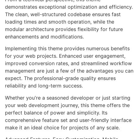
demonstrates exceptional optimization and efficiency.
The clean, well-structured codebase ensures fast
loading times and smooth operation, while the
modular architecture provides flexibility for future
enhancements and modifications.
Implementing this theme provides numerous benefits
for your web projects. Enhanced user engagement,
improved conversion rates, and streamlined workflow
management are just a few of the advantages you can
expect. The professional-grade quality ensures
reliability and long-term success.
Whether you're a seasoned developer or just starting
your web development journey, this theme offers the
perfect balance of power and simplicity. Its
comprehensive feature set and user-friendly interface
make it an ideal choice for projects of any scale.