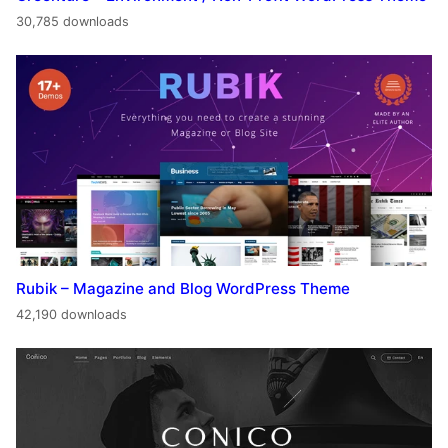
30,785 downloads
Rubik – Magazine and Blog WordPress Theme
42,190 downloads