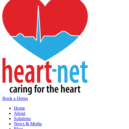
Book a Demo
Home
About
Solutions
News & Media
Blog