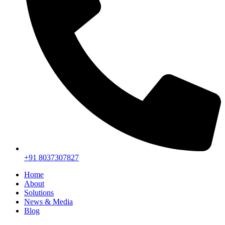
+91 8037307827
Home
About
Solutions
News & Media
Blog