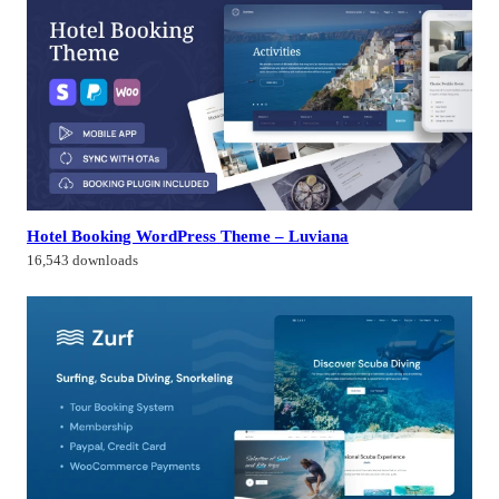
Hotel Booking WordPress Theme – Luviana
16,543 downloads