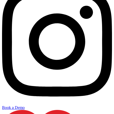
Book a Demo