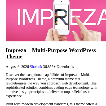
Impreza – Multi-Purpose WordPress
Theme
August 6, 2026
Shomak
36,855+ Downloads
Discover the exceptional capabilities of Impreza – Multi-
Purpose WordPress Theme, a premium theme that
revolutionizes the way you approach web development. This
sophisticated solution combines cutting-edge technology with
intuitive design principles to deliver an unparalleled user
experience.
Built with modern development standards, this theme offers a