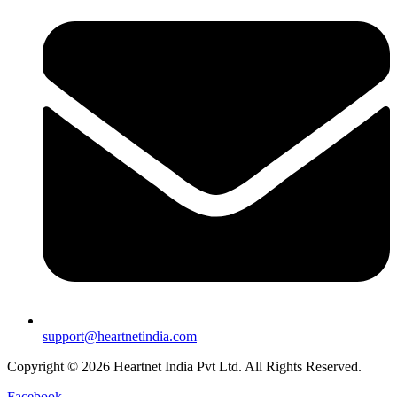
support@heartnetindia.com
Copyright © 2026 Heartnet India Pvt Ltd. All Rights Reserved.
Facebook