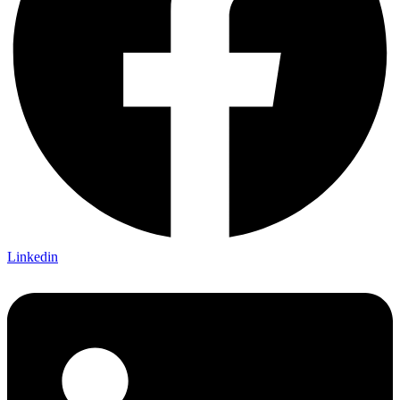
Linkedin