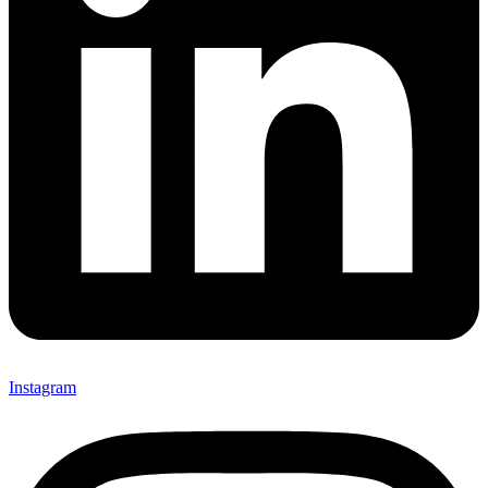
Instagram