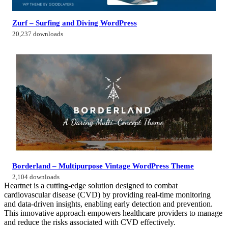
Zurf – Surfing and Diving WordPress
20,237 downloads
Borderland – Multipurpose Vintage WordPress Theme
2,104 downloads
Heartnet is a cutting-edge solution designed to combat
cardiovascular disease (CVD) by providing real-time monitoring
and data-driven insights, enabling early detection and prevention.
This innovative approach empowers healthcare providers to manage
and reduce the risks associated with CVD effectively.