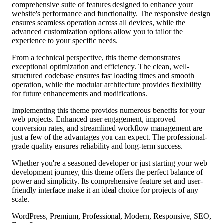
comprehensive suite of features designed to enhance your
website's performance and functionality. The responsive design
ensures seamless operation across all devices, while the
advanced customization options allow you to tailor the
experience to your specific needs.
From a technical perspective, this theme demonstrates
exceptional optimization and efficiency. The clean, well-
structured codebase ensures fast loading times and smooth
operation, while the modular architecture provides flexibility
for future enhancements and modifications.
Implementing this theme provides numerous benefits for your
web projects. Enhanced user engagement, improved
conversion rates, and streamlined workflow management are
just a few of the advantages you can expect. The professional-
grade quality ensures reliability and long-term success.
Whether you're a seasoned developer or just starting your web
development journey, this theme offers the perfect balance of
power and simplicity. Its comprehensive feature set and user-
friendly interface make it an ideal choice for projects of any
scale.
WordPress, Premium, Professional, Modern, Responsive, SEO,