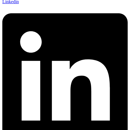
Linkedin