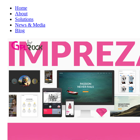
Home
About
Solutions
News & Media
Blog