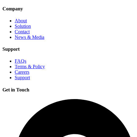
Company
About
Solution
Contact
News & Media
Support
FAQs
Terms & Policy
Careers
Support
Get in Touch