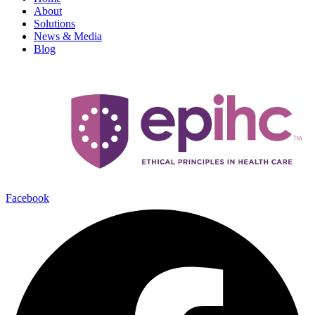
About
Solutions
News & Media
Blog
Facebook