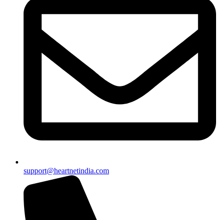
support@heartnetindia.com