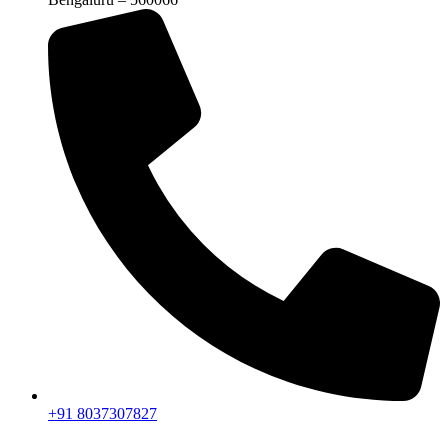
+91 8037307827