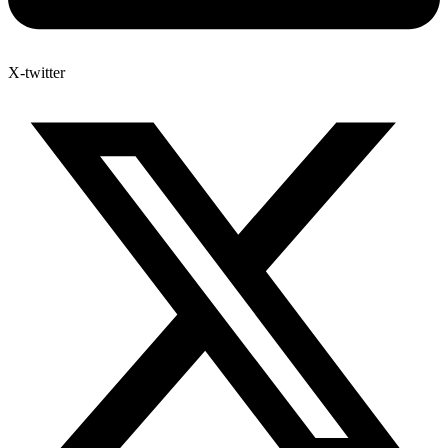
X-twitter