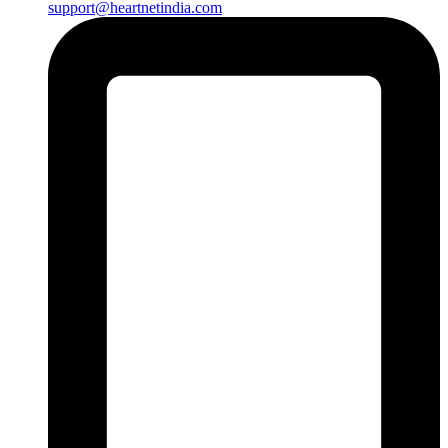
support@heartnetindia.com