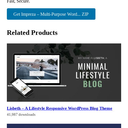
Fast, Secure.
Get Impreza – Multi-Purpose Word... ZIP
Related Products
Lisbeth – A Lifestyle Responsive WordPress Blog Theme
41,987 downloads