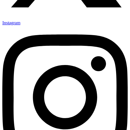
Instagram