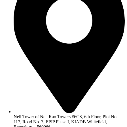
Neil Tower of Neil Rao Towers #6CS, 6th Floor, Plot No.
117, Road No. 3, EPIP Phase I, KIADB Whitefield,
Bengaluru – 560066