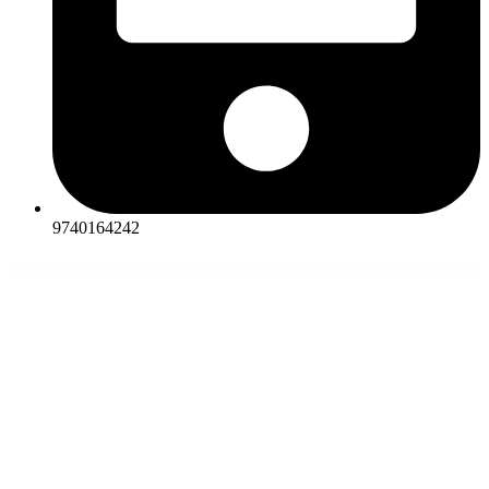
9740164242
WordPress Themes
GravityView – Inline Edit
GravityView – Maps
GravityView – Math
GravityView – Multiple Forms
GravityView – Ratings & Reviews
GravityView – Social Sharing & SEO
Great Lotus – Buddhist Temple Template Kit
Grecko | Business WordPress Theme
Green Box for WordPress – Manage and Sell Banners
Green Donations for WordPress – Accept and Manage
Donations