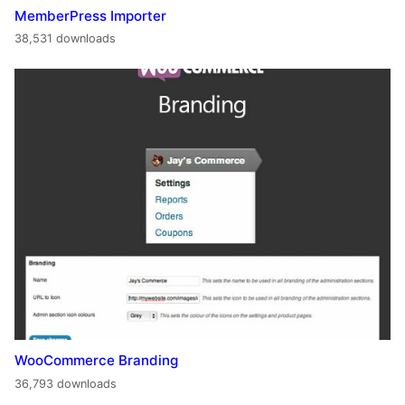
MemberPress Importer
38,531 downloads
WooCommerce Branding
36,793 downloads