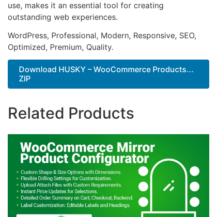
use, makes it an essential tool for creating
outstanding web experiences.
WordPress, Professional, Modern, Responsive, SEO,
Optimized, Premium, Quality.
Download HUSKY – WooCommerce Products...
ZIP
Related Products