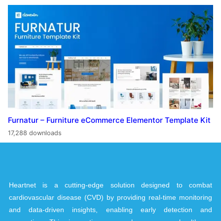
Furnatur – Furniture eCommerce Elementor Template Kit
17,288 downloads
Heartnet is a cutting-edge solution designed to combat
cardiovascular disease (CVD) by providing real-time monitoring
and data-driven insights, enabling early detection and