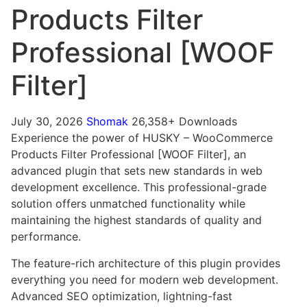
Products Filter
ashabet
Grandpashabet
Professional [WOOF
Filter]
July 30, 2026
Shomak
26,358+ Downloads
Experience the power of HUSKY – WooCommerce
Products Filter Professional [WOOF Filter], an
advanced plugin that sets new standards in web
development excellence. This professional-grade
solution offers unmatched functionality while
maintaining the highest standards of quality and
performance.
The feature-rich architecture of this plugin provides
everything you need for modern web development.
Advanced SEO optimization, lightning-fast