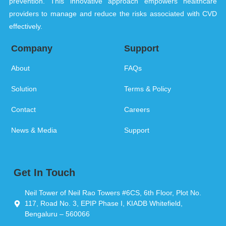
prevention. This innovative approach empowers healthcare
providers to manage and reduce the risks associated with CVD
effectively.
Company
Support
About
FAQs
Solution
Terms & Policy
Contact
Careers
News & Media
Support
Get In Touch
Neil Tower of Neil Rao Towers #6CS, 6th Floor, Plot No.
117, Road No. 3, EPIP Phase I, KIADB Whitefield,
Bengaluru – 560066