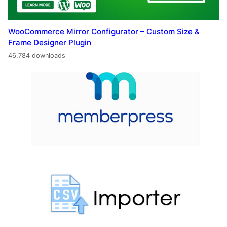
WooCommerce Mirror Configurator – Custom Size &
Frame Designer Plugin
46,784 downloads