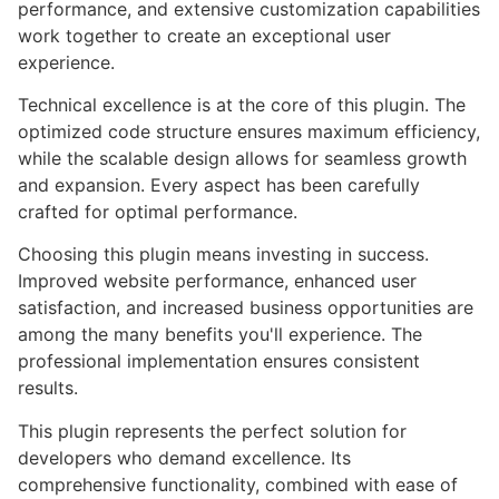
performance, and extensive customization capabilities
work together to create an exceptional user
experience.
Technical excellence is at the core of this plugin. The
optimized code structure ensures maximum efficiency,
while the scalable design allows for seamless growth
and expansion. Every aspect has been carefully
crafted for optimal performance.
Choosing this plugin means investing in success.
Improved website performance, enhanced user
satisfaction, and increased business opportunities are
among the many benefits you'll experience. The
professional implementation ensures consistent
results.
This plugin represents the perfect solution for
developers who demand excellence. Its
comprehensive functionality, combined with ease of