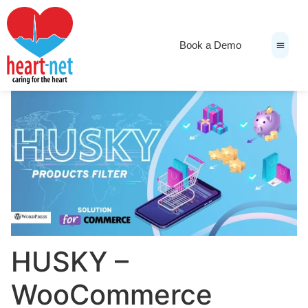
riş
atmbahis giriş
betplay
betplay giriş
betgar
betgar
giriş
alobet giriş
betplay
betplay giriş
betcio
betcio
ş
biabet giriş
betplay giriş
Betbigo
Betbigo
Book a Demo
rsbahis giriş
holiganbet
holiganbet giriş
maksibet
maksibet
et giriş
norabahis giriş
enbet
enbet
News & Medi
ahis giriş
jasminbet
jasminbet giriş
pulibet
pulibet giriş
pulibet
Kalebet
Kalebet giriş
Betbigo
Betbigo giriş
Romabet
Romabet
giriş
pokerklas giriş
betzula
betzula
 giriş
Enbet giriş
Betbox giriş
Casinowon
Casinowon
egabet
vegabet giriş
Betzula
Betzula giriş
Norabahis
t giriş
norabahis
norabahis giriş
betzula
betzula giriş
restbet
giriş
betplay giriş
alobet giriş
romabet
romabet
abet giriş
jokerbet giriş
kalebet giriş
avrupabet giriş
betnano
et
cratosroyalbet giriş
bahiscasino
bahiscasino giriş
galabet
vrupabet giriş
Betplay giriş
Xslot
Xslot
HUSKY –
giriş
piabet
piabet giriş
ngsbahis
ngsbahis
t giriş
Almanbahis
Almanbahis giriş
Marsbahis
Marsbahis
WooCommerce
s Giriş: Marsbahis Giriş Adresi, Marsbahis Mobilden Giriş
mavibet
mavibet giriş
mavibet
aresbet
aresbet