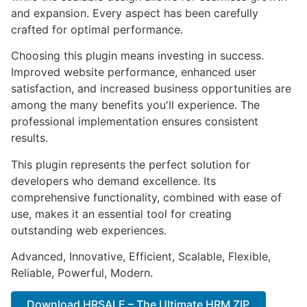
and expansion. Every aspect has been carefully
crafted for optimal performance.
Choosing this plugin means investing in success.
Improved website performance, enhanced user
satisfaction, and increased business opportunities are
among the many benefits you'll experience. The
professional implementation ensures consistent
results.
This plugin represents the perfect solution for
developers who demand excellence. Its
comprehensive functionality, combined with ease of
use, makes it an essential tool for creating
outstanding web experiences.
Advanced, Innovative, Efficient, Scalable, Flexible,
Reliable, Powerful, Modern.
Download HRSALE – The Ultimate HRM ZIP