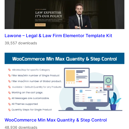
Lawone – Legal & Law Firm Elementor Template Kit
39,557 downloads
WooCommerce Min Max Quantity & Step Control
48,936 downloads