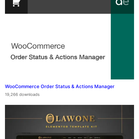
WooCommerce Order Status & Actions Manager
19,266 downloads