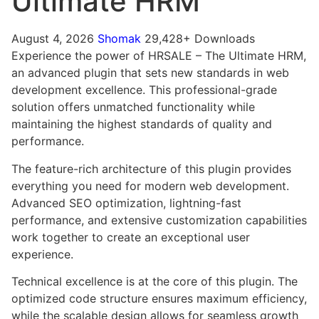
Ultimate HRM
ashabet
Grandpashabet
August 4, 2026
Shomak
29,428+ Downloads
Experience the power of HRSALE – The Ultimate HRM,
an advanced plugin that sets new standards in web
development excellence. This professional-grade
solution offers unmatched functionality while
maintaining the highest standards of quality and
performance.
The feature-rich architecture of this plugin provides
everything you need for modern web development.
Advanced SEO optimization, lightning-fast
performance, and extensive customization capabilities
work together to create an exceptional user
experience.
Technical excellence is at the core of this plugin. The
optimized code structure ensures maximum efficiency,
while the scalable design allows for seamless growth