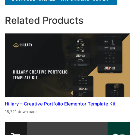
Related Products
Hillary – Creative Portfolio Elementor Template Kit
18,721 downloads