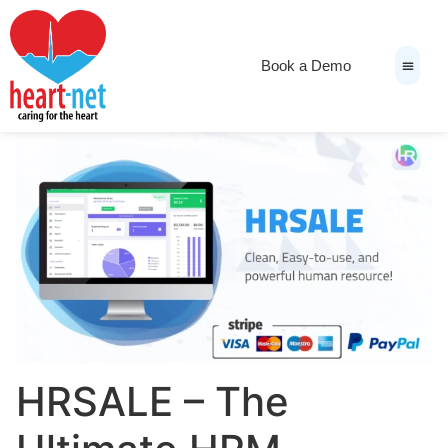
riş
atmbahis giriş
betplay
betplay giriş
betgar
betgar
giriş
alobet giriş
betplay
betplay giriş
betcio
betcio
ş
biabet giriş
betplay giriş
Betbigo
Betbigo
Book a Demo
rsbahis giriş
holiganbet
holiganbet giriş
maksibet
maksibet
et giriş
norabahis giriş
enbet
enbet
News & Medi
ahis giriş
jasminbet
jasminbet giriş
pulibet
pulibet giriş
pulibet
Kalebet
Kalebet giriş
Betbigo
Betbigo giriş
Romabet
Romabet
giriş
pokerklas giriş
betzula
betzula
 giriş
Enbet giriş
Betbox giriş
Casinowon
Casinowon
egabet
vegabet giriş
Betzula
Betzula giriş
Norabahis
t giriş
norabahis
norabahis giriş
betzula
betzula giriş
restbet
giriş
betplay giriş
alobet giriş
romabet
romabet
abet giriş
jokerbet giriş
kalebet giriş
avrupabet giriş
betnano
et
cratosroyalbet giriş
bahiscasino
bahiscasino giriş
galabet
vrupabet giriş
Betplay giriş
Xslot
Xslot
giriş
piabet
piabet giriş
ngsbahis
ngsbahis
HRSALE – The
t giriş
Almanbahis
Almanbahis giriş
Marsbahis
Marsbahis
s Giriş: Marsbahis Giriş Adresi, Marsbahis Mobilden Giriş
mavibet
mavibet giriş
mavibet
aresbet
aresbet