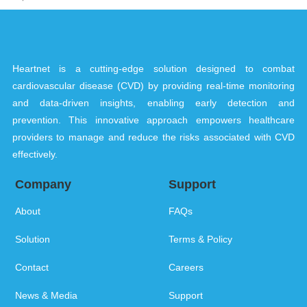
Heartnet is a cutting-edge solution designed to combat
cardiovascular disease (CVD) by providing real-time monitoring
and data-driven insights, enabling early detection and
prevention. This innovative approach empowers healthcare
providers to manage and reduce the risks associated with CVD
effectively.
Company
Support
About
FAQs
Solution
Terms & Policy
Contact
Careers
News & Media
Support