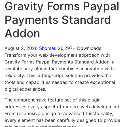
Gravity Forms Paypal
et giriş
perabet
perabet
perabet
Payments Standard
Addon
August 2, 2026
Shomak
26,297+ Downloads
Transform your web development approach with
Gravity Forms Paypal Payments Standard Addon, a
revolutionary plugin that combines innovation with
reliability. This cutting-edge solution provides the
tools and capabilities needed to create exceptional
digital experiences.
The comprehensive feature set of this plugin
addresses every aspect of modern web development.
From responsive design to advanced functionality,
every element has been carefully designed to provide
maximum value and performance.