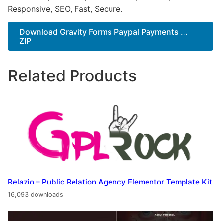
Responsive, SEO, Fast, Secure.
Download Gravity Forms Paypal Payments ...
ZIP
Related Products
Relazio – Public Relation Agency Elementor Template Kit
16,093 downloads