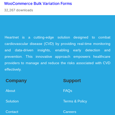
WooCommerce Bulk Variation Forms
32,267 downloads
Heartnet is a cutting-edge solution designed to combat
cardiovascular disease (CVD) by providing real-time monitoring
and data-driven insights, enabling early detection and
prevention. This innovative approach empowers healthcare
providers to manage and reduce the risks associated with CVD
effectively.
Company
Support
About
FAQs
Solution
Terms & Policy
Contact
Careers