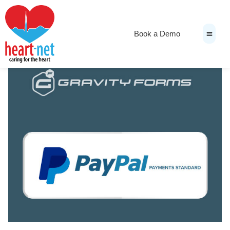
riş
atmbahis giriş
betplay
betplay giriş
betgar
betgar
giriş
alobet giriş
betplay
betplay giriş
betcio
betcio
ş
biabet giriş
betplay giriş
Betbigo
Betbigo
Book a Demo
rsbahis giriş
holiganbet
holiganbet giriş
maksibet
maksibet
et giriş
norabahis giriş
enbet
enbet
News & Medi
ahis giriş
jasminbet
jasminbet giriş
pulibet
pulibet giriş
pulibet
bet giriş
Kalebet
Kalebet giriş
Betbigo
Betbigo
bet giriş
meybet
meybet giriş
pokerklas giriş
betzula
betzula
iriş
Ultrabet
Ultrabet giriş
Enbet giriş
Betbox
yalbet giriş
Jokerbet
Jokerbet giriş
vegabet
vegabet
Pokerklas
Pokerklas giriş
Sonbahis
Sonbahis giriş
roketbet
ng giriş
betcio
betcio giriş
betzula
betzula giriş
pashagaming
cratosroyalbet giriş
Pulibet
Pulibet
Pulibet giriş
teosbet
iriş
editörbet
editörbet giriş
editörbet
editörbet
iş
Enjoybet
Enjoybet giriş
Marsbahis
Marsbahis
ula giriş
restbet
restbet giriş
norabahis giriş
betcio
ş: Mavibet Para Yatırma Ve Çekme İşlemleri
Meybet
Meybet
o
Betcio giriş
Grandpashabet
Grandpashabet
t giriş
betbigo
betbigo giriş
enbet
enbet giriş
galabet
galabet