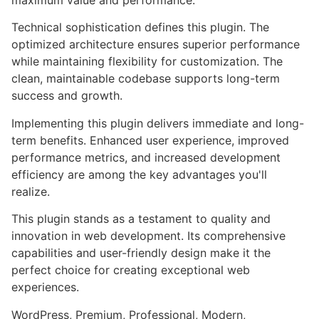
Technical sophistication defines this plugin. The
optimized architecture ensures superior performance
while maintaining flexibility for customization. The
clean, maintainable codebase supports long-term
success and growth.
Implementing this plugin delivers immediate and long-
term benefits. Enhanced user experience, improved
performance metrics, and increased development
efficiency are among the key advantages you'll
realize.
This plugin stands as a testament to quality and
innovation in web development. Its comprehensive
capabilities and user-friendly design make it the
perfect choice for creating exceptional web
experiences.
WordPress, Premium, Professional, Modern,