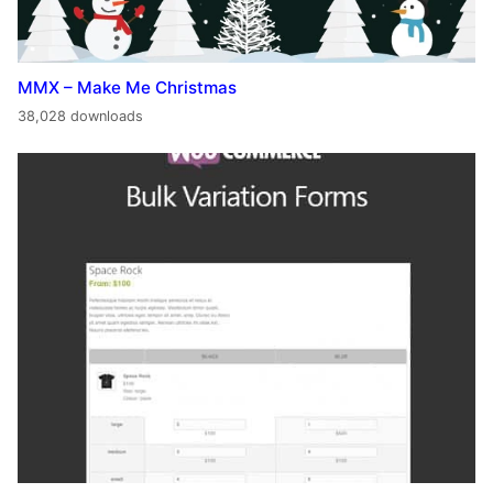
MMX – Make Me Christmas
38,028 downloads