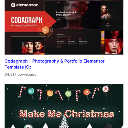
Codagraph – Photography & Portfolio Elementor
Template Kit
34,917 downloads