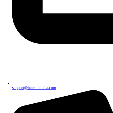
support@heartnetindia.com