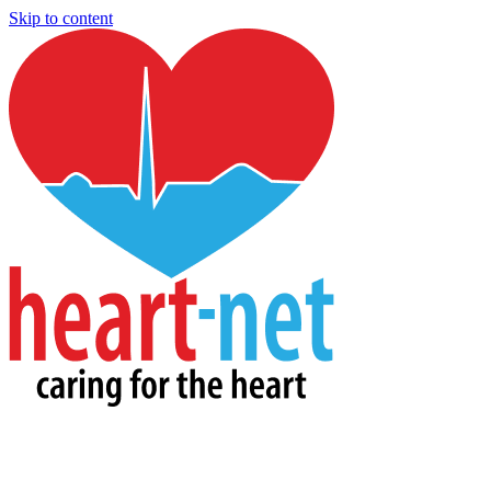
Skip to content