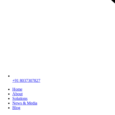
+91 8037307827
Home
About
Solutions
News & Media
Blog