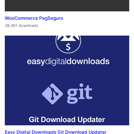
WooCommerce PagSeguro
38,461 downloads
Easy Digital Downloads Git Download Updater