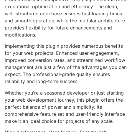
exceptional optimization and efficiency. The clean,
well-structured codebase ensures fast loading times
and smooth operation, while the modular architecture
provides flexibility for future enhancements and
modifications.
Implementing this plugin provides numerous benefits
for your web projects. Enhanced user engagement,
improved conversion rates, and streamlined workflow
management are just a few of the advantages you can
expect. The professional-grade quality ensures
reliability and long-term success.
Whether you're a seasoned developer or just starting
your web development journey, this plugin offers the
perfect balance of power and simplicity. Its
comprehensive feature set and user-friendly interface
make it an ideal choice for projects of any scale.