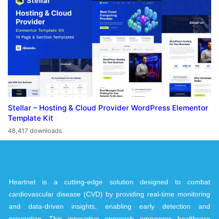
Stellar – Hosting & Cloud Provider WordPress Elementor
Template Kit
48,417 downloads
Heartnet is a cutting-edge solution designed to combat
cardiovascular disease (CVD) by providing real-time monitoring
and data-driven insights, enabling early detection and
prevention. This innovative approach empowers healthcare