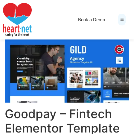
riş
atmbahis giriş
betplay
betplay giriş
betgar
betgar
giriş
alobet giriş
betplay
betplay giriş
betcio
betcio
ş
biabet giriş
betplay giriş
Betbigo
Betbigo
Book a Demo
rsbahis giriş
holiganbet
holiganbet giriş
maksibet
maksibet
et giriş
norabahis giriş
enbet
enbet
News & Medi
ahis giriş
jasminbet
jasminbet giriş
pulibet
pulibet giriş
pulibet
Kalebet
Kalebet giriş
Betbigo
Betbigo giriş
Romabet
Romabet
giriş
pokerklas giriş
betzula
betzula
 giriş
Enbet giriş
Betbox giriş
Casinowon
Casinowon
egabet
vegabet giriş
Betzula
Betzula giriş
Norabahis
t giriş
norabahis
norabahis giriş
betzula
betzula giriş
restbet
giriş
betplay giriş
alobet giriş
romabet
romabet
abet giriş
jokerbet giriş
kalebet giriş
avrupabet giriş
betnano
et
cratosroyalbet giriş
bahiscasino
bahiscasino giriş
galabet
vrupabet giriş
Betplay giriş
Xslot
Xslot
Goodpay – Fintech
giriş
piabet
piabet giriş
ngsbahis
ngsbahis
t giriş
Almanbahis
Almanbahis giriş
Marsbahis
Marsbahis
Elementor Template
s Giriş: Marsbahis Giriş Adresi, Marsbahis Mobilden Giriş
mavibet
mavibet giriş
mavibet
aresbet
aresbet