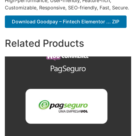
High-performance, User-friendly, Feature-rich,
Customizable, Responsive, SEO-friendly, Fast, Secure.
Download Goodpay – Fintech Elementor ... ZIP
Related Products