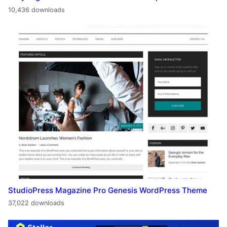
10,436 downloads
StudioPress Magazine Pro Genesis WordPress Theme
37,022 downloads