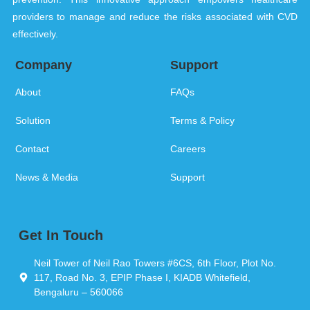
providers to manage and reduce the risks associated with CVD
effectively.
Company
Support
About
FAQs
Solution
Terms & Policy
Contact
Careers
News & Media
Support
Get In Touch
Neil Tower of Neil Rao Towers #6CS, 6th Floor, Plot No.
117, Road No. 3, EPIP Phase I, KIADB Whitefield,
Bengaluru – 560066