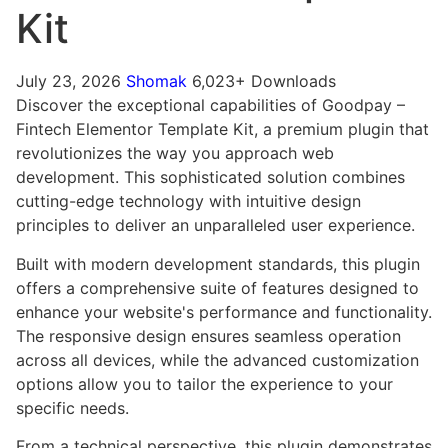
Kit
et
Ultrabet giriş
Ultrabet
Ultrabet
Ultrabet
July 23, 2026
Shomak
6,023+ Downloads
Discover the exceptional capabilities of Goodpay –
Fintech Elementor Template Kit, a premium plugin that
revolutionizes the way you approach web
development. This sophisticated solution combines
cutting-edge technology with intuitive design
principles to deliver an unparalleled user experience.
Built with modern development standards, this plugin
offers a comprehensive suite of features designed to
enhance your website's performance and functionality.
The responsive design ensures seamless operation
across all devices, while the advanced customization
options allow you to tailor the experience to your
specific needs.
From a technical perspective, this plugin demonstrates