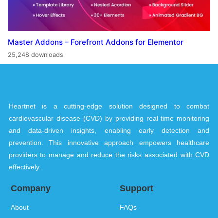
Master Addons – Forefront Addons for Elementor
25,248 downloads
Heartnet is a cutting-edge solution designed to combat
cardiovascular disease (CVD) by providing real-time monitoring
and data-driven insights, enabling early detection and
prevention. This innovative approach empowers healthcare
providers to manage and reduce the risks associated with CVD
effectively.
Company
Support
About
FAQs