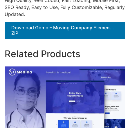
High Quality, Well Coded, Fast Loading, Mobile First,
SEO Ready, Easy to Use, Fully Customizable, Regularly
Updated.
Download Gomo – Moving Company Elemen...
ZIP
Related Products