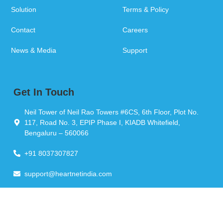
Solution
Terms & Policy
Contact
Careers
News & Media
Support
Get In Touch
Neil Tower of Neil Rao Towers #6CS, 6th Floor, Plot No.
117, Road No. 3, EPIP Phase I, KIADB Whitefield,
Bengaluru – 560066
+91 8037307827
support@heartnetindia.com
Copyright © 2026 Heartnet India Pvt Ltd. All Rights Reserved.