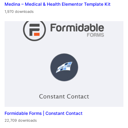
Medina – Medical & Health Elementor Template Kit
1,970 downloads
Formidable Forms | Constant Contact
22,709 downloads