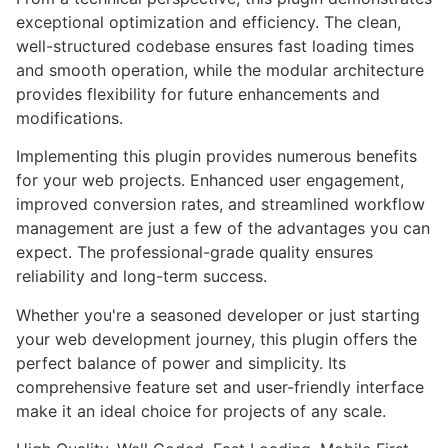
exceptional optimization and efficiency. The clean,
well-structured codebase ensures fast loading times
and smooth operation, while the modular architecture
provides flexibility for future enhancements and
modifications.
Implementing this plugin provides numerous benefits
for your web projects. Enhanced user engagement,
improved conversion rates, and streamlined workflow
management are just a few of the advantages you can
expect. The professional-grade quality ensures
reliability and long-term success.
Whether you're a seasoned developer or just starting
your web development journey, this plugin offers the
perfect balance of power and simplicity. Its
comprehensive feature set and user-friendly interface
make it an ideal choice for projects of any scale.