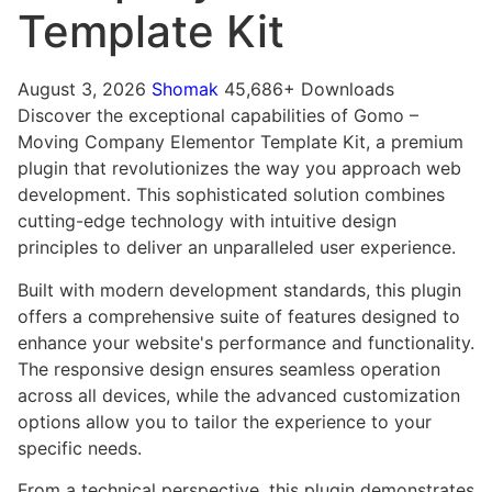
Template Kit
ashabet
Grandpashabet
August 3, 2026
Shomak
45,686+ Downloads
Discover the exceptional capabilities of Gomo –
Moving Company Elementor Template Kit, a premium
plugin that revolutionizes the way you approach web
development. This sophisticated solution combines
cutting-edge technology with intuitive design
principles to deliver an unparalleled user experience.
Built with modern development standards, this plugin
offers a comprehensive suite of features designed to
enhance your website's performance and functionality.
The responsive design ensures seamless operation
across all devices, while the advanced customization
options allow you to tailor the experience to your
specific needs.
From a technical perspective, this plugin demonstrates