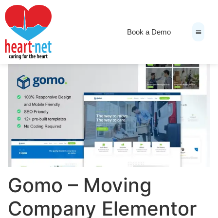
riş
atmbahis giriş
betplay
betplay giriş
betgar
betgar
giriş
alobet giriş
betplay
betplay giriş
betcio
betcio
ş
biabet giriş
betplay giriş
Betbigo
Betbigo
Book a Demo
rsbahis giriş
holiganbet
holiganbet giriş
maksibet
maksibet
et giriş
norabahis giriş
enbet
enbet
News & Medi
ahis giriş
jasminbet
jasminbet giriş
pulibet
pulibet giriş
pulibet
Kalebet
Kalebet giriş
Betbigo
Betbigo giriş
Romabet
Romabet
giriş
pokerklas giriş
betzula
betzula
 giriş
Enbet giriş
Betbox giriş
Casinowon
Casinowon
egabet
vegabet giriş
Betzula
Betzula giriş
Norabahis
t giriş
norabahis
norabahis giriş
betzula
betzula giriş
restbet
giriş
betplay giriş
alobet giriş
romabet
romabet
abet giriş
jokerbet giriş
kalebet giriş
avrupabet giriş
betnano
et
cratosroyalbet giriş
bahiscasino
bahiscasino giriş
galabet
vrupabet giriş
Betplay giriş
Xslot
Xslot
Gomo – Moving
giriş
piabet
piabet giriş
ngsbahis
ngsbahis
t giriş
Almanbahis
Almanbahis giriş
Marsbahis
Marsbahis
Company Elementor
s Giriş: Marsbahis Giriş Adresi, Marsbahis Mobilden Giriş
mavibet
mavibet giriş
mavibet
aresbet
aresbet