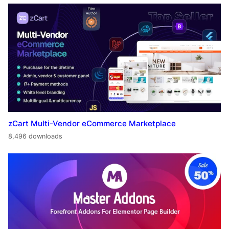
zCart Multi-Vendor eCommerce Marketplace
8,496 downloads