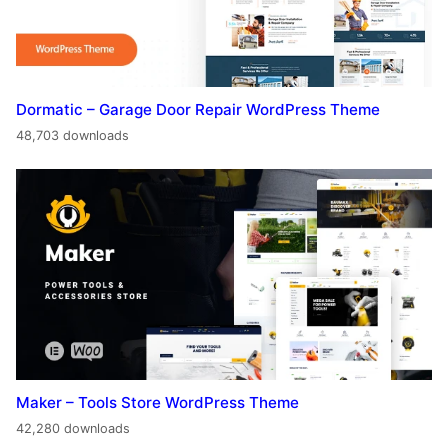
Dormatic – Garage Door Repair WordPress Theme
48,703 downloads
Maker – Tools Store WordPress Theme
42,280 downloads