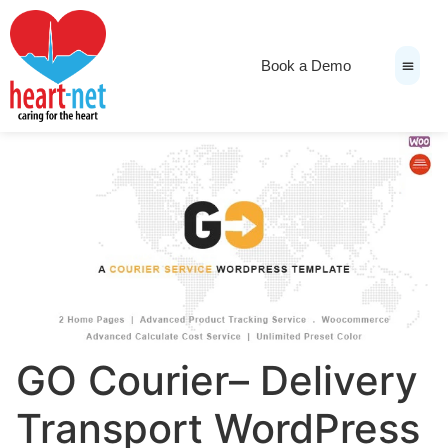
riş
atmbahis giriş
betplay
betplay giriş
betgar
betgar
giriş
alobet giriş
betplay
betplay giriş
betcio
betcio
ş
biabet giriş
betplay giriş
Betbigo
Betbigo
Book a Demo
rsbahis giriş
holiganbet
holiganbet giriş
maksibet
maksibet
et giriş
norabahis giriş
enbet
enbet
News & Medi
ahis giriş
jasminbet
jasminbet giriş
pulibet
pulibet giriş
pulibet
bet giriş
Kalebet
Kalebet giriş
Betbigo
Betbigo
bet giriş
meybet
meybet giriş
pokerklas giriş
betzula
betzula
iriş
Ultrabet
Ultrabet giriş
Enbet giriş
Betbox
yalbet giriş
Jokerbet
Jokerbet giriş
vegabet
vegabet
Pokerklas
Pokerklas giriş
Sonbahis
Sonbahis giriş
roketbet
ng giriş
betcio
betcio giriş
betzula
betzula giriş
pashagaming
cratosroyalbet giriş
Pulibet
Pulibet
Pulibet giriş
teosbet
iriş
editörbet
editörbet giriş
editörbet
editörbet
iş
Enjoybet
Enjoybet giriş
Marsbahis
Marsbahis
GO Courier– Delivery
nyon giriş
amgbahis
amgbahis giriş
Betplay giriş
Romabet
iş: Mavibet Güvenilir Mi, Mavibet Bonus Ve
Transport WordPress
Ve Çekme İşlemleri
Mavibet Giriş: Mavibet Güvenilir
ş
nakitbahis
nakitbahis giriş
jasminbet
jasminbet