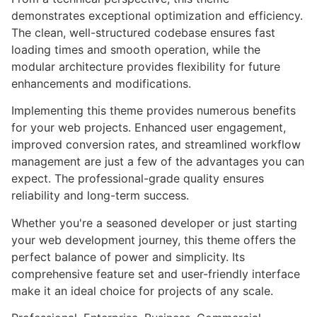
demonstrates exceptional optimization and efficiency.
The clean, well-structured codebase ensures fast
loading times and smooth operation, while the
modular architecture provides flexibility for future
enhancements and modifications.
Implementing this theme provides numerous benefits
for your web projects. Enhanced user engagement,
improved conversion rates, and streamlined workflow
management are just a few of the advantages you can
expect. The professional-grade quality ensures
reliability and long-term success.
Whether you're a seasoned developer or just starting
your web development journey, this theme offers the
perfect balance of power and simplicity. Its
comprehensive feature set and user-friendly interface
make it an ideal choice for projects of any scale.