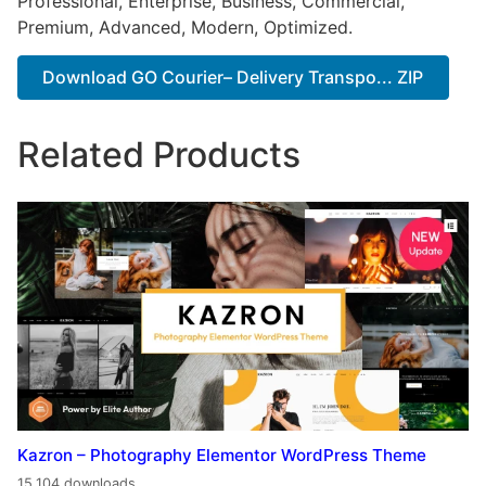
Professional, Enterprise, Business, Commercial,
Premium, Advanced, Modern, Optimized.
Download GO Courier– Delivery Transpo... ZIP
Related Products
Kazron – Photography Elementor WordPress Theme
15,104 downloads