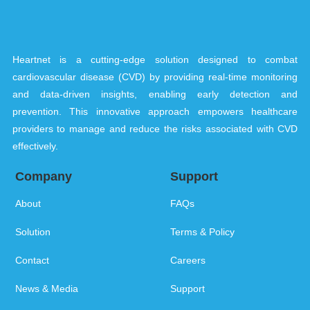
Heartnet is a cutting-edge solution designed to combat
cardiovascular disease (CVD) by providing real-time monitoring
and data-driven insights, enabling early detection and
prevention. This innovative approach empowers healthcare
providers to manage and reduce the risks associated with CVD
effectively.
Company
Support
About
FAQs
Solution
Terms & Policy
Contact
Careers
News & Media
Support