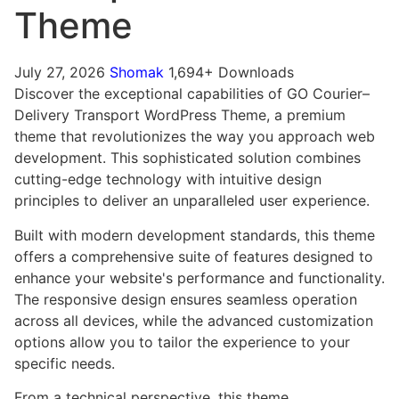
Theme
July 27, 2026
Shomak
1,694+ Downloads
Discover the exceptional capabilities of GO Courier–
Delivery Transport WordPress Theme, a premium
theme that revolutionizes the way you approach web
development. This sophisticated solution combines
cutting-edge technology with intuitive design
principles to deliver an unparalleled user experience.
Built with modern development standards, this theme
offers a comprehensive suite of features designed to
enhance your website's performance and functionality.
The responsive design ensures seamless operation
across all devices, while the advanced customization
options allow you to tailor the experience to your
specific needs.
From a technical perspective, this theme