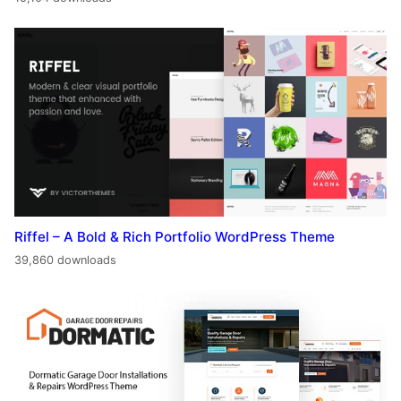
Riffel – A Bold & Rich Portfolio WordPress Theme
39,860 downloads