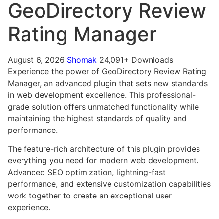
GeoDirectory Review
Betcio giriş
Betcio
Betcio
Betcio giriş
Betcio
Ultrabet
Ultrabet
Rating Manager
August 6, 2026
Shomak
24,091+ Downloads
Experience the power of GeoDirectory Review Rating
Manager, an advanced plugin that sets new standards
in web development excellence. This professional-
grade solution offers unmatched functionality while
maintaining the highest standards of quality and
performance.
The feature-rich architecture of this plugin provides
everything you need for modern web development.
Advanced SEO optimization, lightning-fast
performance, and extensive customization capabilities
work together to create an exceptional user
experience.