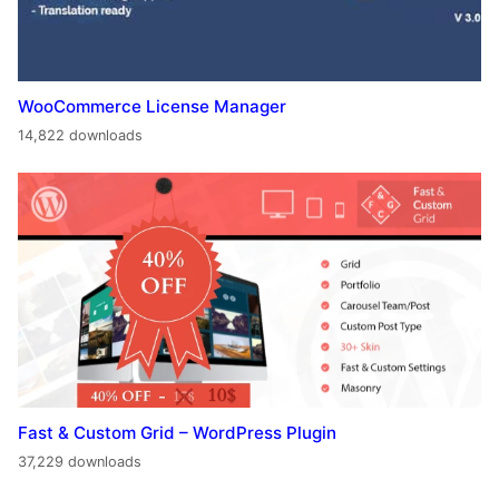
WooCommerce License Manager
14,822 downloads
Fast & Custom Grid – WordPress Plugin
37,229 downloads