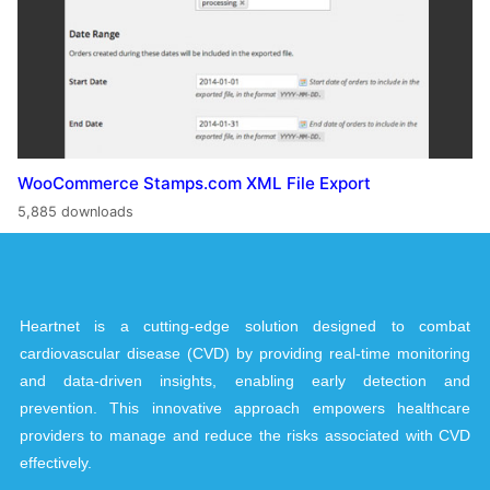
WooCommerce Stamps.com XML File Export
5,885 downloads
Heartnet is a cutting-edge solution designed to combat
cardiovascular disease (CVD) by providing real-time monitoring
and data-driven insights, enabling early detection and
prevention. This innovative approach empowers healthcare
providers to manage and reduce the risks associated with CVD
effectively.