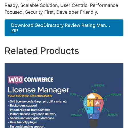
Ready, Scalable Solution, User Centric, Performance
Focused, Security First, Developer Friendly.
Download GeoDirectory Review Rating Man...
ZIP
Related Products