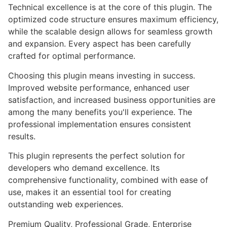
Technical excellence is at the core of this plugin. The
optimized code structure ensures maximum efficiency,
while the scalable design allows for seamless growth
and expansion. Every aspect has been carefully
crafted for optimal performance.
Choosing this plugin means investing in success.
Improved website performance, enhanced user
satisfaction, and increased business opportunities are
among the many benefits you'll experience. The
professional implementation ensures consistent
results.
This plugin represents the perfect solution for
developers who demand excellence. Its
comprehensive functionality, combined with ease of
use, makes it an essential tool for creating
outstanding web experiences.
Premium Quality, Professional Grade, Enterprise