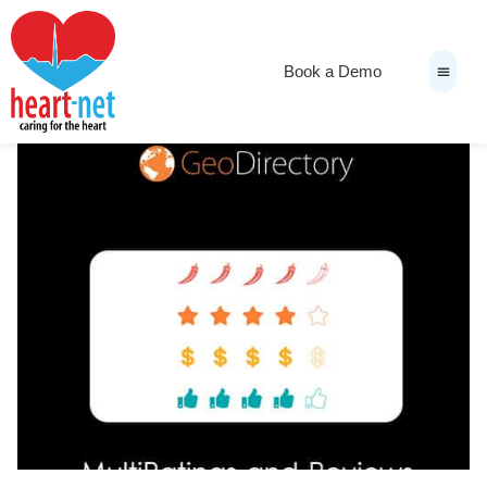
riş
atmbahis giriş
betplay
betplay giriş
betgar
betgar
giriş
alobet giriş
betplay
betplay giriş
betcio
betcio
ş
biabet giriş
betplay giriş
Betbigo
Betbigo
Book a Demo
rsbahis giriş
holiganbet
holiganbet giriş
maksibet
maksibet
et giriş
norabahis giriş
enbet
enbet
News & Medi
ahis giriş
jasminbet
jasminbet giriş
pulibet
pulibet giriş
pulibet
Kalebet
Kalebet giriş
Betbigo
Betbigo giriş
Romabet
Romabet
giriş
pokerklas giriş
betzula
betzula
 giriş
Enbet giriş
Betbox giriş
Casinowon
Casinowon
egabet
vegabet giriş
Betzula
Betzula giriş
Norabahis
t giriş
norabahis
norabahis giriş
betzula
betzula giriş
restbet
giriş
betplay giriş
alobet giriş
romabet
romabet
abet giriş
jokerbet giriş
kalebet giriş
avrupabet giriş
betnano
et
cratosroyalbet giriş
bahiscasino
bahiscasino giriş
galabet
vrupabet giriş
Betplay giriş
Xslot
Xslot
giriş
piabet
piabet giriş
ngsbahis
ngsbahis
t giriş
Almanbahis
Almanbahis giriş
Marsbahis
Marsbahis
s Giriş: Marsbahis Giriş Adresi, Marsbahis Mobilden Giriş
kerklas
pokerklas giriş
pokerklas
lunabet
lunabet