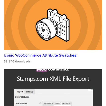
Iconic WooCommerce Attribute Swatches
39,846 downloads