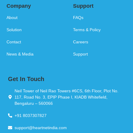
Company
Support
About
FAQs
Solution
Terms & Policy
Contact
Careers
News & Media
Support
Get In Touch
Neil Tower of Neil Rao Towers #6CS, 6th Floor, Plot No.
117, Road No. 3, EPIP Phase I, KIADB Whitefield,
Bengaluru – 560066
+91 8037307827
support@heartnetindia.com