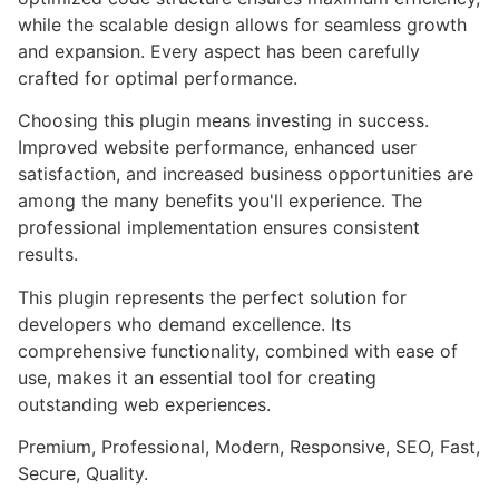
while the scalable design allows for seamless growth
and expansion. Every aspect has been carefully
crafted for optimal performance.
Choosing this plugin means investing in success.
Improved website performance, enhanced user
satisfaction, and increased business opportunities are
among the many benefits you'll experience. The
professional implementation ensures consistent
results.
This plugin represents the perfect solution for
developers who demand excellence. Its
comprehensive functionality, combined with ease of
use, makes it an essential tool for creating
outstanding web experiences.
Premium, Professional, Modern, Responsive, SEO, Fast,
Secure, Quality.