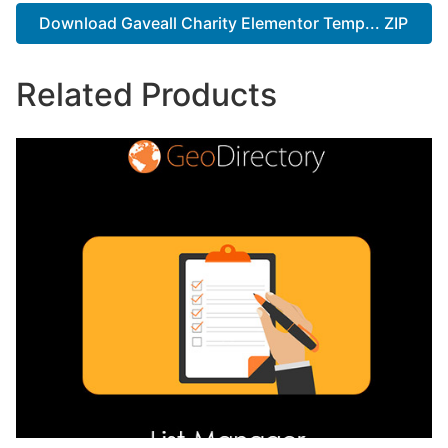
Download Gaveall Charity Elementor Temp... ZIP
Related Products