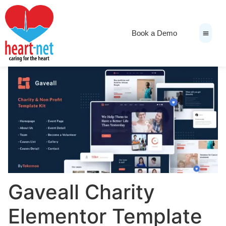
Book a Demo
News & Medi
Gaveall Charity
Elementor Template