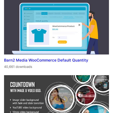
Barn2 Media WooCommerce Default Quantity
40,661 downloads