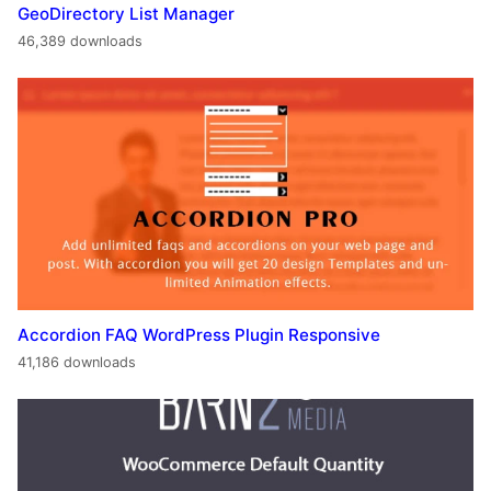
GeoDirectory List Manager
46,389 downloads
Accordion FAQ WordPress Plugin Responsive
41,186 downloads