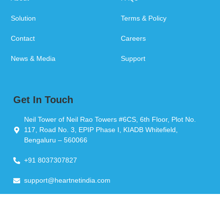
Solution
Terms & Policy
Contact
Careers
News & Media
Support
Get In Touch
Neil Tower of Neil Rao Towers #6CS, 6th Floor, Plot No.
117, Road No. 3, EPIP Phase I, KIADB Whitefield,
Bengaluru – 560066
+91 8037307827
support@heartnetindia.com
Copyright © 2026 Heartnet India Pvt Ltd. All Rights Reserved.