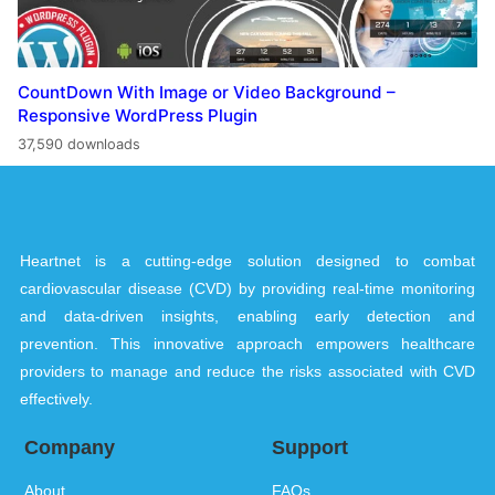
CountDown With Image or Video Background –
Responsive WordPress Plugin
37,590 downloads
Heartnet is a cutting-edge solution designed to combat
cardiovascular disease (CVD) by providing real-time monitoring
and data-driven insights, enabling early detection and
prevention. This innovative approach empowers healthcare
providers to manage and reduce the risks associated with CVD
effectively.
Company
Support
About
FAQs