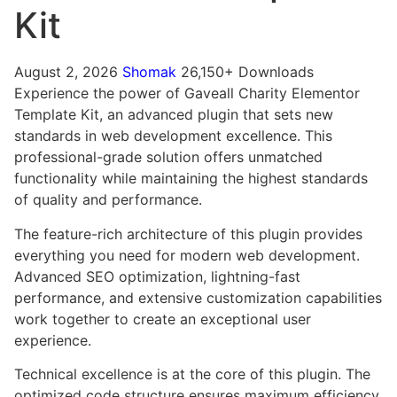
Kit
August 2, 2026
Shomak
26,150+ Downloads
Experience the power of Gaveall Charity Elementor
Template Kit, an advanced plugin that sets new
standards in web development excellence. This
professional-grade solution offers unmatched
functionality while maintaining the highest standards
of quality and performance.
The feature-rich architecture of this plugin provides
everything you need for modern web development.
Advanced SEO optimization, lightning-fast
performance, and extensive customization capabilities
work together to create an exceptional user
experience.
Technical excellence is at the core of this plugin. The
optimized code structure ensures maximum efficiency,