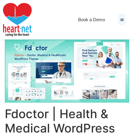
Book a Demo
News & Medi
Fdoctor | Health &
Medical WordPress