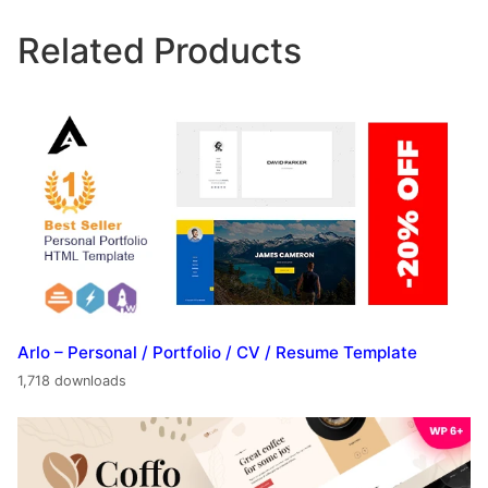
Related Products
Arlo – Personal / Portfolio / CV / Resume Template
1,718 downloads