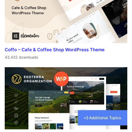
Coffo – Cafe & Coffee Shop WordPress Theme
43,432 downloads