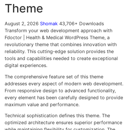
Theme
August 2, 2026
Shomak
43,706+ Downloads
Transform your web development approach with
Fdoctor | Health & Medical WordPress Theme, a
revolutionary theme that combines innovation with
reliability. This cutting-edge solution provides the
tools and capabilities needed to create exceptional
digital experiences.
The comprehensive feature set of this theme
addresses every aspect of modern web development.
From responsive design to advanced functionality,
every element has been carefully designed to provide
maximum value and performance.
Technical sophistication defines this theme. The
optimized architecture ensures superior performance
while maintaining flexibility for customization. The