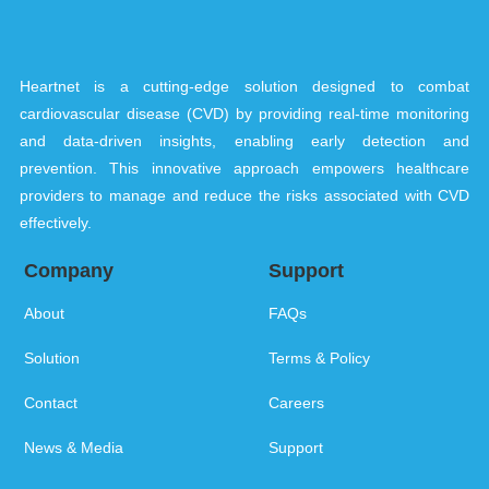
Heartnet is a cutting-edge solution designed to combat
cardiovascular disease (CVD) by providing real-time monitoring
and data-driven insights, enabling early detection and
prevention. This innovative approach empowers healthcare
providers to manage and reduce the risks associated with CVD
effectively.
Company
Support
About
FAQs
Solution
Terms & Policy
Contact
Careers
News & Media
Support