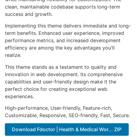
clean, maintainable codebase supports long-term
success and growth.
Implementing this theme delivers immediate and long-
term benefits. Enhanced user experience, improved
performance metrics, and increased development
efficiency are among the key advantages you'll
realize.
This theme stands as a testament to quality and
innovation in web development. Its comprehensive
capabilities and user-friendly design make it the
perfect choice for creating exceptional web
experiences.
High-performance, User-friendly, Feature-rich,
Customizable, Responsive, SEO-friendly, Fast, Secure.
Download Fdoctor | Health & Medical Wor... ZIP