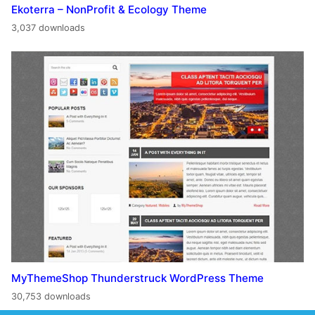
Ekoterra – NonProfit & Ecology Theme
3,037 downloads
MyThemeShop Thunderstruck WordPress Theme
30,753 downloads