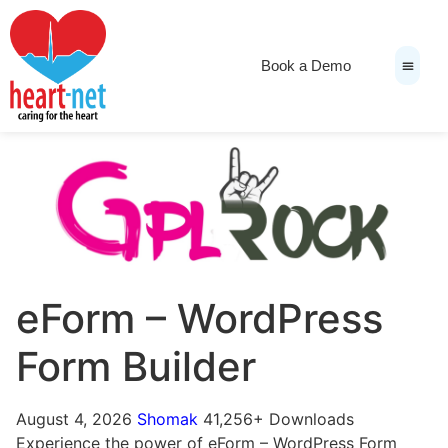
riş
atmbahis giriş
betplay
betplay giriş
betgar
betgar
giriş
alobet giriş
betplay
betplay giriş
betcio
betcio
ş
biabet giriş
betplay giriş
Betbigo
Betbigo
Book a Demo
rsbahis giriş
holiganbet
holiganbet giriş
maksibet
maksibet
et giriş
norabahis giriş
enbet
enbet
News & Medi
ahis giriş
jasminbet
jasminbet giriş
pulibet
pulibet giriş
pulibet
Kalebet
Kalebet giriş
Betbigo
Betbigo giriş
Romabet
Romabet
giriş
pokerklas giriş
betzula
betzula
 giriş
Enbet giriş
Betbox giriş
Casinowon
Casinowon
egabet
vegabet giriş
Betzula
Betzula giriş
Norabahis
t giriş
norabahis
norabahis giriş
betzula
betzula giriş
restbet
giriş
betplay giriş
alobet giriş
romabet
romabet
abet giriş
jokerbet giriş
kalebet giriş
avrupabet giriş
betnano
eForm – WordPress
et
cratosroyalbet giriş
bahiscasino
bahiscasino giriş
galabet
vrupabet giriş
Betplay giriş
Xslot
Xslot
Form Builder
giriş
piabet
piabet giriş
ngsbahis
ngsbahis
t giriş
Almanbahis
Almanbahis giriş
Marsbahis
Marsbahis
August 4, 2026
Shomak
41,256+ Downloads
s Giriş: Marsbahis Giriş Adresi, Marsbahis Mobilden Giriş
Experience the power of eForm – WordPress Form
mavibet
mavibet giriş
mavibet
aresbet
aresbet