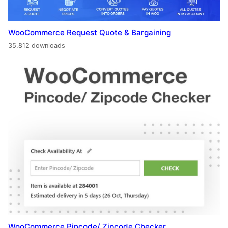
WooCommerce Request Quote & Bargaining
35,812 downloads
WooCommerce Pincode/ Zipcode Checker