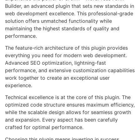
Builder, an advanced plugin that sets new standards in
et
Ultrabet giriş
Ultrabet
Ultrabet
Ultrabet
web development excellence. This professional-grade
solution offers unmatched functionality while
maintaining the highest standards of quality and
performance.
The feature-rich architecture of this plugin provides
everything you need for modern web development.
Advanced SEO optimization, lightning-fast
performance, and extensive customization capabilities
work together to create an exceptional user
experience.
Technical excellence is at the core of this plugin. The
optimized code structure ensures maximum efficiency,
while the scalable design allows for seamless growth
and expansion. Every aspect has been carefully
crafted for optimal performance.
Choosing this plugin means investing in success.