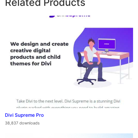
Related Products
Divi Supreme Pro
38,837 downloads