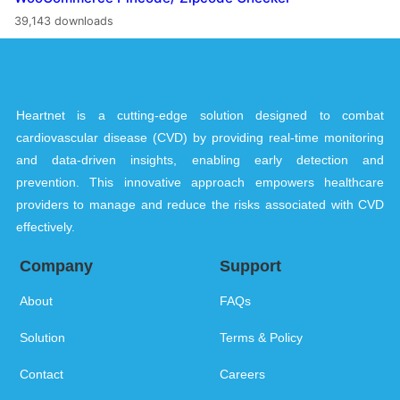
39,143 downloads
Heartnet is a cutting-edge solution designed to combat
cardiovascular disease (CVD) by providing real-time monitoring
and data-driven insights, enabling early detection and
prevention. This innovative approach empowers healthcare
providers to manage and reduce the risks associated with CVD
effectively.
Company
Support
About
FAQs
Solution
Terms & Policy
Contact
Careers