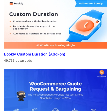
Bookly Custom Duration (Add-on)
49,733 downloads