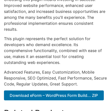
Improved website performance, enhanced user
satisfaction, and increased business opportunities are
among the many benefits you'll experience. The
professional implementation ensures consistent
results.
This plugin represents the perfect solution for
developers who demand excellence. Its
comprehensive functionality, combined with ease of
use, makes it an essential tool for creating
outstanding web experiences.
Advanced Features, Easy Customization, Mobile
Responsive, SEO Optimized, Fast Performance, Secure
Code, Regular Updates, Great Support.
Download eForm – WordPress Form Build... ZIP