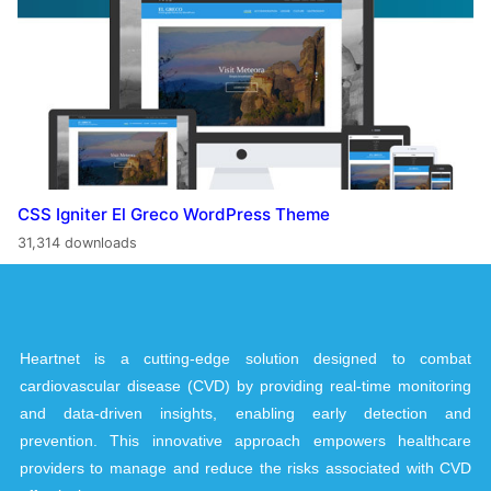
CSS Igniter El Greco WordPress Theme
31,314 downloads
Heartnet is a cutting-edge solution designed to combat
cardiovascular disease (CVD) by providing real-time monitoring
and data-driven insights, enabling early detection and
prevention. This innovative approach empowers healthcare
providers to manage and reduce the risks associated with CVD