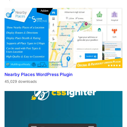
Nearby Places WordPress Plugin
45,029 downloads