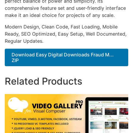
perfect balance of power and simplicity. Its
comprehensive feature set and user-friendly interface
make it an ideal choice for projects of any scale.
Modern Design, Clean Code, Fast Loading, Mobile
Ready, SEO Optimized, Easy Setup, Well Documented,
Regular Updates.
Download Easy Digital Downloads Fraud M...
ZIP
Related Products