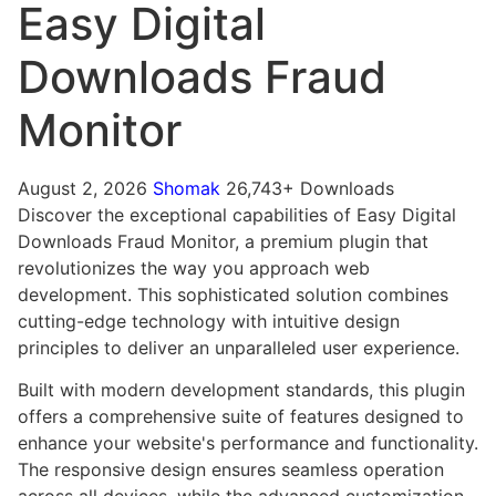
Easy Digital
Downloads Fraud
Monitor
August 2, 2026
Shomak
26,743+ Downloads
Discover the exceptional capabilities of Easy Digital
Downloads Fraud Monitor, a premium plugin that
revolutionizes the way you approach web
development. This sophisticated solution combines
cutting-edge technology with intuitive design
principles to deliver an unparalleled user experience.
Built with modern development standards, this plugin
offers a comprehensive suite of features designed to
enhance your website's performance and functionality.
The responsive design ensures seamless operation
across all devices, while the advanced customization