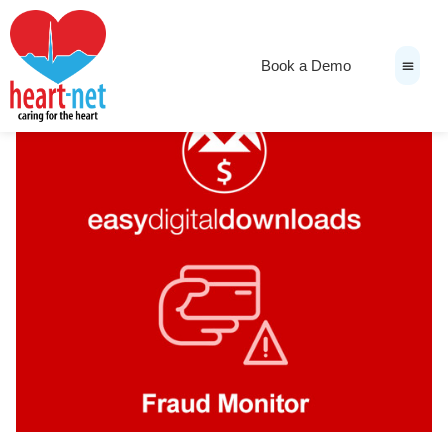
Book a Demo
News & Medi