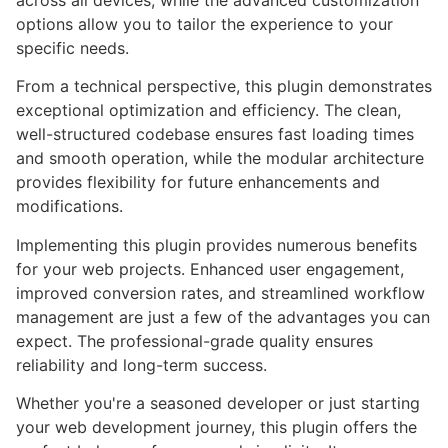
options allow you to tailor the experience to your
specific needs.
From a technical perspective, this plugin demonstrates
exceptional optimization and efficiency. The clean,
well-structured codebase ensures fast loading times
and smooth operation, while the modular architecture
provides flexibility for future enhancements and
modifications.
Implementing this plugin provides numerous benefits
for your web projects. Enhanced user engagement,
improved conversion rates, and streamlined workflow
management are just a few of the advantages you can
expect. The professional-grade quality ensures
reliability and long-term success.
Whether you're a seasoned developer or just starting
your web development journey, this plugin offers the