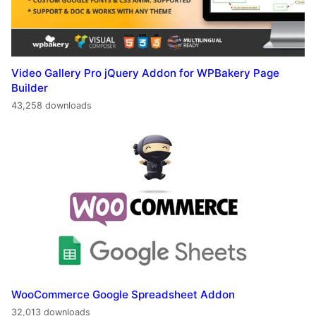
Video Gallery Pro jQuery Addon for WPBakery Page
Builder
43,258 downloads
WooCommerce Google Spreadsheet Addon
32,013 downloads