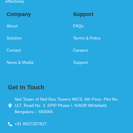
effectively.
Company
Support
About
FAQs
Solution
Terms & Policy
Contact
Careers
News & Media
Support
Get In Touch
Neil Tower of Neil Rao Towers #6CS, 6th Floor, Plot No.
117, Road No. 3, EPIP Phase I, KIADB Whitefield,
Bengaluru – 560066
+91 8037307827