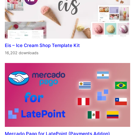
Eis – Ice Cream Shop Template Kit
16,202 downloads
Mercado Pago for LatePoint (Payments Addon)