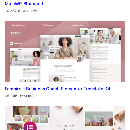
MainWP BlogVault
14,232 downloads
Fempire – Business Coach Elementor Template Kit
35,946 downloads