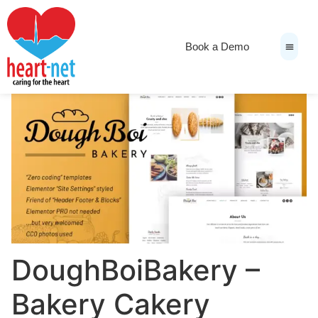
riş
atmbahis giriş
betplay
betplay giriş
betgar
betgar
giriş
alobet giriş
betplay
betplay giriş
betcio
betcio
ş
biabet giriş
betplay giriş
Betbigo
Betbigo
Book a Demo
rsbahis giriş
holiganbet
holiganbet giriş
maksibet
maksibet
et giriş
norabahis giriş
enbet
enbet
News & Medi
ahis giriş
jasminbet
jasminbet giriş
pulibet
pulibet giriş
pulibet
bet giriş
Kalebet
Kalebet giriş
Betbigo
Betbigo
bet giriş
meybet
meybet giriş
pokerklas giriş
betzula
betzula
iriş
Ultrabet
Ultrabet giriş
Enbet giriş
Betbox
yalbet giriş
Jokerbet
Jokerbet giriş
vegabet
vegabet
Pokerklas
Pokerklas giriş
Sonbahis
Sonbahis giriş
roketbet
ng giriş
betcio
betcio giriş
betzula
betzula giriş
pashagaming
cratosroyalbet giriş
Pulibet
Pulibet
Pulibet giriş
teosbet
 Giriş: Mavibet Para Yatırma Ve Çekme İşlemleri
Atmbahis
editorbet
editorbet giriş
meybet
meybet giriş
timebet
timebet
DoughBoiBakery –
iriş
pokerklas
pokerklas giriş
ultrabet giriş
perabet
sbet
teosbet giriş
galabet
galabet giriş
lunabet
lunabet
Bakery Cakery
riş
betnano
betnano giriş
betcio
betcio giriş
roketbet
roketbet
riş 2026