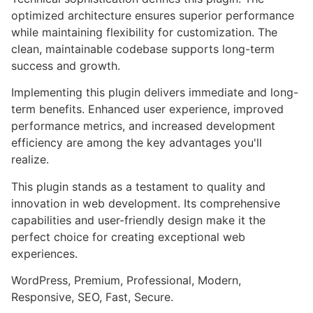
optimized architecture ensures superior performance
while maintaining flexibility for customization. The
clean, maintainable codebase supports long-term
success and growth.
Implementing this plugin delivers immediate and long-
term benefits. Enhanced user experience, improved
performance metrics, and increased development
efficiency are among the key advantages you'll
realize.
This plugin stands as a testament to quality and
innovation in web development. Its comprehensive
capabilities and user-friendly design make it the
perfect choice for creating exceptional web
experiences.
WordPress, Premium, Professional, Modern,
Responsive, SEO, Fast, Secure.