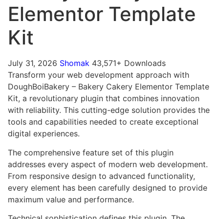
Elementor Template
Kit
July 31, 2026
Shomak
43,571+ Downloads
Transform your web development approach with
DoughBoiBakery – Bakery Cakery Elementor Template
Kit, a revolutionary plugin that combines innovation
with reliability. This cutting-edge solution provides the
tools and capabilities needed to create exceptional
digital experiences.
The comprehensive feature set of this plugin
addresses every aspect of modern web development.
From responsive design to advanced functionality,
every element has been carefully designed to provide
maximum value and performance.
Technical sophistication defines this plugin. The