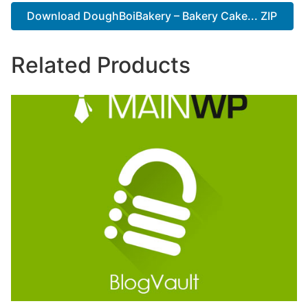
Download DoughBoiBakery – Bakery Cake... ZIP
Related Products