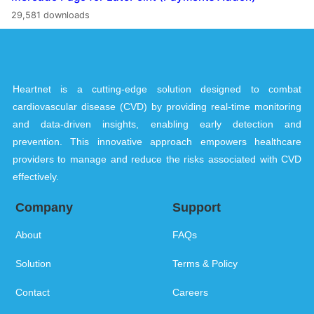
29,581 downloads
Heartnet is a cutting-edge solution designed to combat
cardiovascular disease (CVD) by providing real-time monitoring
and data-driven insights, enabling early detection and
prevention. This innovative approach empowers healthcare
providers to manage and reduce the risks associated with CVD
effectively.
Company
Support
About
FAQs
Solution
Terms & Policy
Contact
Careers