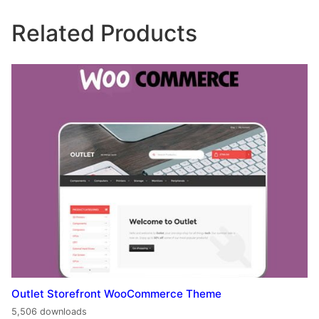
Related Products
Outlet Storefront WooCommerce Theme
5,506 downloads