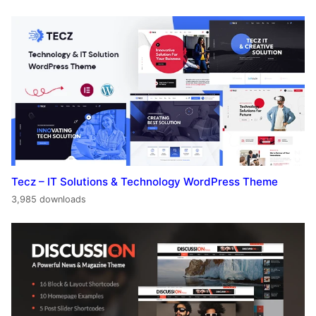
Tecz – IT Solutions & Technology WordPress Theme
3,985 downloads