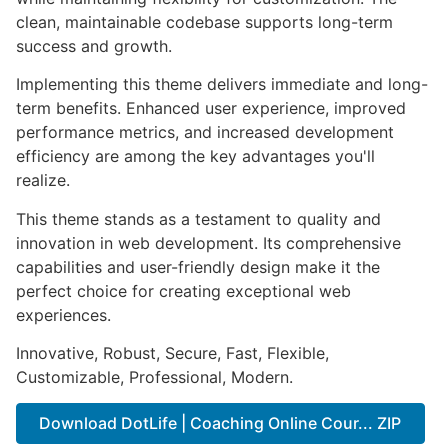
clean, maintainable codebase supports long-term
success and growth.
Implementing this theme delivers immediate and long-
term benefits. Enhanced user experience, improved
performance metrics, and increased development
efficiency are among the key advantages you'll
realize.
This theme stands as a testament to quality and
innovation in web development. Its comprehensive
capabilities and user-friendly design make it the
perfect choice for creating exceptional web
experiences.
Innovative, Robust, Secure, Fast, Flexible,
Customizable, Professional, Modern.
Download DotLife | Coaching Online Cour... ZIP