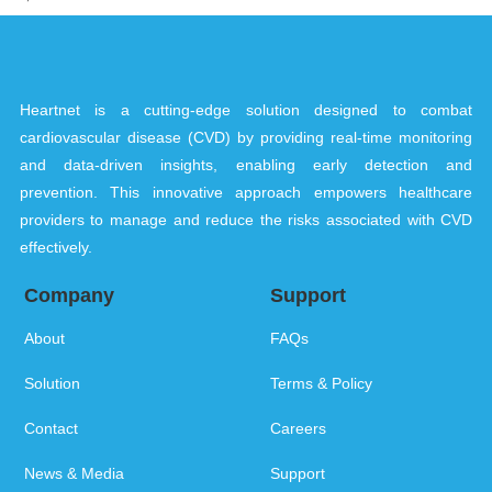
Heartnet is a cutting-edge solution designed to combat
cardiovascular disease (CVD) by providing real-time monitoring
and data-driven insights, enabling early detection and
prevention. This innovative approach empowers healthcare
providers to manage and reduce the risks associated with CVD
effectively.
Company
Support
About
FAQs
Solution
Terms & Policy
Contact
Careers
News & Media
Support