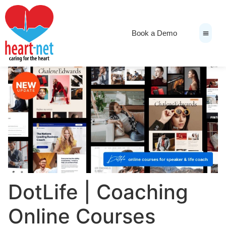
riş
atmbahis giriş
betplay
betplay giriş
betgar
betgar
giriş
alobet giriş
betplay
betplay giriş
betcio
betcio
ş
biabet giriş
betplay giriş
Betbigo
Betbigo
Book a Demo
rsbahis giriş
holiganbet
holiganbet giriş
maksibet
maksibet
et giriş
norabahis giriş
enbet
enbet
News & Medi
ahis giriş
jasminbet
jasminbet giriş
pulibet
pulibet giriş
pulibet
bet giriş
Kalebet
Kalebet giriş
Betbigo
Betbigo
bet giriş
meybet
meybet giriş
pokerklas giriş
betzula
betzula
iriş
Ultrabet
Ultrabet giriş
Enbet giriş
Betbox
yalbet giriş
Jokerbet
Jokerbet giriş
vegabet
vegabet
Pokerklas
Pokerklas giriş
Sonbahis
Sonbahis giriş
roketbet
ng giriş
betcio
betcio giriş
betzula
betzula giriş
pashagaming
cratosroyalbet giriş
Pulibet
Pulibet
Pulibet giriş
teosbet
 Giriş: Mavibet Para Yatırma Ve Çekme İşlemleri
Atmbahis
editorbet
editorbet giriş
meybet
meybet giriş
timebet
timebet
DotLife | Coaching
iriş
pokerklas
pokerklas giriş
ultrabet giriş
perabet
sbet
teosbet giriş
galabet
galabet giriş
lunabet
lunabet
Online Courses
riş
betnano
betnano giriş
betcio
betcio giriş
roketbet
roketbet
riş 2026