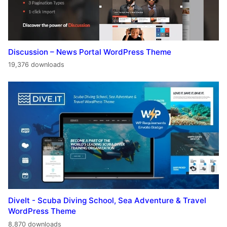
Discussion – News Portal WordPress Theme
19,376 downloads
DiveIt - Scuba Diving School, Sea Adventure & Travel
WordPress Theme
8,870 downloads