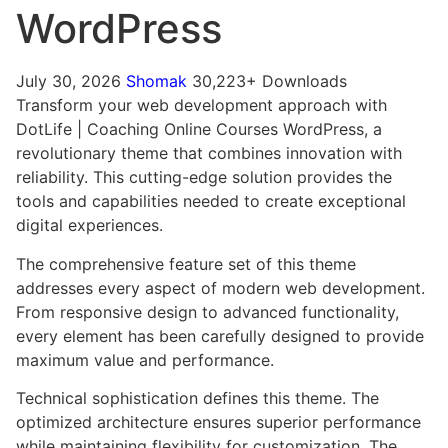
WordPress
July 30, 2026
Shomak
30,223+ Downloads
Transform your web development approach with
DotLife | Coaching Online Courses WordPress, a
revolutionary theme that combines innovation with
reliability. This cutting-edge solution provides the
tools and capabilities needed to create exceptional
digital experiences.
The comprehensive feature set of this theme
addresses every aspect of modern web development.
From responsive design to advanced functionality,
every element has been carefully designed to provide
maximum value and performance.
Technical sophistication defines this theme. The
optimized architecture ensures superior performance
while maintaining flexibility for customization. The