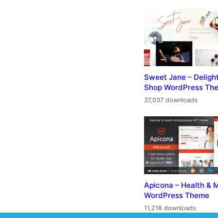
Sweet Jane – Deligh
Shop WordPress Th
37,037 downloads
Apicona – Health & 
WordPress Theme
11,218 downloads