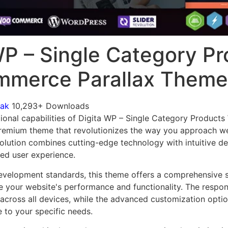
WP – Single Category P
merce Parallax Theme
mak
10,293+ Downloads
tional capabilities of Digita WP – Single Category Produ
premium theme that revolutionizes the way you approach 
solution combines cutting-edge technology with intuitive de
led user experience.
evelopment standards, this theme offers a comprehensive s
 your website's performance and functionality. The respon
across all devices, while the advanced customization optio
e to your specific needs.