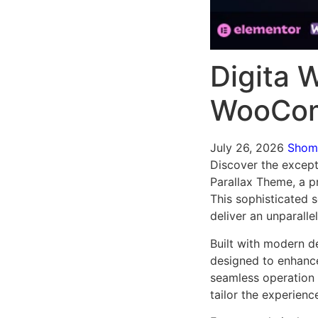
Digita 
WooCom
July 26, 2026
Sho
Discover the excep
Parallax Theme, a 
This sophisticated 
deliver an unparalle
Built with modern d
designed to enhance
seamless operation 
tailor the experienc