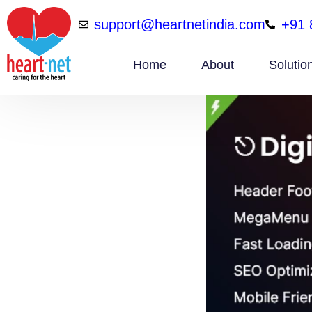
support@heartnetindia.com
+91 
Home
About
Solutio