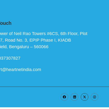
Touch
ower of Neil Rao Towers #6CS, 6th Floor, Plot
7, Road No. 3, EPIP Phase I, KIADB
ield, Bengaluru – 560066
037307827
rt@heartnetindia.com