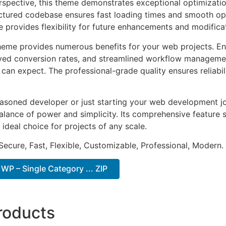
rspective, this theme demonstrates exceptional optimizatio
uctured codebase ensures fast loading times and smooth ope
e provides flexibility for future enhancements and modifica
heme provides numerous benefits for your web projects. E
ed conversion rates, and streamlined workflow management
can expect. The professional-grade quality ensures reliabi
asoned developer or just starting your web development jo
alance of power and simplicity. Its comprehensive feature s
 ideal choice for projects of any scale.
Secure, Fast, Flexible, Customizable, Professional, Modern.
WP – Single Category ... ZIP
roducts