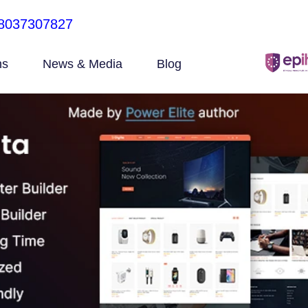
8037307827
ns
News & Media
Blog