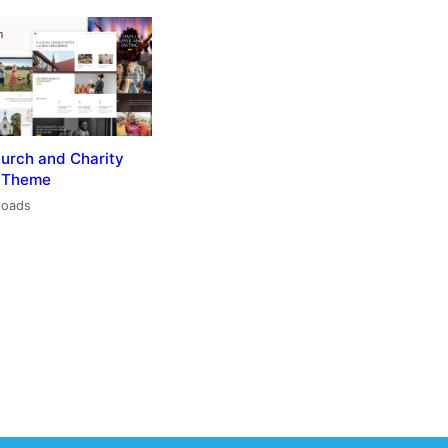
hurch and Charity
 Theme
loads