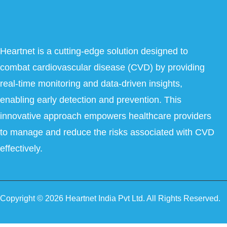
Heartnet is a cutting-edge solution designed to
combat cardiovascular disease (CVD) by providing
real-time monitoring and data-driven insights,
enabling early detection and prevention. This
innovative approach empowers healthcare providers
to manage and reduce the risks associated with CVD
effectively.
Copyright © 2026 Heartnet India Pvt Ltd. All Rights Reserved.