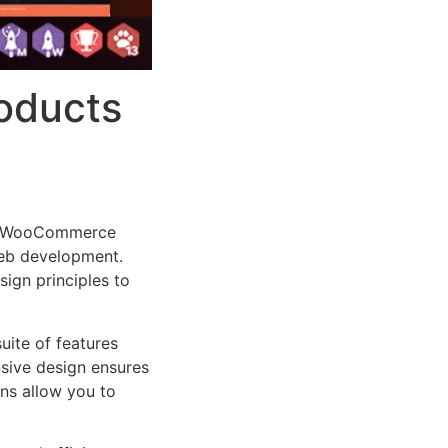
roducts
cts WooCommerce
web development.
sign principles to
uite of features
sive design ensures
ns allow you to