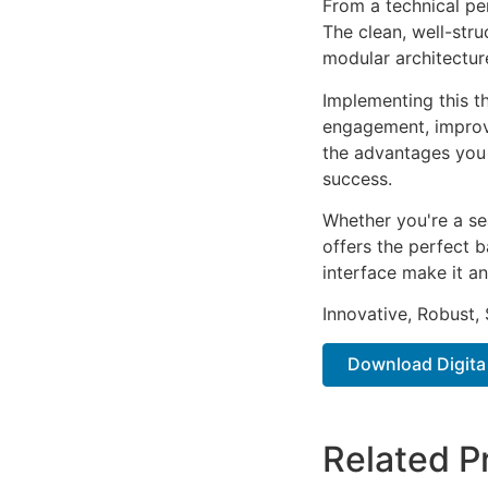
From a technical pe
The clean, well-str
modular architectur
Implementing this t
engagement, improv
the advantages you 
success.
Whether you're a se
offers the perfect b
interface make it an
Innovative, Robust, 
Download Digita 
Related P