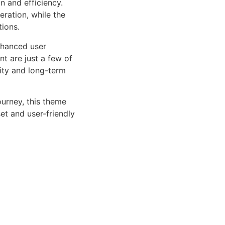
n and efficiency.
ration, while the
tions.
nhanced user
 are just a few of
lity and long-term
urney, this theme
et and user-friendly