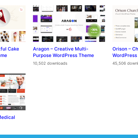
tful Cake
Aragon – Creative Multi-
Orison – C
eme
Purpose WordPress Theme
WordPress
10,502 downloads
45,506 down
Medical