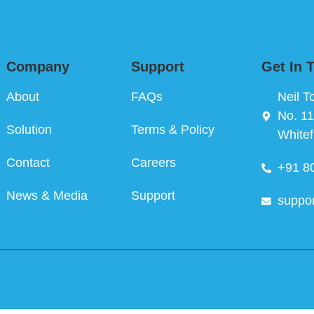
Company
Support
Get In 
About
FAQs
Neil T
No. 11
Solution
Terms & Policy
Whitef
Contact
Careers
+91 8
News & Media
Support
suppo