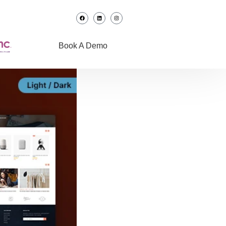
Book A Demo