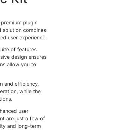
a premium plugin
d solution combines
led user experience.
uite of features
sive design ensures
ns allow you to
n and efficiency.
ration, while the
tions.
nhanced user
 are just a few of
lity and long-term