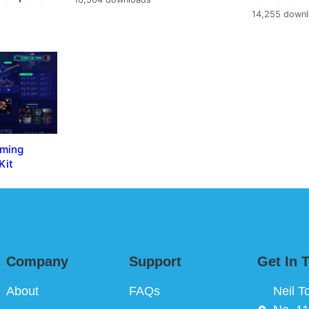
14,255 down
aming
Kit
Company
Support
Get In 
About
FAQs
Neil T