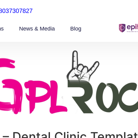
8037307827
ns
News & Media
Blog
 – Dental Clinic Templat