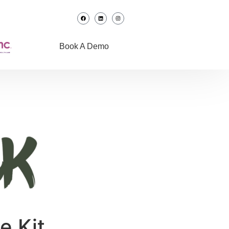
Book A Demo
e Kit