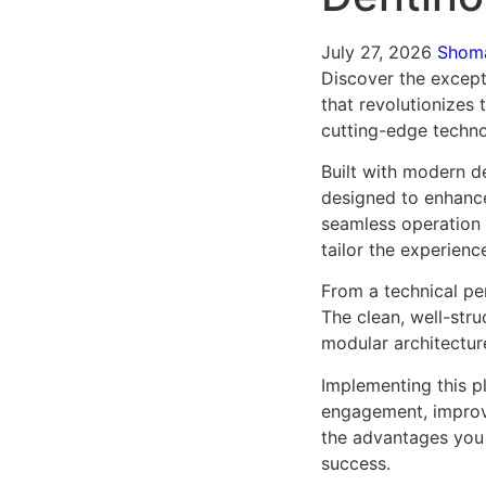
July 27, 2026
Shom
Discover the excepti
that revolutionizes
cutting-edge technol
Built with modern d
designed to enhance
seamless operation 
tailor the experienc
From a technical pe
The clean, well-str
modular architectur
Implementing this p
engagement, improv
the advantages you 
success.