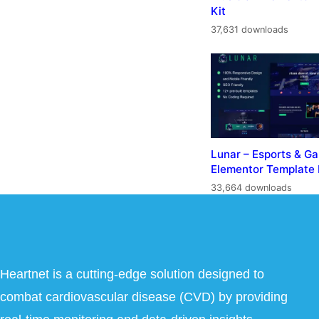
Kit
37,631 downloads
Lunar – Esports & G
Elementor Template 
33,664 downloads
Heartnet is a cutting-edge solution designed to
combat cardiovascular disease (CVD) by providing