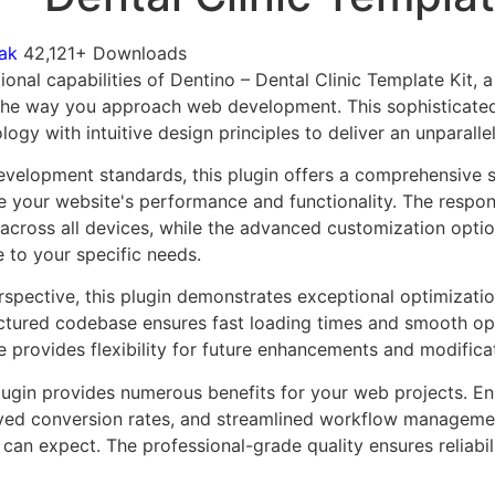
ak
42,121+ Downloads
onal capabilities of Dentino – Dental Clinic Template Kit, 
 the way you approach web development. This sophisticate
ogy with intuitive design principles to deliver an unparalle
evelopment standards, this plugin offers a comprehensive s
 your website's performance and functionality. The respon
across all devices, while the advanced customization optio
e to your specific needs.
rspective, this plugin demonstrates exceptional optimizatio
uctured codebase ensures fast loading times and smooth ope
e provides flexibility for future enhancements and modifica
lugin provides numerous benefits for your web projects. E
ed conversion rates, and streamlined workflow management
can expect. The professional-grade quality ensures reliabi