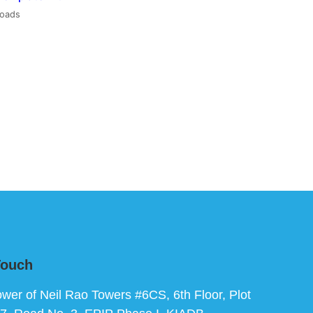
loads
Touch
ower of Neil Rao Towers #6CS, 6th Floor, Plot