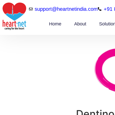
support@heartnetindia.com
+91 
Home
About
Solutio
Dentino