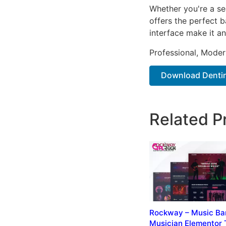
Whether you're a se
offers the perfect b
interface make it an
Professional, Moder
Download Dentino
Related P
Rockway – Music Ba
Musician Elementor 