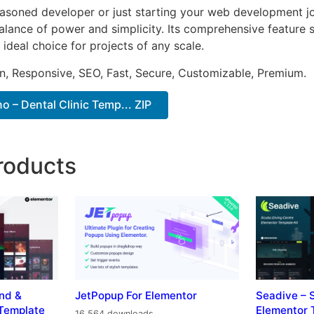
asoned developer or just starting your web development jou
alance of power and simplicity. Its comprehensive feature s
 ideal choice for projects of any scale.
n, Responsive, SEO, Fast, Secure, Customizable, Premium.
 – Dental Clinic Temp... ZIP
roducts
nd &
JetPopup For Elementor
Seadive – 
Template
Elementor 
16,564 downloads