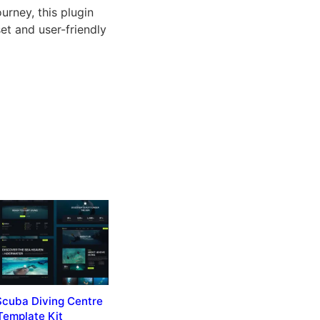
rney, this plugin
et and user-friendly
Scuba Diving Centre
Template Kit