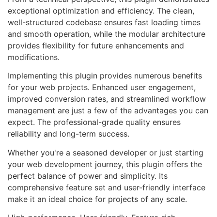
exceptional optimization and efficiency. The clean,
well-structured codebase ensures fast loading times
and smooth operation, while the modular architecture
provides flexibility for future enhancements and
modifications.
Implementing this plugin provides numerous benefits
for your web projects. Enhanced user engagement,
improved conversion rates, and streamlined workflow
management are just a few of the advantages you can
expect. The professional-grade quality ensures
reliability and long-term success.
Whether you're a seasoned developer or just starting
your web development journey, this plugin offers the
perfect balance of power and simplicity. Its
comprehensive feature set and user-friendly interface
make it an ideal choice for projects of any scale.