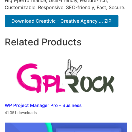
High-performance, User-friendly, Feature-rich,
Customizable, Responsive, SEO-friendly, Fast, Secure.
Download Creativic – Creative Agency ... ZIP
Related Products
WP Project Manager Pro – Business
41,351 downloads