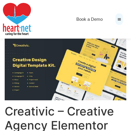
riş
atmbahis giriş
betplay
betplay giriş
betgar
betgar
giriş
alobet giriş
betplay
betplay giriş
betcio
betcio
ş
biabet giriş
betplay giriş
Betbigo
Betbigo
Book a Demo
rsbahis giriş
holiganbet
holiganbet giriş
maksibet
maksibet
et giriş
norabahis giriş
enbet
enbet
News & Medi
ahis giriş
jasminbet
jasminbet giriş
pulibet
pulibet giriş
pulibet
Kalebet
Kalebet giriş
Betbigo
Betbigo giriş
Romabet
Romabet
giriş
pokerklas giriş
betzula
betzula
 giriş
Enbet giriş
Betbox giriş
Casinowon
Casinowon
egabet
vegabet giriş
Betzula
Betzula giriş
Norabahis
t giriş
norabahis
norabahis giriş
betzula
betzula giriş
restbet
giriş
betplay giriş
alobet giriş
romabet
romabet
abet giriş
jokerbet giriş
kalebet giriş
avrupabet giriş
betnano
et
cratosroyalbet giriş
bahiscasino
bahiscasino giriş
galabet
vrupabet giriş
Betplay giriş
Xslot
Xslot
Creativic – Creative
giriş
piabet
piabet giriş
ngsbahis
ngsbahis
t giriş
Almanbahis
Almanbahis giriş
Marsbahis
Marsbahis
Agency Elementor
s Giriş: Marsbahis Giriş Adresi, Marsbahis Mobilden Giriş
mavibet
mavibet giriş
mavibet
aresbet
aresbet