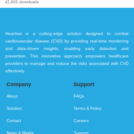
42,605 downloads
Heartnet is a cutting-edge solution designed to combat
cardiovascular disease (CVD) by providing real-time monitoring
and data-driven insights, enabling early detection and
prevention. This innovative approach empowers healthcare
providers to manage and reduce the risks associated with CVD
effectively.
Company
Support
About
FAQs
Solution
Terms & Policy
Contact
Careers
News & Media
Support