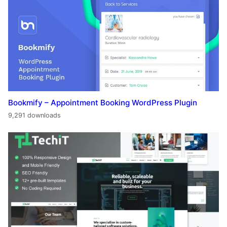
Bookmify – Appointment Booking WordPress Plugin
9,291 downloads