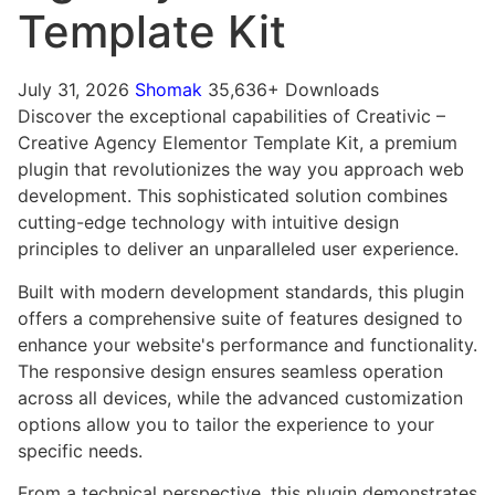
Template Kit
et
Ultrabet giriş
Ultrabet
Ultrabet
Ultrabet
July 31, 2026
Shomak
35,636+ Downloads
Discover the exceptional capabilities of Creativic –
Creative Agency Elementor Template Kit, a premium
plugin that revolutionizes the way you approach web
development. This sophisticated solution combines
cutting-edge technology with intuitive design
principles to deliver an unparalleled user experience.
Built with modern development standards, this plugin
offers a comprehensive suite of features designed to
enhance your website's performance and functionality.
The responsive design ensures seamless operation
across all devices, while the advanced customization
options allow you to tailor the experience to your
specific needs.
From a technical perspective, this plugin demonstrates