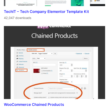
TechIT – Tech Company Elementor Template Kit
42,047 downloads
WooCommerce Chained Products