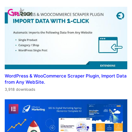
WordPress & WooCommerce Scraper Plugin, Import Data
from Any WebSite.
3,918 downloads