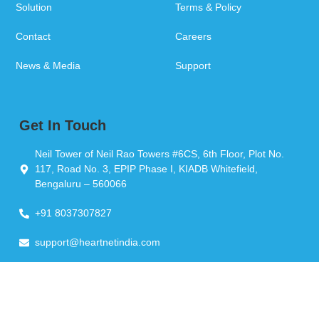
Solution
Terms & Policy
Contact
Careers
News & Media
Support
Get In Touch
Neil Tower of Neil Rao Towers #6CS, 6th Floor, Plot No.
117, Road No. 3, EPIP Phase I, KIADB Whitefield,
Bengaluru – 560066
+91 8037307827
support@heartnetindia.com
Copyright © 2026 Heartnet India Pvt Ltd. All Rights Reserved.