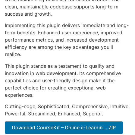
clean, maintainable codebase supports long-term
success and growth.
Implementing this plugin delivers immediate and long-
term benefits. Enhanced user experience, improved
performance metrics, and increased development
efficiency are among the key advantages you'll
realize.
This plugin stands as a testament to quality and
innovation in web development. Its comprehensive
capabilities and user-friendly design make it the
perfect choice for creating exceptional web
experiences.
Cutting-edge, Sophisticated, Comprehensive, Intuitive,
Powerful, Streamlined, Enhanced, Superior.
Download CourseKit – Online e-Learnin... ZIP