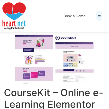
riş
atmbahis giriş
betplay
betplay giriş
betgar
betgar
giriş
alobet giriş
betplay
betplay giriş
betcio
betcio
ş
biabet giriş
betplay giriş
Betbigo
Betbigo
Book a Demo
rsbahis giriş
holiganbet
holiganbet giriş
maksibet
maksibet
et giriş
norabahis giriş
enbet
enbet
News & Medi
ahis giriş
jasminbet
jasminbet giriş
pulibet
pulibet giriş
pulibet
bet giriş
Kalebet
Kalebet giriş
Betbigo
Betbigo
bet giriş
meybet
meybet giriş
pokerklas giriş
betzula
betzula
iriş
Ultrabet
Ultrabet giriş
Enbet giriş
Betbox
yalbet giriş
Jokerbet
Jokerbet giriş
vegabet
vegabet
Pokerklas
Pokerklas giriş
Sonbahis
Sonbahis giriş
roketbet
ng giriş
betcio
betcio giriş
betzula
betzula giriş
pashagaming
cratosroyalbet giriş
Pulibet
Pulibet
Pulibet giriş
teosbet
 Giriş: Mavibet Para Yatırma Ve Çekme İşlemleri
Atmbahis
editorbet
editorbet giriş
meybet
meybet giriş
timebet
timebet
CourseKit – Online e-
iriş
pokerklas
pokerklas giriş
ultrabet giriş
perabet
sbet
teosbet giriş
galabet
galabet giriş
lunabet
lunabet
Learning Elementor
riş
betnano
betnano giriş
betcio
betcio giriş
roketbet
roketbet
riş 2026