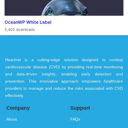
OceanWP White Label
5,405 downloads
Heartnet is a cutting-edge solution designed to combat
cardiovascular disease (CVD) by providing real-time monitoring
and data-driven insights, enabling early detection and
prevention. This innovative approach empowers healthcare
providers to manage and reduce the risks associated with CVD
effectively.
Company
Support
About
FAQs