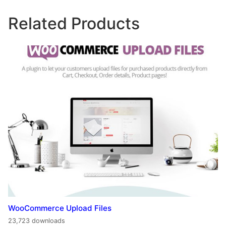
Related Products
WooCommerce Upload Files
23,723 downloads