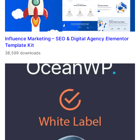
Influence Marketing – SEO & Digital Agency Elementor
Template Kit
38,599 downloads