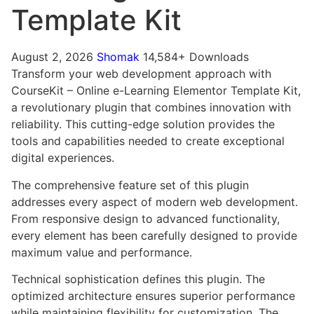
Template Kit
August 2, 2026
Shomak
14,584+ Downloads
Transform your web development approach with
CourseKit – Online e-Learning Elementor Template Kit,
a revolutionary plugin that combines innovation with
reliability. This cutting-edge solution provides the
tools and capabilities needed to create exceptional
digital experiences.
The comprehensive feature set of this plugin
addresses every aspect of modern web development.
From responsive design to advanced functionality,
every element has been carefully designed to provide
maximum value and performance.
Technical sophistication defines this plugin. The
optimized architecture ensures superior performance
while maintaining flexibility for customization. The