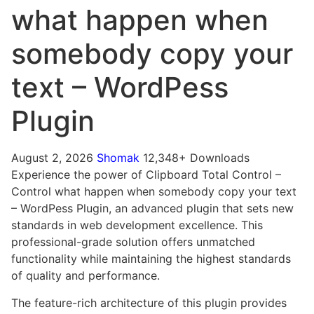
what happen when
somebody copy your
text – WordPess
Plugin
August 2, 2026
Shomak
12,348+ Downloads
Experience the power of Clipboard Total Control –
Control what happen when somebody copy your text
– WordPess Plugin, an advanced plugin that sets new
standards in web development excellence. This
professional-grade solution offers unmatched
functionality while maintaining the highest standards
of quality and performance.
The feature-rich architecture of this plugin provides