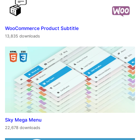
WooCommerce Product Subtitle
13,835 downloads
Sky Mega Menu
22,678 downloads