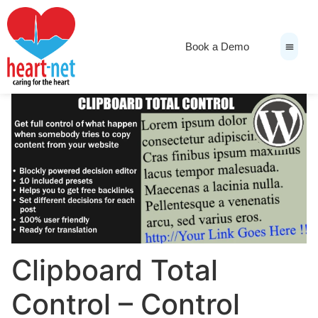
Book a Demo
News & Medi
Clipboard Total
Control – Control