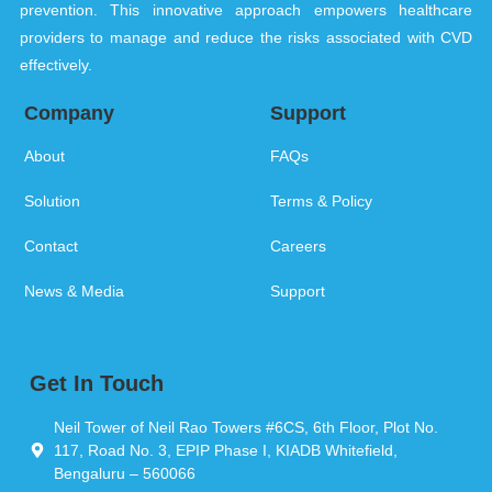
prevention. This innovative approach empowers healthcare
providers to manage and reduce the risks associated with CVD
effectively.
Company
Support
About
FAQs
Solution
Terms & Policy
Contact
Careers
News & Media
Support
Get In Touch
Neil Tower of Neil Rao Towers #6CS, 6th Floor, Plot No.
117, Road No. 3, EPIP Phase I, KIADB Whitefield,
Bengaluru – 560066