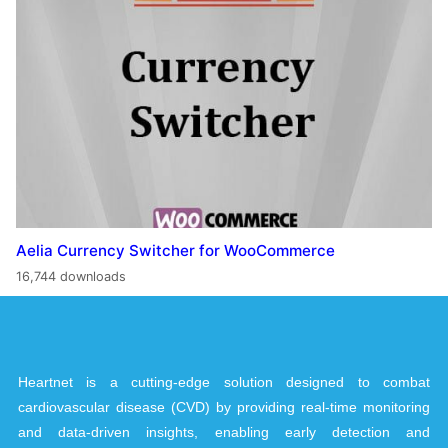
Aelia Currency Switcher for WooCommerce
16,744 downloads
Heartnet is a cutting-edge solution designed to combat
cardiovascular disease (CVD) by providing real-time monitoring
and data-driven insights, enabling early detection and