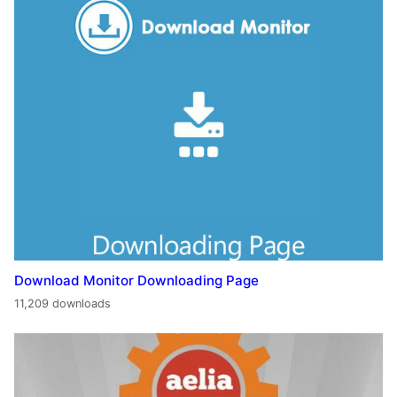
Download Monitor Downloading Page
11,209 downloads