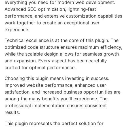
everything you need for modern web development.
Advanced SEO optimization, lightning-fast
performance, and extensive customization capabilities
work together to create an exceptional user
experience.
Technical excellence is at the core of this plugin. The
optimized code structure ensures maximum efficiency,
while the scalable design allows for seamless growth
and expansion. Every aspect has been carefully
crafted for optimal performance.
Choosing this plugin means investing in success.
Improved website performance, enhanced user
satisfaction, and increased business opportunities are
among the many benefits you'll experience. The
professional implementation ensures consistent
results.
This plugin represents the perfect solution for