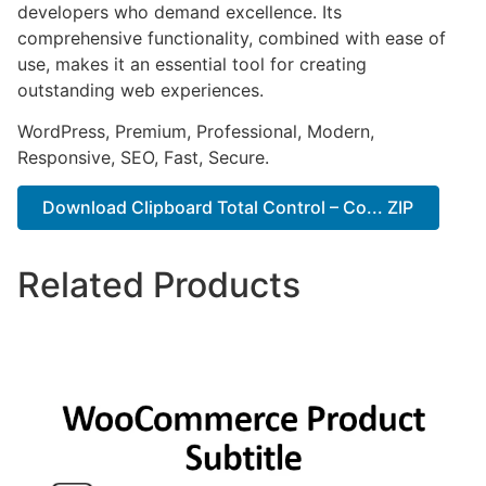
developers who demand excellence. Its
comprehensive functionality, combined with ease of
use, makes it an essential tool for creating
outstanding web experiences.
WordPress, Premium, Professional, Modern,
Responsive, SEO, Fast, Secure.
Download Clipboard Total Control – Co... ZIP
Related Products