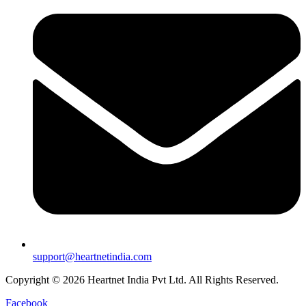
support@heartnetindia.com
Copyright © 2026 Heartnet India Pvt Ltd. All Rights Reserved.
Facebook