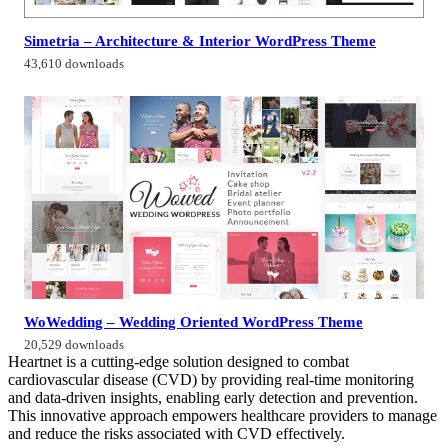
Simetria – Architecture & Interior WordPress Theme
43,610 downloads
WoWedding – Wedding Oriented WordPress Theme
20,529 downloads
Heartnet is a cutting-edge solution designed to combat
cardiovascular disease (CVD) by providing real-time monitoring
and data-driven insights, enabling early detection and prevention.
This innovative approach empowers healthcare providers to manage
and reduce the risks associated with CVD effectively.