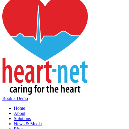
Book a Demo
Home
About
Solutions
News & Media
Blog