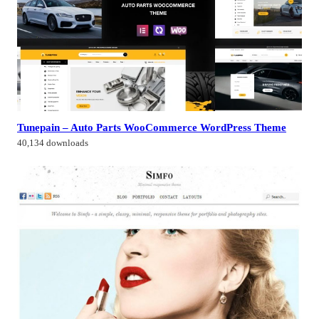
Tunepain – Auto Parts WooCommerce WordPress Theme
40,134 downloads