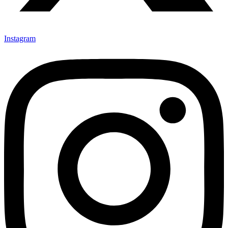
Instagram