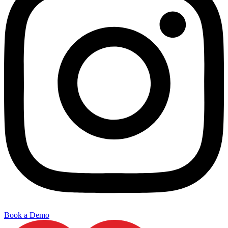
Book a Demo