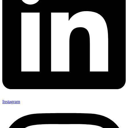
Instagram