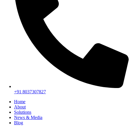
+91 8037307827
Home
About
Solutions
News & Media
Blog