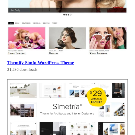
Themify Simfo WordPress Theme
21,586 downloads