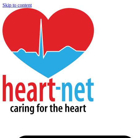
sbet giriş
Skip to content
Enbet giriş
Betzula giriş
Romabet
Romabet giriş
aresbet
aresbet
etbigo giriş
Kalebet
Kalebet giriş
Teosbet
Teosbet giriş
Restbet
Restbet
okerbet giriş
Vegabet
Vegabet giriş
Meybet
Meybet giriş
Atlasbet
Atlasbet
ş
pokerklas giriş
betzula
betzula giriş
amgbahis giriş
alobet
alobet
jasminbet giriş
biabet giriş
Grandpashabet giriş
pulibet giriş
pulibet
resbet
aresbet giriş
restbet giriş
pulibet giriş
bahiscasino
bahiscasino
et giriş
Betmatik giriş
Ultrabet giriş
Enbet giriş
Kulisbet
Kulisbet
obet giriş
Betmatik
Betmatik giriş
Dedebet
Dedebet giriş
Ultrabet
Ultrabet
ulibet giriş
Roketbet
Roketbet giriş
Alobet
Alobet giriş
Betsilin
Betsilin
ybet giriş
alobet giriş
enjoybet
enjoybet giriş
enjoybet
enjoybet
bahis giriş
holiganbet
holiganbet giriş
betsilin
betsilin
et giriş
jokerbet
jokerbet giriş
enjoybet
enjoybet giriş
lunabet
lunabet
his
sonbahis giriş
celtabet giriş
jokerbet giriş
kalebet
kalebet
arsbahis Spor Bahisleri
Mavibet Giriş: Mavibet Para Yatırma Ve
ş 2026
Marsbahis Giriş: Marsbahis Güvenilir Mi, Marsbahis Bonus Ve
et
Betcio
Betcio giriş
Betcio
Betcio
Betcio giriş
Betcio
restbet
restbet