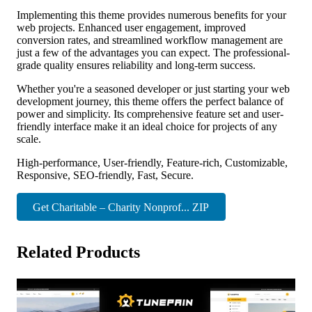
Implementing this theme provides numerous benefits for your
web projects. Enhanced user engagement, improved
conversion rates, and streamlined workflow management are
just a few of the advantages you can expect. The professional-
grade quality ensures reliability and long-term success.
Whether you're a seasoned developer or just starting your web
development journey, this theme offers the perfect balance of
power and simplicity. Its comprehensive feature set and user-
friendly interface make it an ideal choice for projects of any
scale.
High-performance, User-friendly, Feature-rich, Customizable,
Responsive, SEO-friendly, Fast, Secure.
Get Charitable – Charity Nonprof... ZIP
Related Products