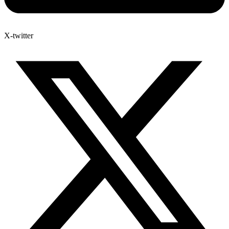
X-twitter