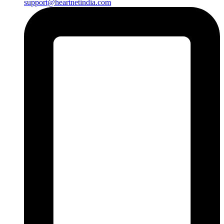
support@heartnetindia.com