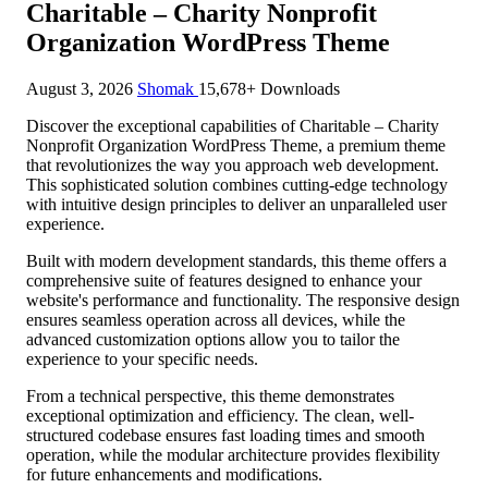
Charitable – Charity Nonprofit
Organization WordPress Theme
August 3, 2026
Shomak
15,678+ Downloads
Discover the exceptional capabilities of Charitable – Charity
Nonprofit Organization WordPress Theme, a premium theme
that revolutionizes the way you approach web development.
This sophisticated solution combines cutting-edge technology
with intuitive design principles to deliver an unparalleled user
experience.
Built with modern development standards, this theme offers a
comprehensive suite of features designed to enhance your
website's performance and functionality. The responsive design
ensures seamless operation across all devices, while the
advanced customization options allow you to tailor the
experience to your specific needs.
From a technical perspective, this theme demonstrates
exceptional optimization and efficiency. The clean, well-
structured codebase ensures fast loading times and smooth
operation, while the modular architecture provides flexibility
for future enhancements and modifications.