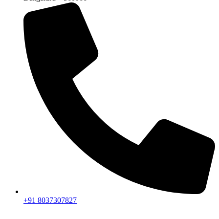
+91 8037307827