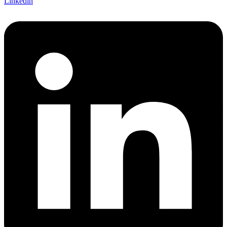
Linkedin