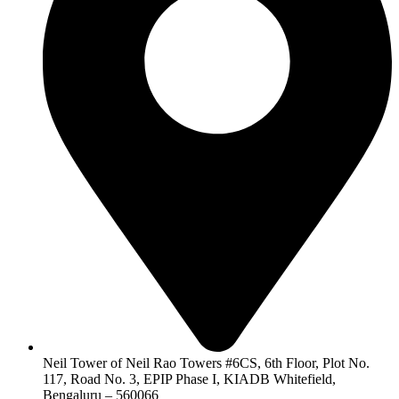
Neil Tower of Neil Rao Towers #6CS, 6th Floor, Plot No.
117, Road No. 3, EPIP Phase I, KIADB Whitefield,
Bengaluru – 560066