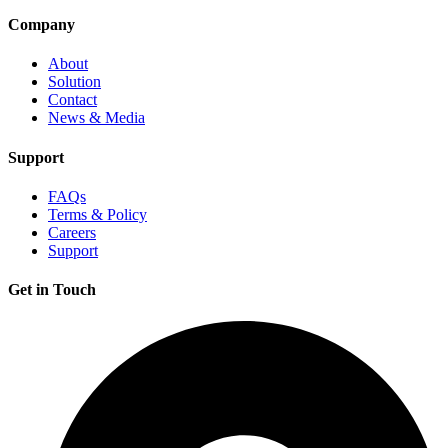
Company
About
Solution
Contact
News & Media
Support
FAQs
Terms & Policy
Careers
Support
Get in Touch