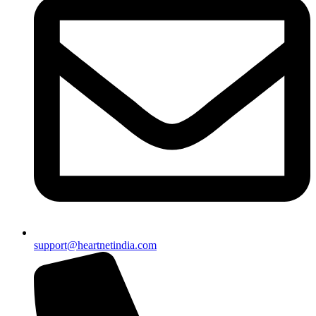
support@heartnetindia.com