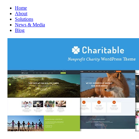
Home
About
Solutions
News & Media
Blog