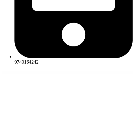
9740164242
WordPress Themes
Themify Builder Contact
Themify Builder Content Restriction
Themify Builder Countdown
Themify Builder Counter
Themify Builder FitText
Themify Builder Image Pro
Themify Builder Infinite Posts
Themify Builder Mosaic
Themify Builder Pointers
Themify Builder Pricing Table