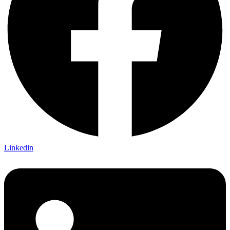
Linkedin