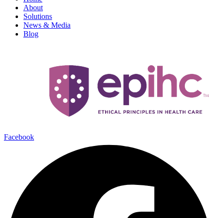
About
Solutions
News & Media
Blog
Facebook