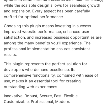
while the scalable design allows for seamless growth
and expansion. Every aspect has been carefully
crafted for optimal performance.
Choosing this plugin means investing in success.
Improved website performance, enhanced user
satisfaction, and increased business opportunities are
among the many benefits you'll experience. The
professional implementation ensures consistent
results.
This plugin represents the perfect solution for
developers who demand excellence. Its
comprehensive functionality, combined with ease of
use, makes it an essential tool for creating
outstanding web experiences.
Innovative, Robust, Secure, Fast, Flexible,
Customizable, Professional, Modern.