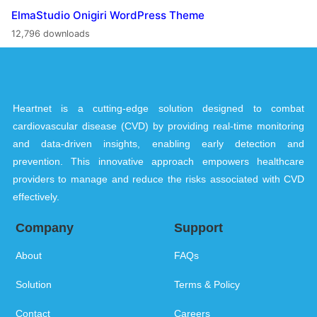
ElmaStudio Onigiri WordPress Theme
12,796 downloads
Heartnet is a cutting-edge solution designed to combat
cardiovascular disease (CVD) by providing real-time monitoring
and data-driven insights, enabling early detection and
prevention. This innovative approach empowers healthcare
providers to manage and reduce the risks associated with CVD
effectively.
Company
Support
About
FAQs
Solution
Terms & Policy
Contact
Careers