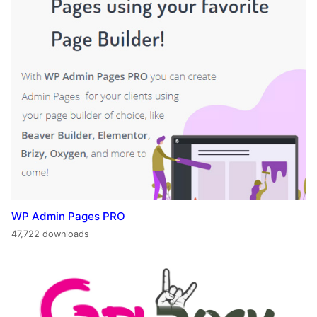
WP Admin Pages PRO
47,722 downloads