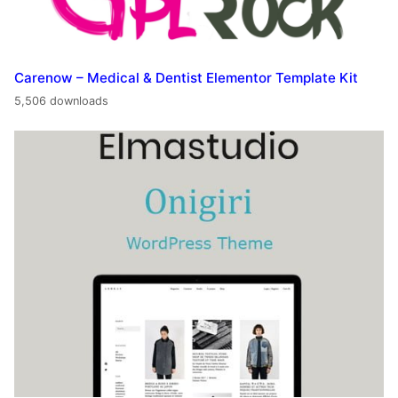
Carenow – Medical & Dentist Elementor Template Kit
5,506 downloads