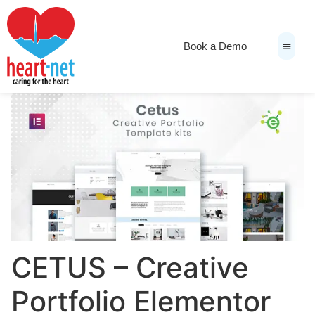
riş
atmbahis giriş
betplay
betplay giriş
betgar
betgar
giriş
alobet giriş
betplay
betplay giriş
betcio
betcio
ş
biabet giriş
betplay giriş
Betbigo
Betbigo
Book a Demo
rsbahis giriş
holiganbet
holiganbet giriş
maksibet
maksibet
et giriş
norabahis giriş
enbet
enbet
News & Medi
ahis giriş
jasminbet
jasminbet giriş
pulibet
pulibet giriş
pulibet
bet giriş
Kalebet
Kalebet giriş
Betbigo
Betbigo
bet giriş
meybet
meybet giriş
pokerklas giriş
betzula
betzula
iriş
Ultrabet
Ultrabet giriş
Enbet giriş
Betbox
yalbet giriş
Jokerbet
Jokerbet giriş
vegabet
vegabet
Pokerklas
Pokerklas giriş
Sonbahis
Sonbahis giriş
roketbet
ng giriş
betcio
betcio giriş
betzula
betzula giriş
pashagaming
cratosroyalbet giriş
Pulibet
Pulibet
Pulibet giriş
teosbet
iriş
editörbet
editörbet giriş
editörbet
editörbet
iş
Enjoybet
Enjoybet giriş
Marsbahis
Marsbahis
CETUS – Creative
tbet giriş
Sonbahis giriş
betzula
betzula giriş
restbet
restbet
ino Ve Slot Oyunları
Marsbahis Giriş: Marsbahis Güvenilir Mi,
Portfolio Elementor
eri
Mavibet Giriş: Mavibet Bonus Ve Kampanyalar, Mavibet
riş
Teosbet
Teosbet giriş
Süpertotobet
Süpertotobet