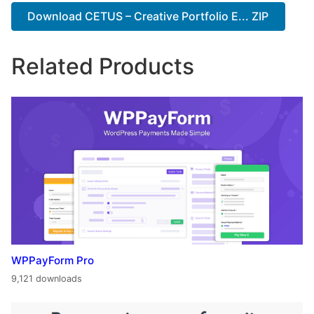
Download CETUS – Creative Portfolio E... ZIP
Related Products
WPPayForm Pro
9,121 downloads