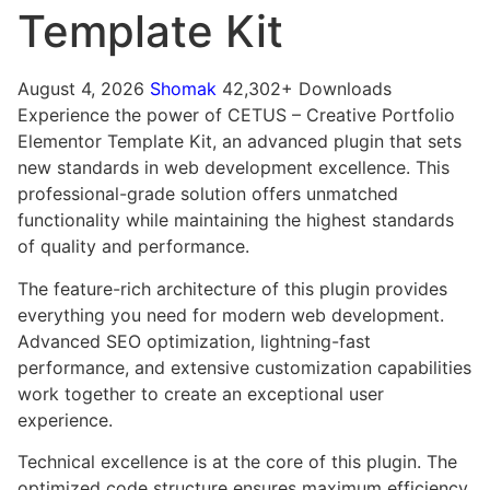
Template Kit
August 4, 2026
Shomak
42,302+ Downloads
Experience the power of CETUS – Creative Portfolio
Elementor Template Kit, an advanced plugin that sets
new standards in web development excellence. This
professional-grade solution offers unmatched
functionality while maintaining the highest standards
of quality and performance.
The feature-rich architecture of this plugin provides
everything you need for modern web development.
Advanced SEO optimization, lightning-fast
performance, and extensive customization capabilities
work together to create an exceptional user
experience.
Technical excellence is at the core of this plugin. The
optimized code structure ensures maximum efficiency,