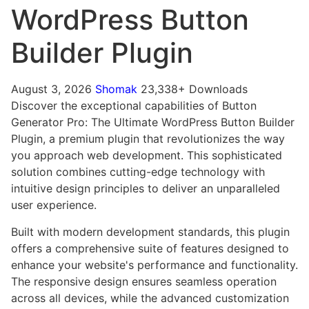
WordPress Button
nabet
lunabet giriş
lunabet
lunabet
lunabet
bet
amgbahis
amgbahis giriş
amgbahis
vaycasino
vaycasino
Builder Plugin
August 3, 2026
Shomak
23,338+ Downloads
Discover the exceptional capabilities of Button
Generator Pro: The Ultimate WordPress Button Builder
Plugin, a premium plugin that revolutionizes the way
you approach web development. This sophisticated
solution combines cutting-edge technology with
intuitive design principles to deliver an unparalleled
user experience.
Built with modern development standards, this plugin
offers a comprehensive suite of features designed to
enhance your website's performance and functionality.
The responsive design ensures seamless operation
across all devices, while the advanced customization