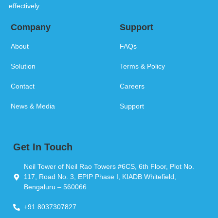
effectively.
Company
Support
About
FAQs
Solution
Terms & Policy
Contact
Careers
News & Media
Support
Get In Touch
Neil Tower of Neil Rao Towers #6CS, 6th Floor, Plot No.
117, Road No. 3, EPIP Phase I, KIADB Whitefield,
Bengaluru – 560066
+91 8037307827