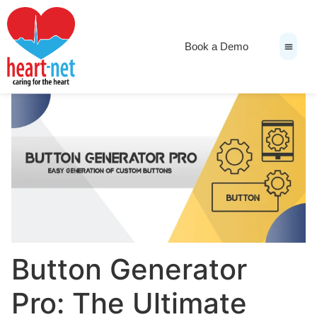
riş
atmbahis giriş
betplay
betplay giriş
betgar
betgar
giriş
alobet giriş
betplay
betplay giriş
betcio
betcio
ş
biabet giriş
betplay giriş
Betbigo
Betbigo
Book a Demo
rsbahis giriş
holiganbet
holiganbet giriş
maksibet
maksibet
et giriş
norabahis giriş
enbet
enbet
News & Medi
ahis giriş
jasminbet
jasminbet giriş
pulibet
pulibet giriş
pulibet
Kalebet
Kalebet giriş
Betbigo
Betbigo giriş
Romabet
Romabet
giriş
pokerklas giriş
betzula
betzula
 giriş
Enbet giriş
Betbox giriş
Casinowon
Casinowon
egabet
vegabet giriş
Betzula
Betzula giriş
Norabahis
t giriş
norabahis
norabahis giriş
betzula
betzula giriş
restbet
giriş
betplay giriş
alobet giriş
romabet
romabet
abet giriş
jokerbet giriş
kalebet giriş
avrupabet giriş
betnano
royalbet giriş
bahiscasino
bahiscasino giriş
galabet
vrupabet giriş
Betplay giriş
Xslot
Xslot
Button Generator
giriş
piabet
piabet giriş
ngsbahis
ngsbahis
t giriş
Almanbahis
Almanbahis giriş
Marsbahis
Marsbahis
Pro: The Ultimate
s Giriş: Marsbahis Giriş Adresi, Marsbahis Mobilden Giriş
t giriş
lunabet
lunabet
lunabet giriş
lunabet
betcio
betcio