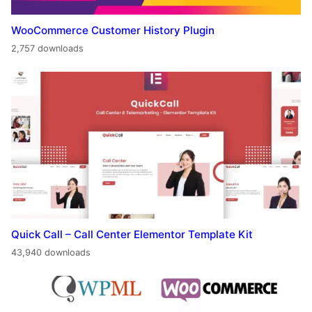
WooCommerce Customer History Plugin
2,757 downloads
Quick Call – Call Center Elementor Template Kit
43,940 downloads