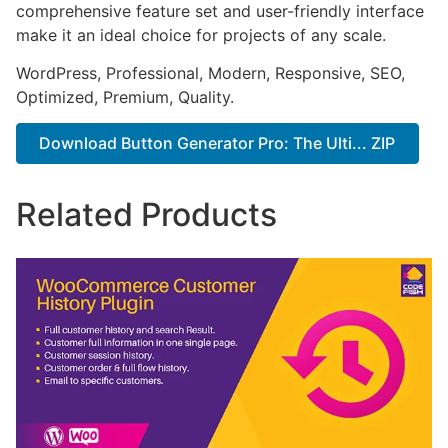
comprehensive feature set and user-friendly interface
make it an ideal choice for projects of any scale.
WordPress, Professional, Modern, Responsive, SEO,
Optimized, Premium, Quality.
Download Button Generator Pro: The Ulti... ZIP
Related Products