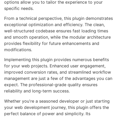
options allow you to tailor the experience to your
specific needs.
From a technical perspective, this plugin demonstrates
exceptional optimization and efficiency. The clean,
well-structured codebase ensures fast loading times
and smooth operation, while the modular architecture
provides flexibility for future enhancements and
modifications.
Implementing this plugin provides numerous benefits
for your web projects. Enhanced user engagement,
improved conversion rates, and streamlined workflow
management are just a few of the advantages you can
expect. The professional-grade quality ensures
reliability and long-term success.
Whether you're a seasoned developer or just starting
your web development journey, this plugin offers the
perfect balance of power and simplicity. Its