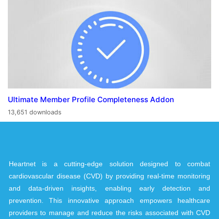
Ultimate Member Profile Completeness Addon
13,651 downloads
Heartnet is a cutting-edge solution designed to combat
cardiovascular disease (CVD) by providing real-time monitoring
and data-driven insights, enabling early detection and
prevention. This innovative approach empowers healthcare
providers to manage and reduce the risks associated with CVD