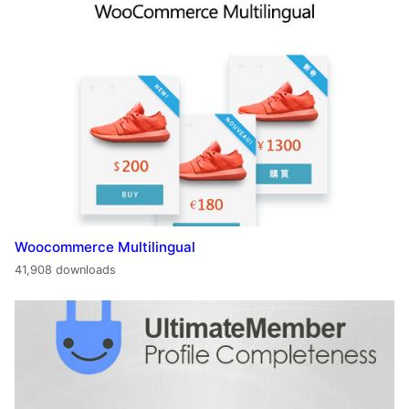
Woocommerce Multilingual
41,908 downloads