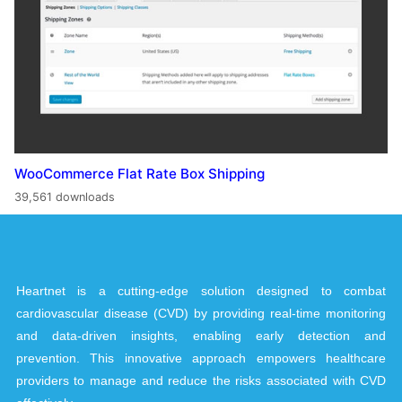
WooCommerce Flat Rate Box Shipping
39,561 downloads
Heartnet is a cutting-edge solution designed to combat
cardiovascular disease (CVD) by providing real-time monitoring
and data-driven insights, enabling early detection and
prevention. This innovative approach empowers healthcare
providers to manage and reduce the risks associated with CVD