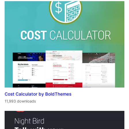
Cost Calculator by BoldThemes
11,993 downloads