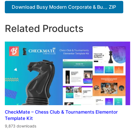
Download Busy Modern Corporate & Bu... ZIP
Related Products
CheckMate – Chess Club & Tournaments Elementor
Template Kit
9,873 downloads