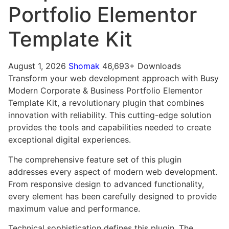
Portfolio Elementor
Template Kit
August 1, 2026
Shomak
46,693+ Downloads
Transform your web development approach with Busy
Modern Corporate & Business Portfolio Elementor
Template Kit, a revolutionary plugin that combines
innovation with reliability. This cutting-edge solution
provides the tools and capabilities needed to create
exceptional digital experiences.
The comprehensive feature set of this plugin
addresses every aspect of modern web development.
From responsive design to advanced functionality,
every element has been carefully designed to provide
maximum value and performance.
Technical sophistication defines this plugin. The