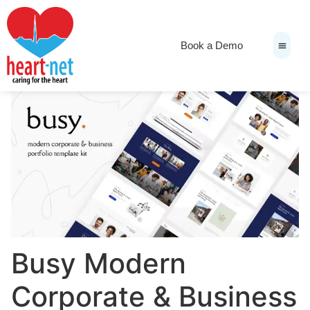
Book a Demo
News & Medi
Busy Modern
Corporate & Business