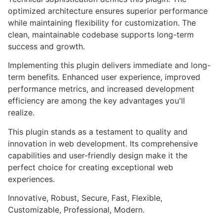
optimized architecture ensures superior performance
while maintaining flexibility for customization. The
clean, maintainable codebase supports long-term
success and growth.
Implementing this plugin delivers immediate and long-
term benefits. Enhanced user experience, improved
performance metrics, and increased development
efficiency are among the key advantages you'll
realize.
This plugin stands as a testament to quality and
innovation in web development. Its comprehensive
capabilities and user-friendly design make it the
perfect choice for creating exceptional web
experiences.
Innovative, Robust, Secure, Fast, Flexible,
Customizable, Professional, Modern.