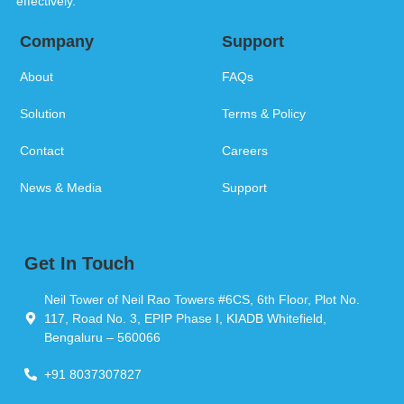
effectively.
Company
Support
About
FAQs
Solution
Terms & Policy
Contact
Careers
News & Media
Support
Get In Touch
Neil Tower of Neil Rao Towers #6CS, 6th Floor, Plot No.
117, Road No. 3, EPIP Phase I, KIADB Whitefield,
Bengaluru – 560066
+91 8037307827