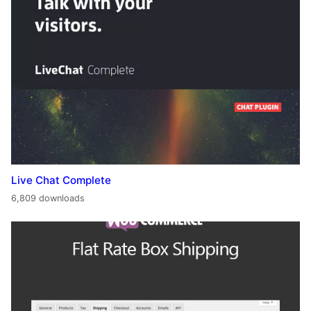
Live Chat Complete
6,809 downloads