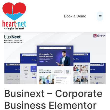
riş
atmbahis giriş
betplay
betplay giriş
betgar
betgar
giriş
alobet giriş
betplay
betplay giriş
betcio
betcio
ş
biabet giriş
betplay giriş
Betbigo
Betbigo
Book a Demo
rsbahis giriş
holiganbet
holiganbet giriş
maksibet
maksibet
et giriş
norabahis giriş
enbet
enbet
News & Medi
ahis giriş
jasminbet
jasminbet giriş
pulibet
pulibet giriş
pulibet
bet giriş
Kalebet
Kalebet giriş
Betbigo
Betbigo
bet giriş
meybet
meybet giriş
pokerklas giriş
betzula
betzula
iriş
Ultrabet
Ultrabet giriş
Enbet giriş
Betbox
yalbet giriş
Jokerbet
Jokerbet giriş
vegabet
vegabet
Pokerklas
Pokerklas giriş
Sonbahis
Sonbahis giriş
roketbet
ng giriş
betcio
betcio giriş
betzula
betzula giriş
pashagaming
cratosroyalbet giriş
Pulibet
Pulibet
Pulibet giriş
teosbet
iriş
editörbet
editörbet giriş
editörbet
editörbet
iş
Enjoybet
Enjoybet giriş
Marsbahis
Marsbahis
Businext – Corporate
nyon giriş
amgbahis
amgbahis giriş
Betplay giriş
Romabet
iş: Mavibet Güvenilir Mi, Mavibet Bonus Ve
Business Elementor
Ve Çekme İşlemleri
Mavibet Giriş: Mavibet Güvenilir
ş
nakitbahis
nakitbahis giriş
jasminbet
jasminbet