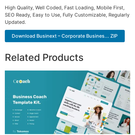
High Quality, Well Coded, Fast Loading, Mobile First,
SEO Ready, Easy to Use, Fully Customizable, Regularly
Updated.
Download Businext – Corporate Busines... ZIP
Related Products