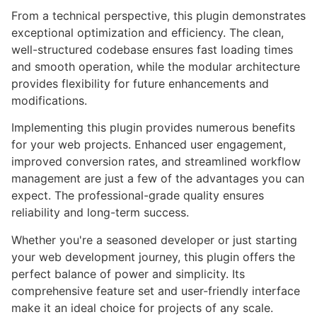
From a technical perspective, this plugin demonstrates
exceptional optimization and efficiency. The clean,
well-structured codebase ensures fast loading times
and smooth operation, while the modular architecture
provides flexibility for future enhancements and
modifications.
Implementing this plugin provides numerous benefits
for your web projects. Enhanced user engagement,
improved conversion rates, and streamlined workflow
management are just a few of the advantages you can
expect. The professional-grade quality ensures
reliability and long-term success.
Whether you're a seasoned developer or just starting
your web development journey, this plugin offers the
perfect balance of power and simplicity. Its
comprehensive feature set and user-friendly interface
make it an ideal choice for projects of any scale.