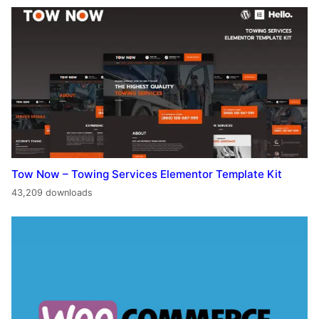
Tow Now – Towing Services Elementor Template Kit
43,209 downloads