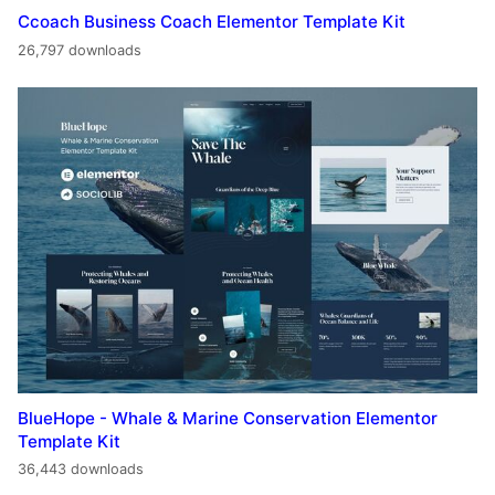
Ccoach Business Coach Elementor Template Kit
26,797 downloads
BlueHope - Whale & Marine Conservation Elementor
Template Kit
36,443 downloads