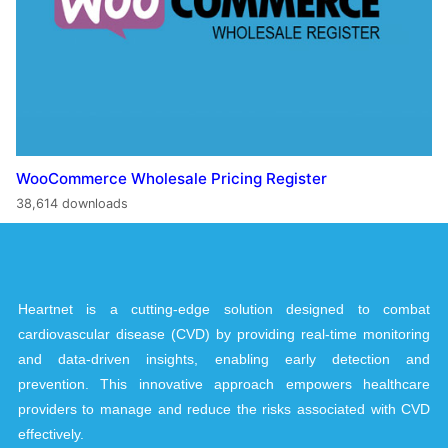
WooCommerce Wholesale Pricing Register
38,614 downloads
Heartnet is a cutting-edge solution designed to combat
cardiovascular disease (CVD) by providing real-time monitoring
and data-driven insights, enabling early detection and
prevention. This innovative approach empowers healthcare
providers to manage and reduce the risks associated with CVD
effectively.