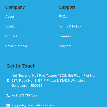
Company
Support
About
FAQs
Solution
Terms & Policy
Contact
Careers
News & Media
Support
Get In Touch
Neil Tower of Neil Rao Towers #6CS, 6th Floor, Plot No.
117, Road No. 3, EPIP Phase I, KIADB Whitefield,
Bengaluru – 560066
+91 8037307827
support@heartnetindia.com