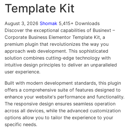
Template Kit
August 3, 2026
Shomak
5,415+ Downloads
Discover the exceptional capabilities of Businext –
Corporate Business Elementor Template Kit, a
premium plugin that revolutionizes the way you
approach web development. This sophisticated
solution combines cutting-edge technology with
intuitive design principles to deliver an unparalleled
user experience.
Built with modern development standards, this plugin
offers a comprehensive suite of features designed to
enhance your website's performance and functionality.
The responsive design ensures seamless operation
across all devices, while the advanced customization
options allow you to tailor the experience to your
specific needs.