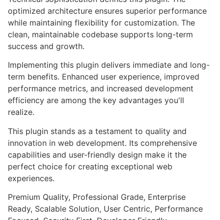
optimized architecture ensures superior performance
while maintaining flexibility for customization. The
clean, maintainable codebase supports long-term
success and growth.
Implementing this plugin delivers immediate and long-
term benefits. Enhanced user experience, improved
performance metrics, and increased development
efficiency are among the key advantages you'll
realize.
This plugin stands as a testament to quality and
innovation in web development. Its comprehensive
capabilities and user-friendly design make it the
perfect choice for creating exceptional web
experiences.
Premium Quality, Professional Grade, Enterprise
Ready, Scalable Solution, User Centric, Performance