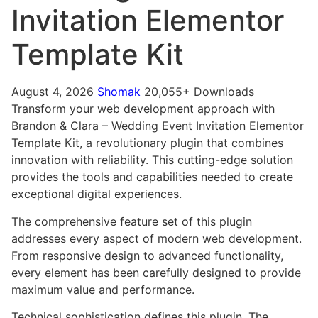
Invitation Elementor
Template Kit
August 4, 2026
Shomak
20,055+ Downloads
Transform your web development approach with
Brandon & Clara – Wedding Event Invitation Elementor
Template Kit, a revolutionary plugin that combines
innovation with reliability. This cutting-edge solution
provides the tools and capabilities needed to create
exceptional digital experiences.
The comprehensive feature set of this plugin
addresses every aspect of modern web development.
From responsive design to advanced functionality,
every element has been carefully designed to provide
maximum value and performance.
Technical sophistication defines this plugin. The