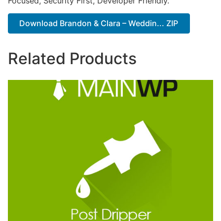
Focused, Security First, Developer Friendly.
Download Brandon & Clara – Weddin... ZIP
Related Products