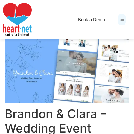
Book a Demo
News & Medi
Brandon & Clara –
Wedding Event