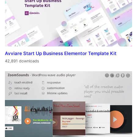
Avviare Start Up Business Elementor Template Kit
42,891 downloads