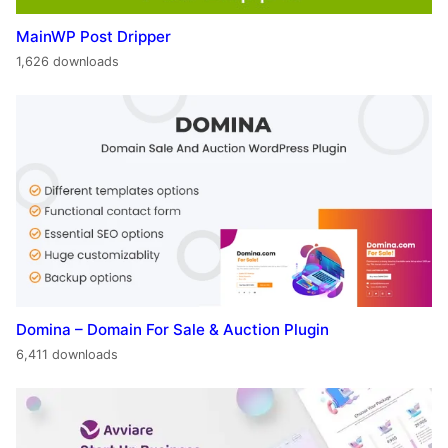
MainWP Post Dripper
1,626 downloads
Domina – Domain For Sale & Auction Plugin
6,411 downloads