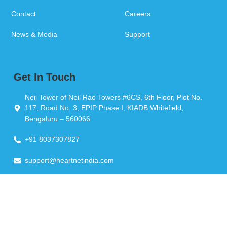
Contact
Careers
News & Media
Support
Get In Touch
Neil Tower of Neil Rao Towers #6CS, 6th Floor, Plot No.
117, Road No. 3, EPIP Phase I, KIADB Whitefield,
Bengaluru – 560066
+91 8037307827
support@heartnetindia.com
Copyright © 2026 Heartnet India Pvt Ltd. All Rights Reserved.