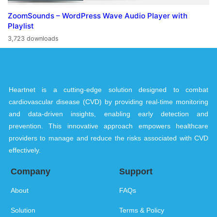
ZoomSounds – WordPress Wave Audio Player with
Playlist
3,723 downloads
Heartnet is a cutting-edge solution designed to combat
cardiovascular disease (CVD) by providing real-time monitoring
and data-driven insights, enabling early detection and
prevention. This innovative approach empowers healthcare
providers to manage and reduce the risks associated with CVD
effectively.
Company
Support
About
FAQs
Solution
Terms & Policy