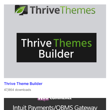
Thrive Theme Builder
47,864 downloads