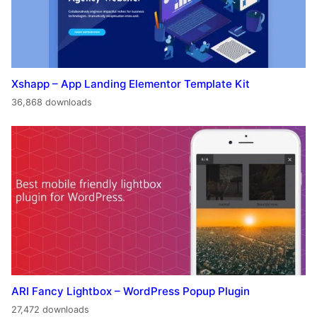
Xshapp – App Landing Elementor Template Kit
36,868 downloads
ARI Fancy Lightbox – WordPress Popup Plugin
27,472 downloads