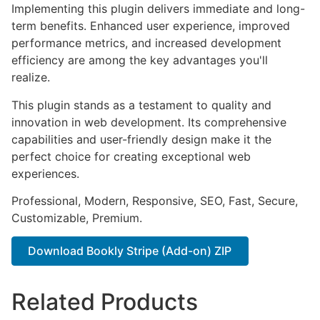
Implementing this plugin delivers immediate and long-
term benefits. Enhanced user experience, improved
performance metrics, and increased development
efficiency are among the key advantages you'll
realize.
This plugin stands as a testament to quality and
innovation in web development. Its comprehensive
capabilities and user-friendly design make it the
perfect choice for creating exceptional web
experiences.
Professional, Modern, Responsive, SEO, Fast, Secure,
Customizable, Premium.
Download Bookly Stripe (Add-on) ZIP
Related Products