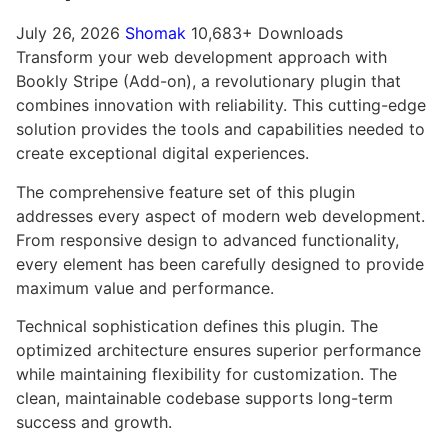
July 26, 2026
Shomak
10,683+ Downloads
Transform your web development approach with
Bookly Stripe (Add-on), a revolutionary plugin that
combines innovation with reliability. This cutting-edge
solution provides the tools and capabilities needed to
create exceptional digital experiences.
The comprehensive feature set of this plugin
addresses every aspect of modern web development.
From responsive design to advanced functionality,
every element has been carefully designed to provide
maximum value and performance.
Technical sophistication defines this plugin. The
optimized architecture ensures superior performance
while maintaining flexibility for customization. The
clean, maintainable codebase supports long-term
success and growth.