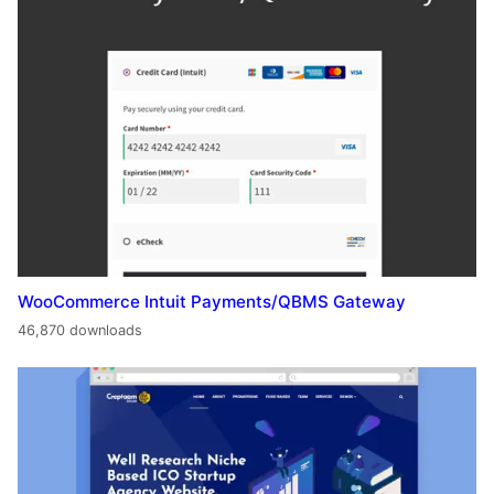
WooCommerce Intuit Payments/QBMS Gateway
46,870 downloads