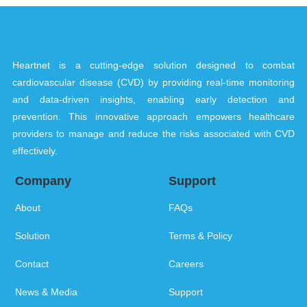
Heartnet is a cutting-edge solution designed to combat
cardiovascular disease (CVD) by providing real-time monitoring
and data-driven insights, enabling early detection and
prevention. This innovative approach empowers healthcare
providers to manage and reduce the risks associated with CVD
effectively.
Company
Support
About
FAQs
Solution
Terms & Policy
Contact
Careers
News & Media
Support