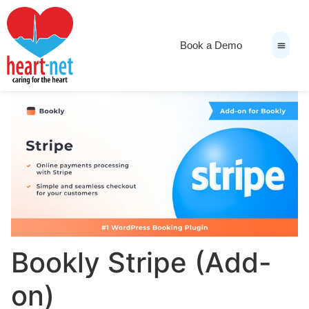
Book a Demo
News & Medi
Bookly Stripe (Add-
on)