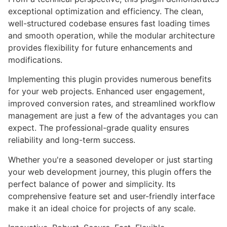
exceptional optimization and efficiency. The clean,
well-structured codebase ensures fast loading times
and smooth operation, while the modular architecture
provides flexibility for future enhancements and
modifications.
Implementing this plugin provides numerous benefits
for your web projects. Enhanced user engagement,
improved conversion rates, and streamlined workflow
management are just a few of the advantages you can
expect. The professional-grade quality ensures
reliability and long-term success.
Whether you're a seasoned developer or just starting
your web development journey, this plugin offers the
perfect balance of power and simplicity. Its
comprehensive feature set and user-friendly interface
make it an ideal choice for projects of any scale.