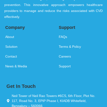
prevention. This innovative approach empowers healthcare
providers to manage and reduce the risks associated with CVD
effectively.
Company
Support
About
FAQs
Solution
Terms & Policy
Contact
Careers
News & Media
Support
Get In Touch
Neil Tower of Neil Rao Towers #6CS, 6th Floor, Plot No.
117, Road No. 3, EPIP Phase I, KIADB Whitefield,
Bengaluru – 560066