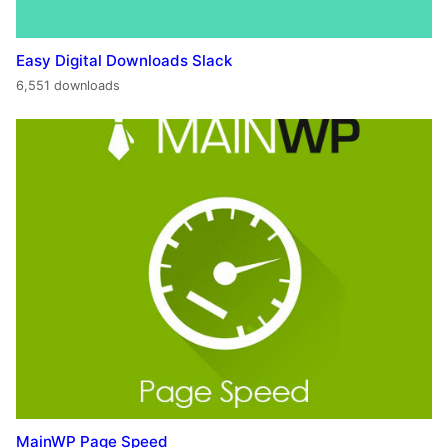
Easy Digital Downloads Slack
6,551 downloads
MainWP Page Speed