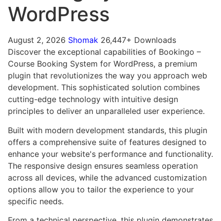
WordPress
Betcio giriş
Betcio
Betcio
Betcio giriş
Betcio
Ultrabet
Ultrabet
iş
betnano
Celtabet
Celtabet giriş
Celtabet
Celtabet
Celtabet
August 2, 2026
Shomak
26,447+ Downloads
Discover the exceptional capabilities of Bookingo –
Course Booking System for WordPress, a premium
plugin that revolutionizes the way you approach web
development. This sophisticated solution combines
cutting-edge technology with intuitive design
principles to deliver an unparalleled user experience.
Built with modern development standards, this plugin
offers a comprehensive suite of features designed to
enhance your website's performance and functionality.
The responsive design ensures seamless operation
across all devices, while the advanced customization
options allow you to tailor the experience to your
specific needs.
From a technical perspective, this plugin demonstrates