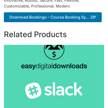
Innovative, Robust, Secure, Fast, Flexible,
Customizable, Professional, Modern.
Download Bookingo – Course Booking Sy... ZIP
Related Products