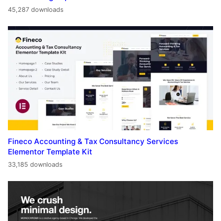
45,287 downloads
Fineco Accounting & Tax Consultancy Services
Elementor Template Kit
33,185 downloads