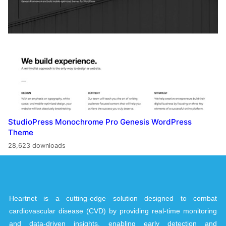
StudioPress Monochrome Pro Genesis WordPress
Theme
28,623 downloads
Heartnet is a cutting-edge solution designed to combat
cardiovascular disease (CVD) by providing real-time monitoring
and data-driven insights, enabling early detection and