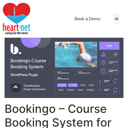
riş
atmbahis giriş
betplay
betplay giriş
betgar
betgar
giriş
alobet giriş
betplay
betplay giriş
betcio
betcio
ş
biabet giriş
betplay giriş
Betbigo
Betbigo
Book a Demo
rsbahis giriş
holiganbet
holiganbet giriş
maksibet
maksibet
et giriş
norabahis giriş
enbet
enbet
News & Medi
ahis giriş
jasminbet
jasminbet giriş
pulibet
pulibet giriş
pulibet
Kalebet
Kalebet giriş
Betbigo
Betbigo giriş
Romabet
Romabet
giriş
pokerklas giriş
betzula
betzula
 giriş
Enbet giriş
Betbox giriş
Casinowon
Casinowon
egabet
vegabet giriş
Betzula
Betzula giriş
Norabahis
t giriş
norabahis
norabahis giriş
betzula
betzula giriş
restbet
giriş
betplay giriş
alobet giriş
romabet
romabet
abet giriş
jokerbet giriş
kalebet giriş
avrupabet giriş
betnano
et
cratosroyalbet giriş
bahiscasino
bahiscasino giriş
galabet
vrupabet giriş
Betplay giriş
Xslot
Xslot
Bookingo – Course
giriş
piabet
piabet giriş
ngsbahis
ngsbahis
t giriş
Almanbahis
Almanbahis giriş
Marsbahis
Marsbahis
Booking System for
s Giriş: Marsbahis Giriş Adresi, Marsbahis Mobilden Giriş
kerklas
pokerklas giriş
pokerklas
lunabet
lunabet