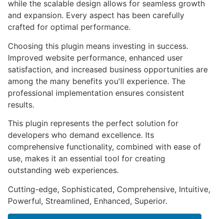
while the scalable design allows for seamless growth
and expansion. Every aspect has been carefully
crafted for optimal performance.
Choosing this plugin means investing in success.
Improved website performance, enhanced user
satisfaction, and increased business opportunities are
among the many benefits you'll experience. The
professional implementation ensures consistent
results.
This plugin represents the perfect solution for
developers who demand excellence. Its
comprehensive functionality, combined with ease of
use, makes it an essential tool for creating
outstanding web experiences.
Cutting-edge, Sophisticated, Comprehensive, Intuitive,
Powerful, Streamlined, Enhanced, Superior.