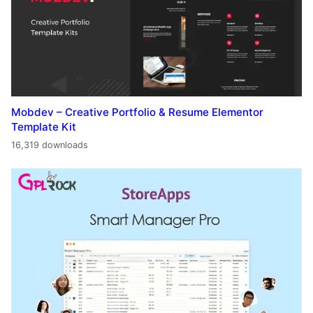
Mobdev – Creative Portfolio & Resume Elementor
Template Kit
16,319 downloads