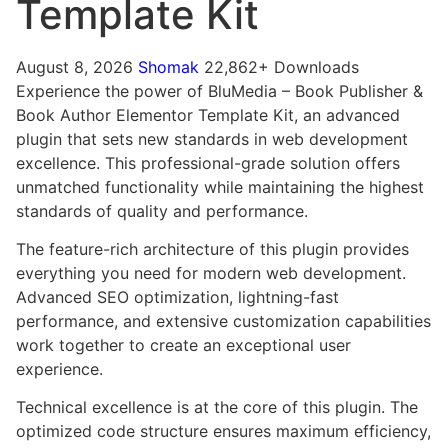
Template Kit
Betcio giriş
Betcio
Betcio
Betcio giriş
Betcio
Ultrabet
Ultrabet
iş
betnano
Celtabet
Celtabet giriş
Celtabet
Celtabet
Celtabet
August 8, 2026
Shomak
22,862+ Downloads
Experience the power of BluMedia – Book Publisher &
Book Author Elementor Template Kit, an advanced
plugin that sets new standards in web development
excellence. This professional-grade solution offers
unmatched functionality while maintaining the highest
standards of quality and performance.
The feature-rich architecture of this plugin provides
everything you need for modern web development.
Advanced SEO optimization, lightning-fast
performance, and extensive customization capabilities
work together to create an exceptional user
experience.
Technical excellence is at the core of this plugin. The
optimized code structure ensures maximum efficiency,