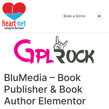
riş
atmbahis giriş
betplay
betplay giriş
betgar
betgar
giriş
alobet giriş
betplay
betplay giriş
betcio
betcio
ş
biabet giriş
betplay giriş
Betbigo
Betbigo
Book a Demo
rsbahis giriş
holiganbet
holiganbet giriş
maksibet
maksibet
et giriş
norabahis giriş
enbet
enbet
News & Medi
ahis giriş
jasminbet
jasminbet giriş
pulibet
pulibet giriş
pulibet
Kalebet
Kalebet giriş
Betbigo
Betbigo giriş
Romabet
Romabet
giriş
pokerklas giriş
betzula
betzula
 giriş
Enbet giriş
Betbox giriş
Casinowon
Casinowon
egabet
vegabet giriş
Betzula
Betzula giriş
Norabahis
t giriş
norabahis
norabahis giriş
betzula
betzula giriş
restbet
giriş
betplay giriş
alobet giriş
romabet
romabet
abet giriş
jokerbet giriş
kalebet giriş
avrupabet giriş
betnano
BluMedia – Book
et
cratosroyalbet giriş
bahiscasino
bahiscasino giriş
galabet
vrupabet giriş
Betplay giriş
Xslot
Xslot
Publisher & Book
giriş
piabet
piabet giriş
ngsbahis
ngsbahis
t giriş
Almanbahis
Almanbahis giriş
Marsbahis
Marsbahis
Author Elementor
s Giriş: Marsbahis Giriş Adresi, Marsbahis Mobilden Giriş
kerklas
pokerklas giriş
pokerklas
lunabet
lunabet