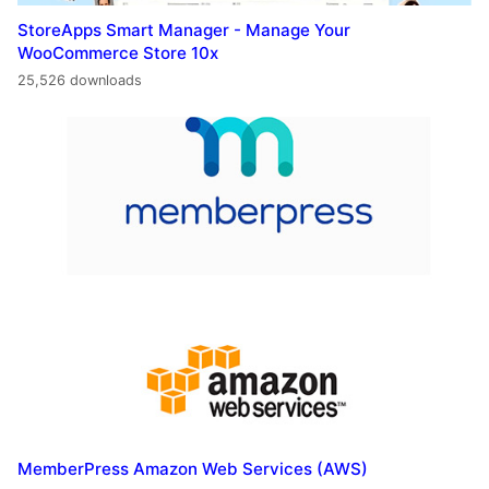
StoreApps Smart Manager - Manage Your
WooCommerce Store 10x
25,526 downloads
MemberPress Amazon Web Services (AWS)