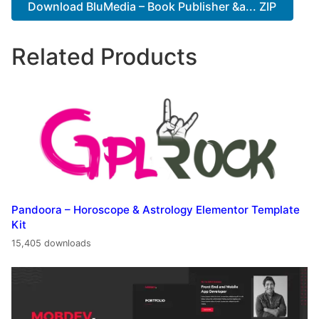
Download BluMedia – Book Publisher &a... ZIP
Related Products
Pandoora – Horoscope & Astrology Elementor Template
Kit
15,405 downloads