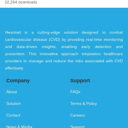
32,294 downloads
Heartnet is a cutting-edge solution designed to combat
cardiovascular disease (CVD) by providing real-time monitoring
and data-driven insights, enabling early detection and
prevention. This innovative approach empowers healthcare
providers to manage and reduce the risks associated with CVD
effectively.
Company
Support
About
FAQs
Solution
Terms & Policy
Contact
Careers
News & Media
Support