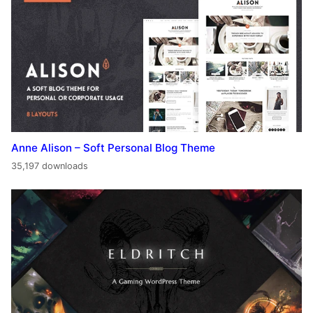
Anne Alison – Soft Personal Blog Theme
35,197 downloads