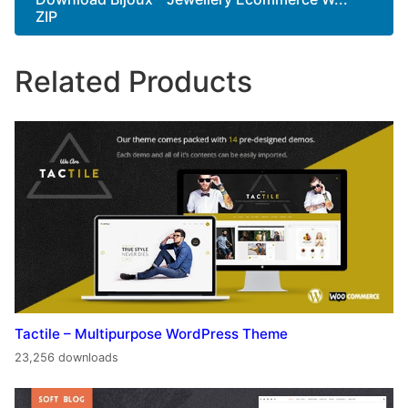
ZIP
Related Products
Tactile – Multipurpose WordPress Theme
23,256 downloads