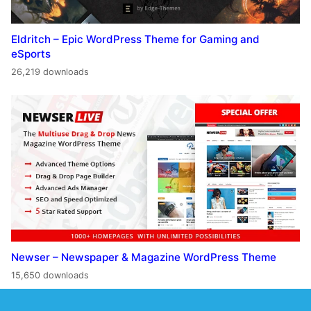
Eldritch – Epic WordPress Theme for Gaming and
eSports
26,219 downloads
Newser – Newspaper & Magazine WordPress Theme
15,650 downloads