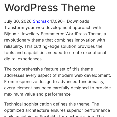
WordPress Theme
July 30, 2026
Shomak
17,090+ Downloads
Transform your web development approach with
Bijoux - Jewellery Ecommerce WordPress Theme, a
revolutionary theme that combines innovation with
reliability. This cutting-edge solution provides the
tools and capabilities needed to create exceptional
digital experiences.
The comprehensive feature set of this theme
addresses every aspect of modern web development.
From responsive design to advanced functionality,
every element has been carefully designed to provide
maximum value and performance.
Technical sophistication defines this theme. The
optimized architecture ensures superior performance
while maintaining flexibility for customization. The