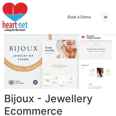
Book a Demo
News & Medi
Bijoux - Jewellery
Ecommerce