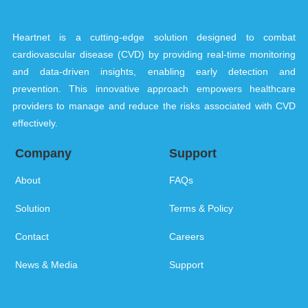
Heartnet is a cutting-edge solution designed to combat
cardiovascular disease (CVD) by providing real-time monitoring
and data-driven insights, enabling early detection and
prevention. This innovative approach empowers healthcare
providers to manage and reduce the risks associated with CVD
effectively.
Company
Support
About
FAQs
Solution
Terms & Policy
Contact
Careers
News & Media
Support