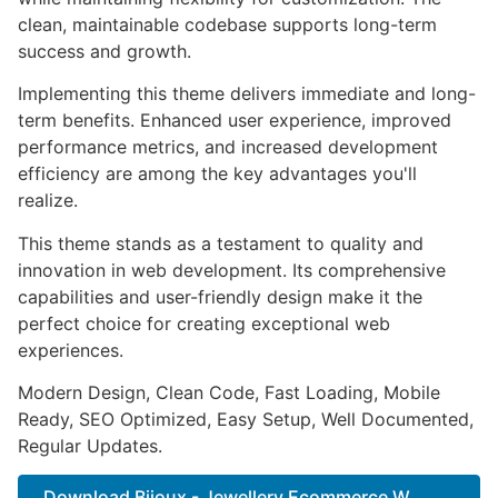
clean, maintainable codebase supports long-term
success and growth.
Implementing this theme delivers immediate and long-
term benefits. Enhanced user experience, improved
performance metrics, and increased development
efficiency are among the key advantages you'll
realize.
This theme stands as a testament to quality and
innovation in web development. Its comprehensive
capabilities and user-friendly design make it the
perfect choice for creating exceptional web
experiences.
Modern Design, Clean Code, Fast Loading, Mobile
Ready, SEO Optimized, Easy Setup, Well Documented,
Regular Updates.
Download Bijoux - Jewellery Ecommerce W...