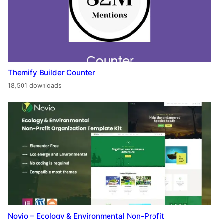
Themify Builder Counter
18,501 downloads
Novio – Ecology & Environmental Non-Profit