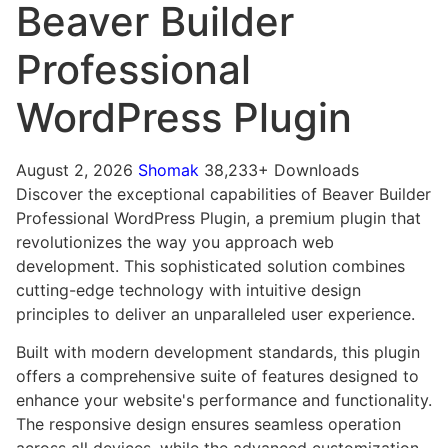
Beaver Builder
ashabet
Grandpashabet
Professional
WordPress Plugin
August 2, 2026
Shomak
38,233+ Downloads
Discover the exceptional capabilities of Beaver Builder
Professional WordPress Plugin, a premium plugin that
revolutionizes the way you approach web
development. This sophisticated solution combines
cutting-edge technology with intuitive design
principles to deliver an unparalleled user experience.
Built with modern development standards, this plugin
offers a comprehensive suite of features designed to
enhance your website's performance and functionality.
The responsive design ensures seamless operation
across all devices, while the advanced customization