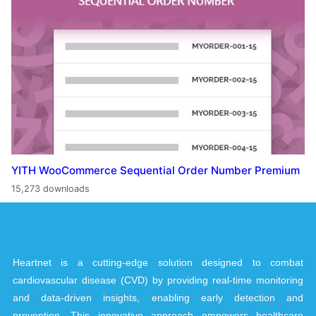
YITH WooCommerce Sequential Order Number Premium
15,273 downloads
Heartnet is a cutting-edge solution designed to combat
cardiovascular disease (CVD) by providing real-time monitoring
and data-driven insights, enabling early detection and
prevention. This innovative approach empowers healthcare