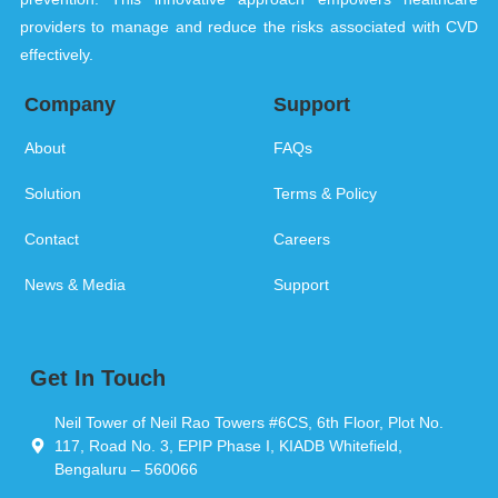
providers to manage and reduce the risks associated with CVD
effectively.
Company
Support
About
FAQs
Solution
Terms & Policy
Contact
Careers
News & Media
Support
Get In Touch
Neil Tower of Neil Rao Towers #6CS, 6th Floor, Plot No.
117, Road No. 3, EPIP Phase I, KIADB Whitefield,
Bengaluru – 560066