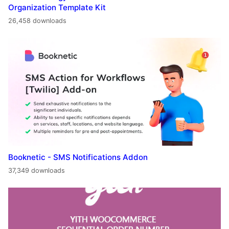
Organization Template Kit
26,458 downloads
Booknetic - SMS Notifications Addon
37,349 downloads