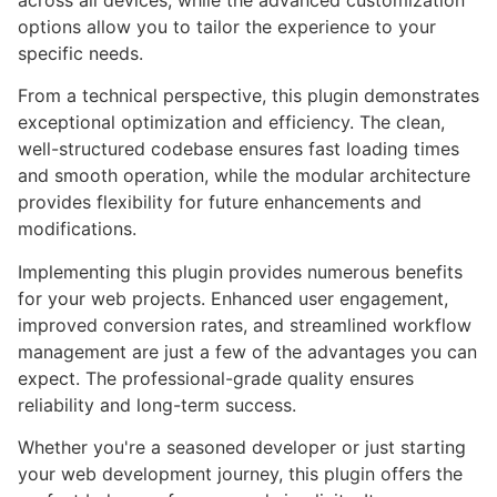
options allow you to tailor the experience to your
specific needs.
From a technical perspective, this plugin demonstrates
exceptional optimization and efficiency. The clean,
well-structured codebase ensures fast loading times
and smooth operation, while the modular architecture
provides flexibility for future enhancements and
modifications.
Implementing this plugin provides numerous benefits
for your web projects. Enhanced user engagement,
improved conversion rates, and streamlined workflow
management are just a few of the advantages you can
expect. The professional-grade quality ensures
reliability and long-term success.
Whether you're a seasoned developer or just starting
your web development journey, this plugin offers the