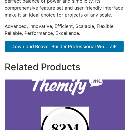
perfect balance of power and simplicity. Its
comprehensive feature set and user-friendly interface
make it an ideal choice for projects of any scale.
Advanced, Innovative, Efficient, Scalable, Flexible,
Reliable, Performance, Excellence.
Download Beaver Builder Professional Wo... ZIP
Related Products