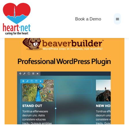
riş
atmbahis giriş
betplay
betplay giriş
betgar
betgar
giriş
alobet giriş
betplay
betplay giriş
betcio
betcio
ş
biabet giriş
betplay giriş
Betbigo
Betbigo
Book a Demo
rsbahis giriş
holiganbet
holiganbet giriş
maksibet
maksibet
et giriş
norabahis giriş
enbet
enbet
News & Medi
ahis giriş
jasminbet
jasminbet giriş
pulibet
pulibet giriş
pulibet
Kalebet
Kalebet giriş
Betbigo
Betbigo giriş
Romabet
Romabet
giriş
pokerklas giriş
betzula
betzula
 giriş
Enbet giriş
Betbox giriş
Casinowon
Casinowon
egabet
vegabet giriş
Betzula
Betzula giriş
Norabahis
t giriş
norabahis
norabahis giriş
betzula
betzula giriş
restbet
giriş
betplay giriş
alobet giriş
romabet
romabet
abet giriş
jokerbet giriş
kalebet giriş
avrupabet giriş
betnano
et
cratosroyalbet giriş
bahiscasino
bahiscasino giriş
galabet
vrupabet giriş
Betplay giriş
Xslot
Xslot
giriş
piabet
piabet giriş
ngsbahis
ngsbahis
t giriş
Almanbahis
Almanbahis giriş
Marsbahis
Marsbahis
s Giriş: Marsbahis Giriş Adresi, Marsbahis Mobilden Giriş
mavibet
mavibet giriş
mavibet
aresbet
aresbet