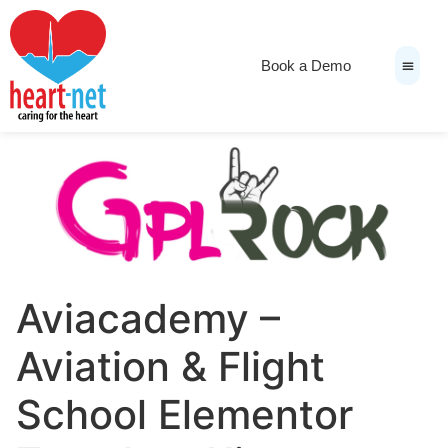
riş
atmbahis giriş
betplay
betplay giriş
betgar
betgar
giriş
alobet giriş
betplay
betplay giriş
betcio
betcio
ş
biabet giriş
betplay giriş
Betbigo
Betbigo
Book a Demo
rsbahis giriş
holiganbet
holiganbet giriş
maksibet
maksibet
et giriş
norabahis giriş
enbet
enbet
News & Medi
ahis giriş
jasminbet
jasminbet giriş
pulibet
pulibet giriş
pulibet
Kalebet
Kalebet giriş
Betbigo
Betbigo giriş
Romabet
Romabet
giriş
pokerklas giriş
betzula
betzula
 giriş
Enbet giriş
Betbox giriş
Casinowon
Casinowon
egabet
vegabet giriş
Betzula
Betzula giriş
Norabahis
t giriş
norabahis
norabahis giriş
betzula
betzula giriş
restbet
giriş
betplay giriş
alobet giriş
romabet
romabet
abet giriş
jokerbet giriş
kalebet giriş
avrupabet giriş
betnano
Aviacademy –
et
cratosroyalbet giriş
bahiscasino
bahiscasino giriş
galabet
vrupabet giriş
Betplay giriş
Xslot
Xslot
Aviation & Flight
giriş
piabet
piabet giriş
ngsbahis
ngsbahis
t giriş
Almanbahis
Almanbahis giriş
Marsbahis
Marsbahis
School Elementor
s Giriş: Marsbahis Giriş Adresi, Marsbahis Mobilden Giriş
mavibet
mavibet giriş
mavibet
aresbet
aresbet