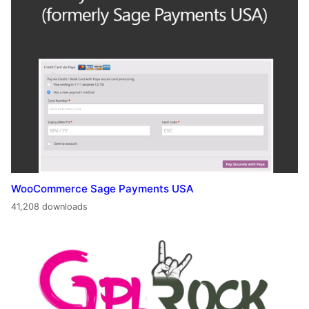
WooCommerce Sage Payments USA
41,208 downloads