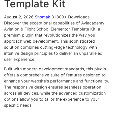
Template Kit
ashabet
Grandpashabet
August 2, 2026
Shomak
31,809+ Downloads
Discover the exceptional capabilities of Aviacademy –
Aviation & Flight School Elementor Template Kit, a
premium plugin that revolutionizes the way you
approach web development. This sophisticated
solution combines cutting-edge technology with
intuitive design principles to deliver an unparalleled
user experience.
Built with modern development standards, this plugin
offers a comprehensive suite of features designed to
enhance your website's performance and functionality.
The responsive design ensures seamless operation
across all devices, while the advanced customization
options allow you to tailor the experience to your
specific needs.