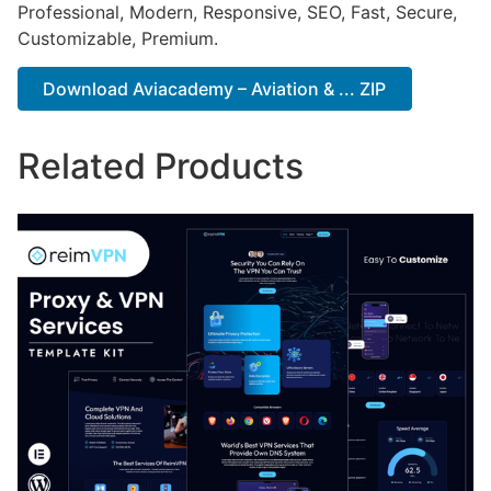
Professional, Modern, Responsive, SEO, Fast, Secure,
Customizable, Premium.
Download Aviacademy – Aviation & ... ZIP
Related Products