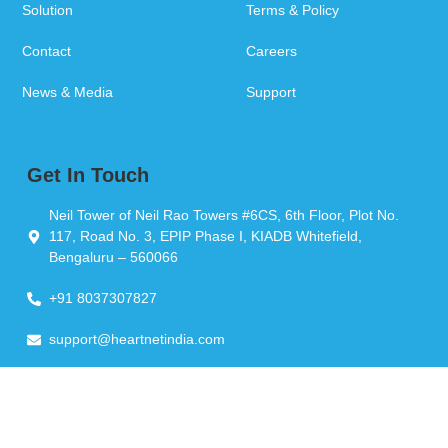
Solution
Terms & Policy
Contact
Careers
News & Media
Support
Get In Touch
Neil Tower of Neil Rao Towers #6CS, 6th Floor, Plot No.
117, Road No. 3, EPIP Phase I, KIADB Whitefield,
Bengaluru – 560066
+91 8037307827
support@heartnetindia.com
Copyright © 2026 Heartnet India Pvt Ltd. All Rights Reserved.