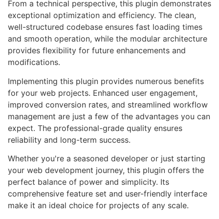
From a technical perspective, this plugin demonstrates
exceptional optimization and efficiency. The clean,
well-structured codebase ensures fast loading times
and smooth operation, while the modular architecture
provides flexibility for future enhancements and
modifications.
Implementing this plugin provides numerous benefits
for your web projects. Enhanced user engagement,
improved conversion rates, and streamlined workflow
management are just a few of the advantages you can
expect. The professional-grade quality ensures
reliability and long-term success.
Whether you're a seasoned developer or just starting
your web development journey, this plugin offers the
perfect balance of power and simplicity. Its
comprehensive feature set and user-friendly interface
make it an ideal choice for projects of any scale.