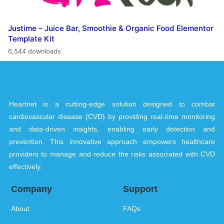
Justime – Juice Bar, Smoothie & Organic Food Elementor
Template Kit
6,544 downloads
Heartnet is a cutting-edge solution designed to combat
cardiovascular disease (CVD) by providing real-time monitoring
and data-driven insights, enabling early detection and
prevention. This innovative approach empowers healthcare
providers to manage and reduce the risks associated with CVD
effectively.
Company
Support
About
FAQs