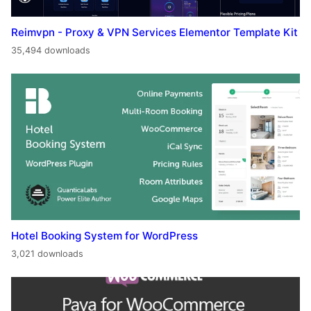
Reimvpn - Proxy & VPN Services Elementor Template Kit
35,494 downloads
Hotel Booking System for WordPress
3,021 downloads