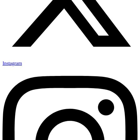
Instagram