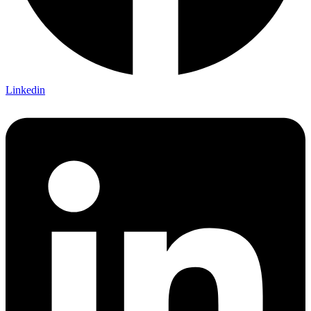
Linkedin