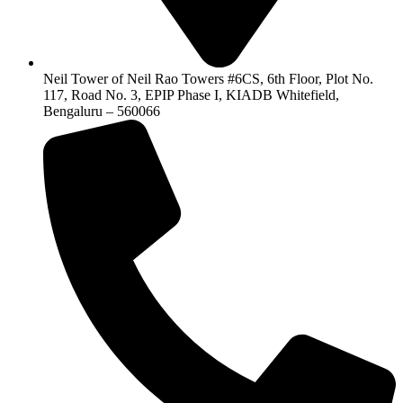
Neil Tower of Neil Rao Towers #6CS, 6th Floor, Plot No.
117, Road No. 3, EPIP Phase I, KIADB Whitefield,
Bengaluru – 560066