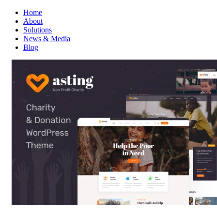
Home
About
Solutions
News & Media
Blog