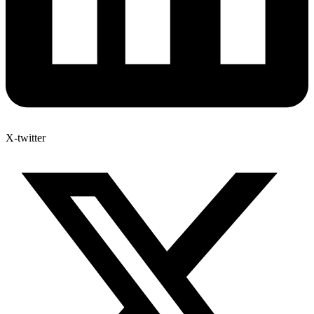
X-twitter