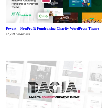
Povert – NonProfit Fundraising Charity WordPress Theme
42,799 downloads