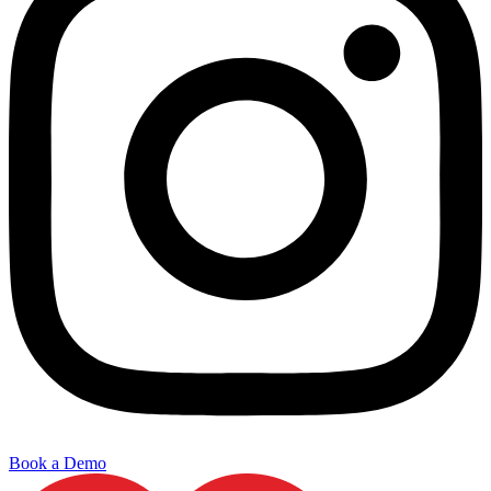
Book a Demo