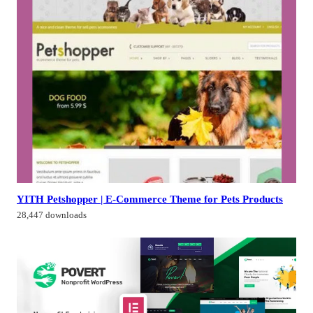
YITH Petshopper | E-Commerce Theme for Pets Products
28,447 downloads