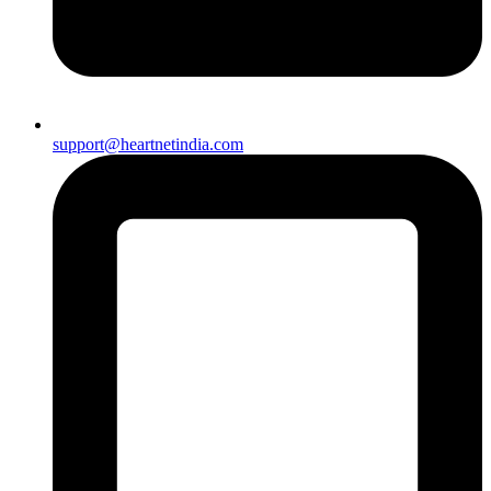
support@heartnetindia.com