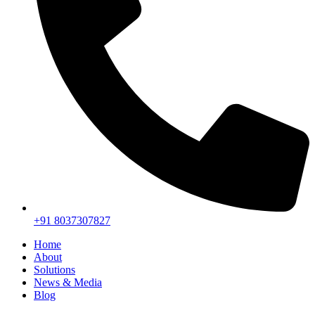
+91 8037307827
Home
About
Solutions
News & Media
Blog