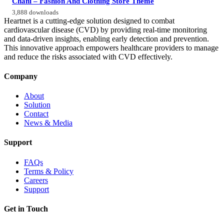
Chani – Fashion And Clothing Store Theme
3,888 downloads
Heartnet is a cutting-edge solution designed to combat
cardiovascular disease (CVD) by providing real-time monitoring
and data-driven insights, enabling early detection and prevention.
This innovative approach empowers healthcare providers to manage
and reduce the risks associated with CVD effectively.
Company
About
Solution
Contact
News & Media
Support
FAQs
Terms & Policy
Careers
Support
Get in Touch