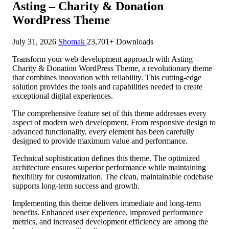
Asting – Charity & Donation
WordPress Theme
July 31, 2026
Shomak
23,701+ Downloads
Transform your web development approach with Asting –
Charity & Donation WordPress Theme, a revolutionary theme
that combines innovation with reliability. This cutting-edge
solution provides the tools and capabilities needed to create
exceptional digital experiences.
The comprehensive feature set of this theme addresses every
aspect of modern web development. From responsive design to
advanced functionality, every element has been carefully
designed to provide maximum value and performance.
Technical sophistication defines this theme. The optimized
architecture ensures superior performance while maintaining
flexibility for customization. The clean, maintainable codebase
supports long-term success and growth.
Implementing this theme delivers immediate and long-term
benefits. Enhanced user experience, improved performance
metrics, and increased development efficiency are among the