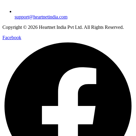
support@heartnetindia.com
Copyright © 2026 Heartnet India Pvt Ltd. All Rights Reserved.
Facebook