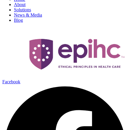
About
Solutions
News & Media
Blog
Facebook