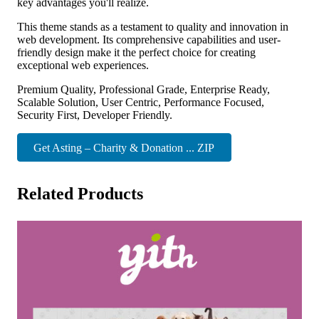
key advantages you'll realize.
This theme stands as a testament to quality and innovation in
web development. Its comprehensive capabilities and user-
friendly design make it the perfect choice for creating
exceptional web experiences.
Premium Quality, Professional Grade, Enterprise Ready,
Scalable Solution, User Centric, Performance Focused,
Security First, Developer Friendly.
Get Asting – Charity & Donation ... ZIP
Related Products