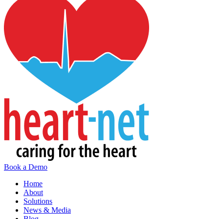
Book a Demo
Home
About
Solutions
News & Media
Blog