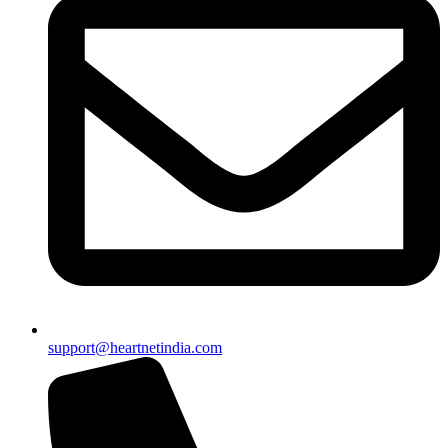
support@heartnetindia.com