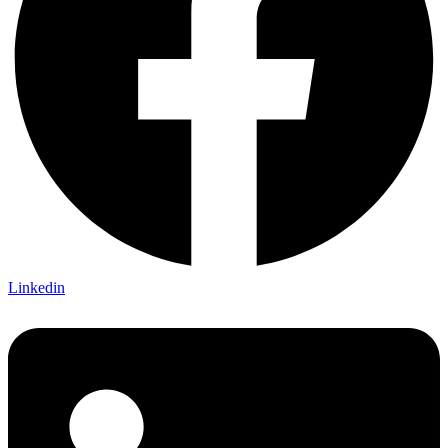
Linkedin