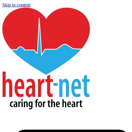
Skip to content