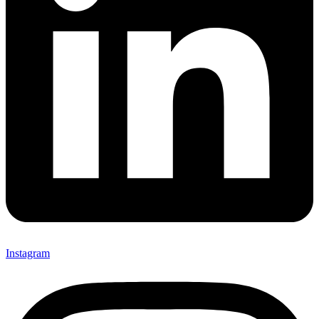
Instagram