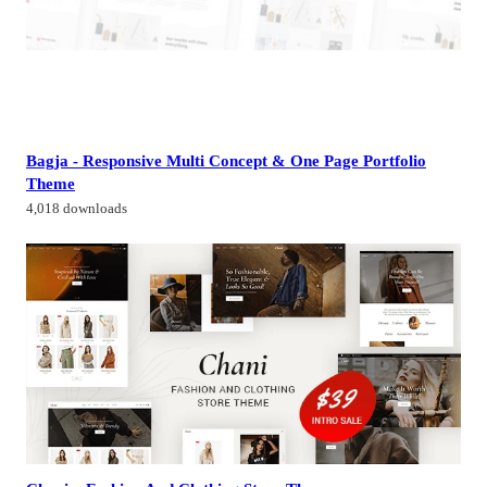
Bagja - Responsive Multi Concept & One Page Portfolio
Theme
4,018 downloads