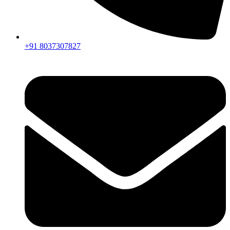
+91 8037307827