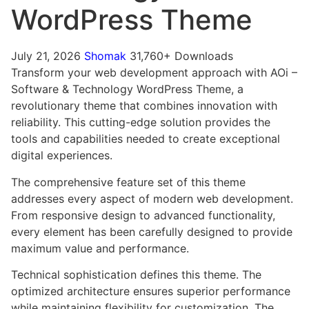
WordPress Theme
July 21, 2026
Shomak
31,760+ Downloads
Transform your web development approach with AOi –
Software & Technology WordPress Theme, a
revolutionary theme that combines innovation with
reliability. This cutting-edge solution provides the
tools and capabilities needed to create exceptional
digital experiences.
The comprehensive feature set of this theme
addresses every aspect of modern web development.
From responsive design to advanced functionality,
every element has been carefully designed to provide
maximum value and performance.
Technical sophistication defines this theme. The
optimized architecture ensures superior performance
while maintaining flexibility for customization. The