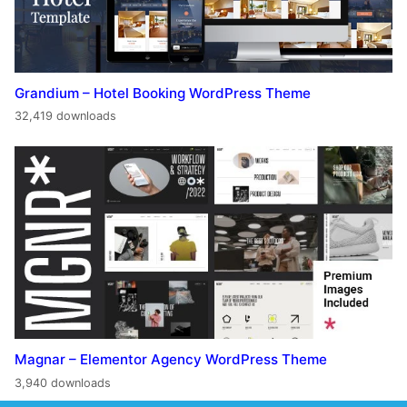
Grandium – Hotel Booking WordPress Theme
32,419 downloads
Magnar – Elementor Agency WordPress Theme
3,940 downloads