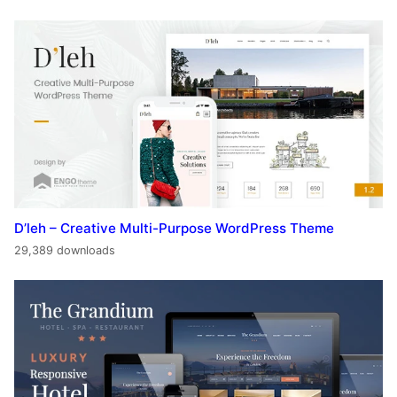
D’leh – Creative Multi-Purpose WordPress Theme
29,389 downloads