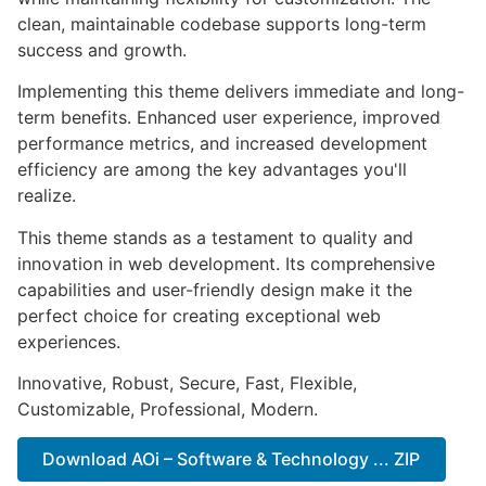
clean, maintainable codebase supports long-term
success and growth.
Implementing this theme delivers immediate and long-
term benefits. Enhanced user experience, improved
performance metrics, and increased development
efficiency are among the key advantages you'll
realize.
This theme stands as a testament to quality and
innovation in web development. Its comprehensive
capabilities and user-friendly design make it the
perfect choice for creating exceptional web
experiences.
Innovative, Robust, Secure, Fast, Flexible,
Customizable, Professional, Modern.
Download AOi – Software & Technology ... ZIP