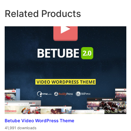
Related Products
Betube Video WordPress Theme
41,991 downloads