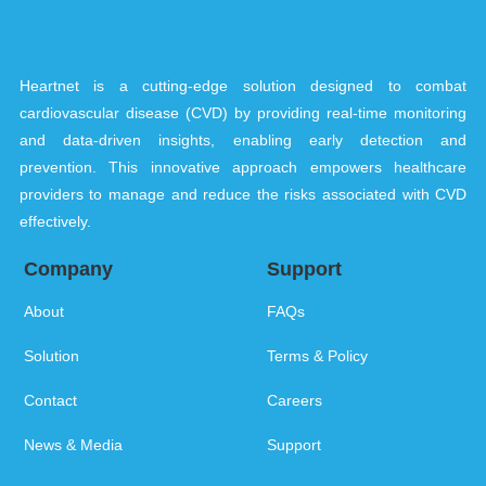
Heartnet is a cutting-edge solution designed to combat
cardiovascular disease (CVD) by providing real-time monitoring
and data-driven insights, enabling early detection and
prevention. This innovative approach empowers healthcare
providers to manage and reduce the risks associated with CVD
effectively.
Company
Support
About
FAQs
Solution
Terms & Policy
Contact
Careers
News & Media
Support