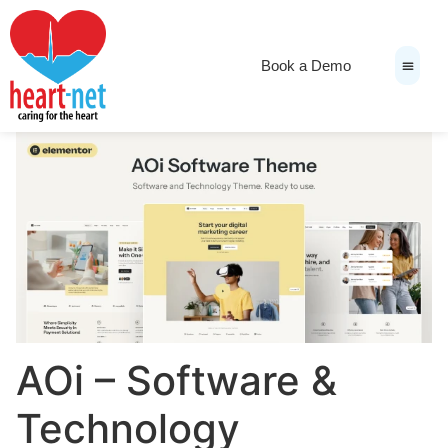
riş
atmbahis giriş
betplay
betplay giriş
betgar
betgar
giriş
alobet giriş
betplay
betplay giriş
betcio
betcio
ş
biabet giriş
betplay giriş
Betbigo
Betbigo
Book a Demo
rsbahis giriş
holiganbet
holiganbet giriş
maksibet
maksibet
et giriş
norabahis giriş
enbet
enbet
News & Medi
ahis giriş
jasminbet
jasminbet giriş
pulibet
pulibet giriş
pulibet
bet giriş
Kalebet
Kalebet giriş
Betbigo
Betbigo
bet giriş
meybet
meybet giriş
pokerklas giriş
betzula
betzula
iriş
Ultrabet
Ultrabet giriş
Enbet giriş
Betbox
yalbet giriş
Jokerbet
Jokerbet giriş
vegabet
vegabet
Pokerklas
Pokerklas giriş
Sonbahis
Sonbahis giriş
roketbet
ng giriş
betcio
betcio giriş
betzula
betzula giriş
pashagaming
cratosroyalbet giriş
Pulibet
Pulibet
Pulibet giriş
teosbet
iriş
editörbet
editörbet giriş
editörbet
editörbet
iş
Enjoybet
Enjoybet giriş
Marsbahis
Marsbahis
AOi – Software &
nyon
betkanyon giriş
amgbahis
amgbahis giriş
Betplay
nobet
milanobet giriş
Meritking Giriş: Meritking Spor
Technology
giriş
Atlabet
Atlabet giriş
Betcio
Betcio giriş
Romabet
Romabet