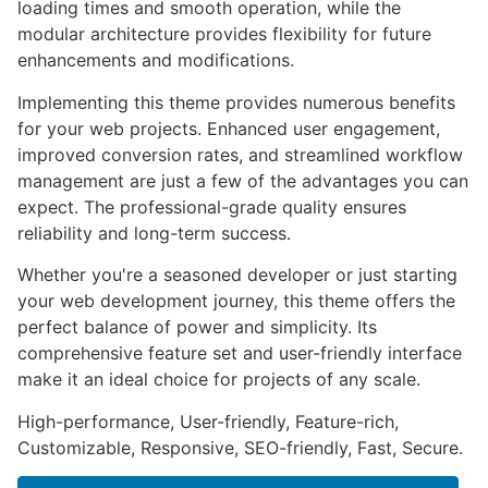
loading times and smooth operation, while the
modular architecture provides flexibility for future
enhancements and modifications.
Implementing this theme provides numerous benefits
for your web projects. Enhanced user engagement,
improved conversion rates, and streamlined workflow
management are just a few of the advantages you can
expect. The professional-grade quality ensures
reliability and long-term success.
Whether you're a seasoned developer or just starting
your web development journey, this theme offers the
perfect balance of power and simplicity. Its
comprehensive feature set and user-friendly interface
make it an ideal choice for projects of any scale.
High-performance, User-friendly, Feature-rich,
Customizable, Responsive, SEO-friendly, Fast, Secure.