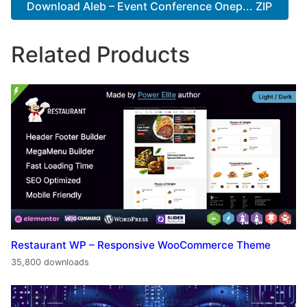
Download Aleb – Event Conference Onep... ZIP
Related Products
Restaurant WP – Responsive WooCommerce Theme
35,800 downloads