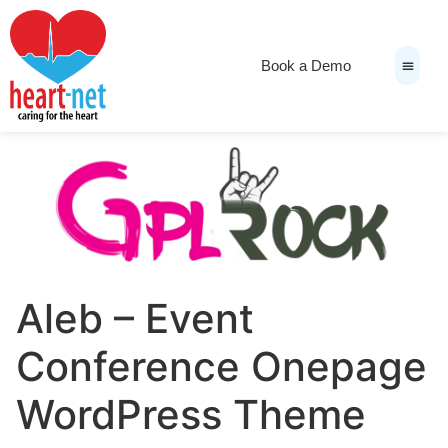
riş
atmbahis giriş
betplay
betplay giriş
betgar
betgar
giriş
alobet giriş
betplay
betplay giriş
betcio
betcio
ş
biabet giriş
betplay giriş
Betbigo
Betbigo
Book a Demo
rsbahis giriş
holiganbet
holiganbet giriş
maksibet
maksibet
et giriş
norabahis giriş
enbet
enbet
News & Medi
ahis giriş
jasminbet
jasminbet giriş
pulibet
pulibet giriş
pulibet
Kalebet
Kalebet giriş
Betbigo
Betbigo giriş
Romabet
Romabet
giriş
pokerklas giriş
betzula
betzula
 giriş
Enbet giriş
Betbox giriş
Casinowon
Casinowon
egabet
vegabet giriş
Betzula
Betzula giriş
Norabahis
t giriş
norabahis
norabahis giriş
betzula
betzula giriş
restbet
giriş
betplay giriş
alobet giriş
romabet
romabet
abet giriş
jokerbet giriş
kalebet giriş
avrupabet giriş
betnano
Aleb – Event
et
cratosroyalbet giriş
bahiscasino
bahiscasino giriş
galabet
vrupabet giriş
Betplay giriş
Xslot
Xslot
Conference Onepage
giriş
piabet
piabet giriş
ngsbahis
ngsbahis
t giriş
Almanbahis
Almanbahis giriş
Marsbahis
Marsbahis
WordPress Theme
s Giriş: Marsbahis Giriş Adresi, Marsbahis Mobilden Giriş
kerklas
pokerklas giriş
pokerklas
lunabet
lunabet