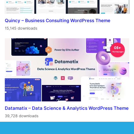
Quincy – Business Consulting WordPress Theme
15,145 downloads
Datamatix – Data Science & Analytics WordPress Theme
39,728 downloads