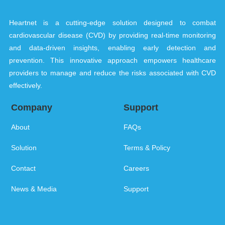
Heartnet is a cutting-edge solution designed to combat
cardiovascular disease (CVD) by providing real-time monitoring
and data-driven insights, enabling early detection and
prevention. This innovative approach empowers healthcare
providers to manage and reduce the risks associated with CVD
effectively.
Company
Support
About
FAQs
Solution
Terms & Policy
Contact
Careers
News & Media
Support