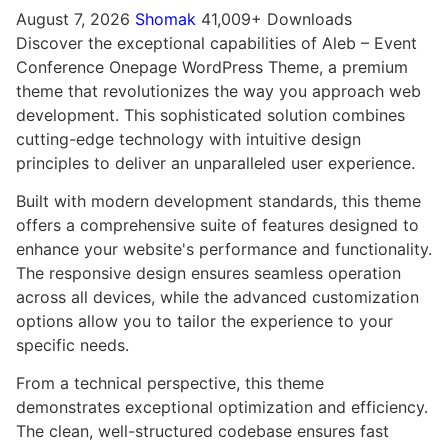
August 7, 2026
Shomak
41,009+ Downloads
Betcio giriş
Betcio
Betcio
Betcio giriş
Betcio
Ultrabet
Ultrabet
Discover the exceptional capabilities of Aleb – Event
Conference Onepage WordPress Theme, a premium
theme that revolutionizes the way you approach web
development. This sophisticated solution combines
cutting-edge technology with intuitive design
principles to deliver an unparalleled user experience.
Built with modern development standards, this theme
offers a comprehensive suite of features designed to
enhance your website's performance and functionality.
The responsive design ensures seamless operation
across all devices, while the advanced customization
options allow you to tailor the experience to your
specific needs.
From a technical perspective, this theme
demonstrates exceptional optimization and efficiency.
The clean, well-structured codebase ensures fast