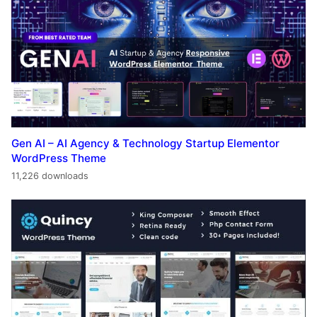
Gen AI – AI Agency & Technology Startup Elementor
WordPress Theme
11,226 downloads