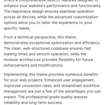
enhance your website's performance and functionality.
The responsive design ensures seamless operation
across all devices, while the advanced customization
options allow you to tailor the experience to your
specific needs.
From a technical perspective, this theme
demonstrates exceptional optimization and efficiency.
The clean, well-structured codebase ensures fast
loading times and smooth operation, while the
modular architecture provides flexibility for future
enhancements and modifications.
Implementing this theme provides numerous benefits
for your web projects. Enhanced user engagement,
improved conversion rates, and streamlined workflow
management are just a few of the advantages you can
expect. The professional-grade quality ensures
reliability and long-term success.