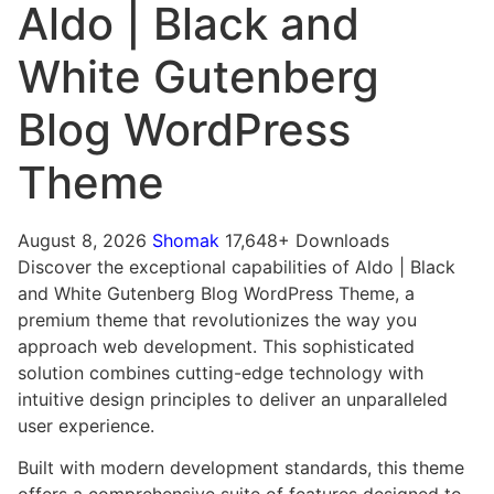
Aldo | Black and
Betcio giriş
Betcio
Betcio
Betcio giriş
Betcio
Ultrabet
Ultrabet
iş
betnano
Celtabet
Celtabet giriş
Celtabet
Celtabet
Celtabet
White Gutenberg
Blog WordPress
Theme
August 8, 2026
Shomak
17,648+ Downloads
Discover the exceptional capabilities of Aldo | Black
and White Gutenberg Blog WordPress Theme, a
premium theme that revolutionizes the way you
approach web development. This sophisticated
solution combines cutting-edge technology with
intuitive design principles to deliver an unparalleled
user experience.
Built with modern development standards, this theme
offers a comprehensive suite of features designed to