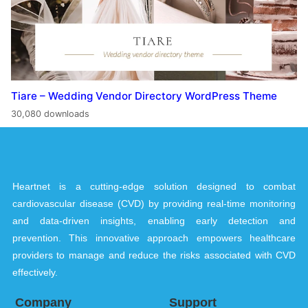
Tiare – Wedding Vendor Directory WordPress Theme
30,080 downloads
Heartnet is a cutting-edge solution designed to combat
cardiovascular disease (CVD) by providing real-time monitoring
and data-driven insights, enabling early detection and
prevention. This innovative approach empowers healthcare
providers to manage and reduce the risks associated with CVD
effectively.
Company
Support