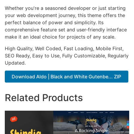
Whether you're a seasoned developer or just starting
your web development journey, this theme offers the
perfect balance of power and simplicity. Its
comprehensive feature set and user-friendly interface
make it an ideal choice for projects of any scale.
High Quality, Well Coded, Fast Loading, Mobile First,
SEO Ready, Easy to Use, Fully Customizable, Regularly
Updated.
Download Aldo | Black and White Gutenbe... ZIP
Related Products