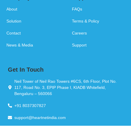
About
FAQs
Solution
Terms & Policy
Contact
Careers
News & Media
Support
Get In Touch
Neil Tower of Neil Rao Towers #6CS, 6th Floor, Plot No.
117, Road No. 3, EPIP Phase I, KIADB Whitefield,
Bengaluru – 560066
+91 8037307827
support@heartnetindia.com