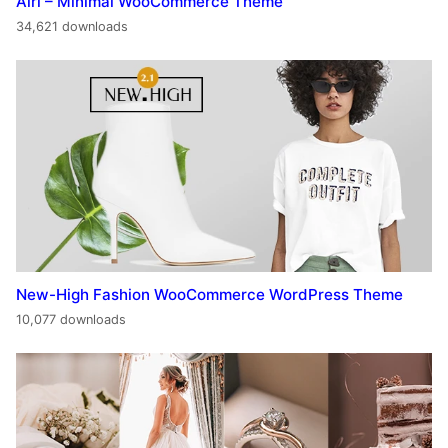
Airi – Minimal WooCommerce Theme
34,621 downloads
New-High Fashion WooCommerce WordPress Theme
10,077 downloads