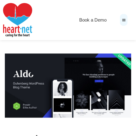
riş
atmbahis giriş
betplay
betplay giriş
betgar
betgar
giriş
alobet giriş
betplay
betplay giriş
betcio
betcio
ş
biabet giriş
betplay giriş
Betbigo
Betbigo
Book a Demo
rsbahis giriş
holiganbet
holiganbet giriş
maksibet
maksibet
et giriş
norabahis giriş
enbet
enbet
News & Medi
ahis giriş
jasminbet
jasminbet giriş
pulibet
pulibet giriş
pulibet
Kalebet
Kalebet giriş
Betbigo
Betbigo giriş
Romabet
Romabet
giriş
pokerklas giriş
betzula
betzula
 giriş
Enbet giriş
Betbox giriş
Casinowon
Casinowon
egabet
vegabet giriş
Betzula
Betzula giriş
Norabahis
t giriş
norabahis
norabahis giriş
betzula
betzula giriş
restbet
giriş
betplay giriş
alobet giriş
romabet
romabet
abet giriş
jokerbet giriş
kalebet giriş
avrupabet giriş
betnano
et
cratosroyalbet giriş
bahiscasino
bahiscasino giriş
galabet
vrupabet giriş
Betplay giriş
Xslot
Xslot
giriş
piabet
piabet giriş
ngsbahis
ngsbahis
t giriş
Almanbahis
Almanbahis giriş
Marsbahis
Marsbahis
s Giriş: Marsbahis Giriş Adresi, Marsbahis Mobilden Giriş
kerklas
pokerklas giriş
pokerklas
lunabet
lunabet