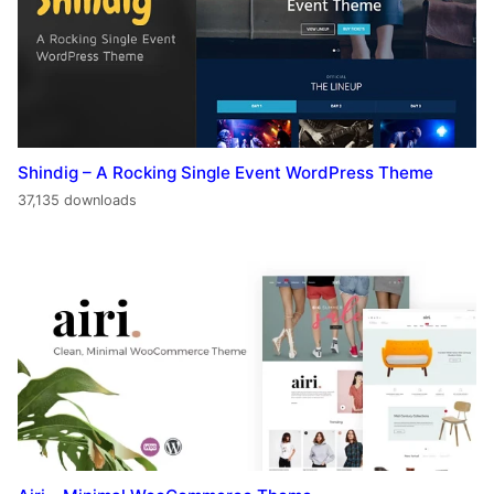
Shindig – A Rocking Single Event WordPress Theme
37,135 downloads