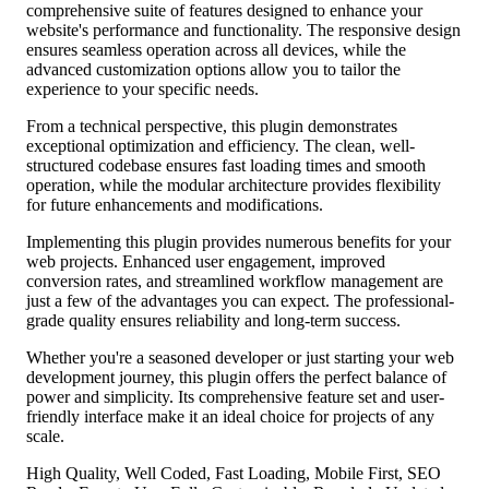
comprehensive suite of features designed to enhance your
website's performance and functionality. The responsive design
ensures seamless operation across all devices, while the
advanced customization options allow you to tailor the
experience to your specific needs.
From a technical perspective, this plugin demonstrates
exceptional optimization and efficiency. The clean, well-
structured codebase ensures fast loading times and smooth
operation, while the modular architecture provides flexibility
for future enhancements and modifications.
Implementing this plugin provides numerous benefits for your
web projects. Enhanced user engagement, improved
conversion rates, and streamlined workflow management are
just a few of the advantages you can expect. The professional-
grade quality ensures reliability and long-term success.
Whether you're a seasoned developer or just starting your web
development journey, this plugin offers the perfect balance of
power and simplicity. Its comprehensive feature set and user-
friendly interface make it an ideal choice for projects of any
scale.
High Quality, Well Coded, Fast Loading, Mobile First, SEO