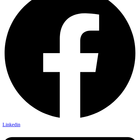
Linkedin