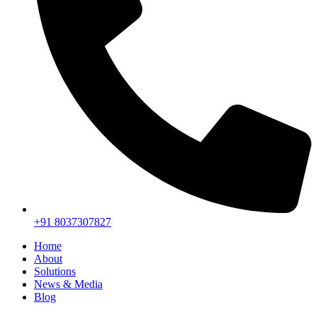
+91 8037307827
Home
About
Solutions
News & Media
Blog