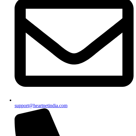
support@heartnetindia.com