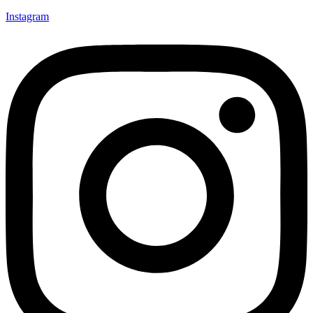
Instagram