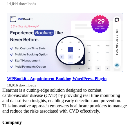
14,644 downloads
WPBookit - Appointment Booking WordPress Plugin
18,016 downloads
Heartnet is a cutting-edge solution designed to combat
cardiovascular disease (CVD) by providing real-time monitoring
and data-driven insights, enabling early detection and prevention.
This innovative approach empowers healthcare providers to manage
and reduce the risks associated with CVD effectively.
Company