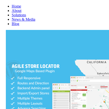
Home
About
Solutions
News & Media
Blog