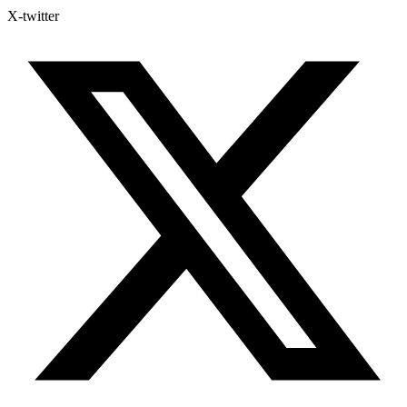
X-twitter