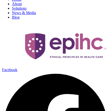
About
Solutions
News & Media
Blog
Facebook