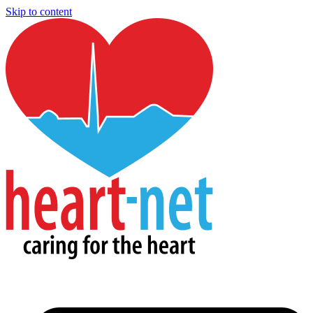
Skip to content