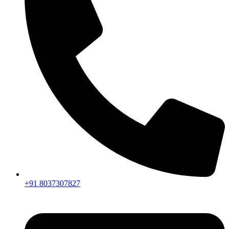
+91 8037307827