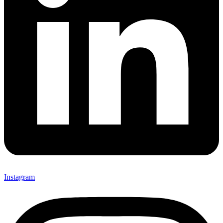
Instagram