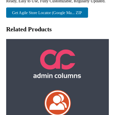
Ready, Easy to Use, Fully Customizable, Regularly Updated.
Get Agile Store Locator (Google Ma... ZIP
Related Products