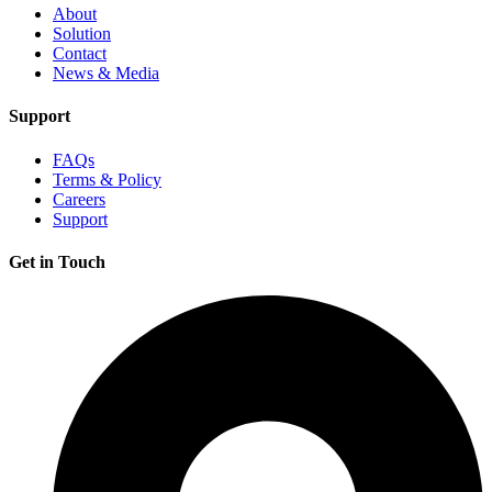
About
Solution
Contact
News & Media
Support
FAQs
Terms & Policy
Careers
Support
Get in Touch