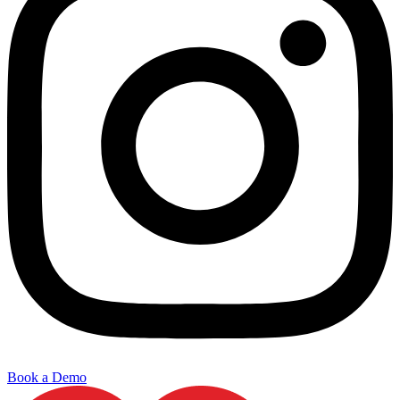
Book a Demo