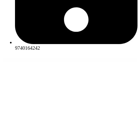
9740164242
WordPress Themes
MitUp – Event & Conference WordPress Theme
Mixana – Startup & SaaS WordPress Theme
Mixmart – Handmade Shop WordPress WooCommerce Theme
Mixology – Bar & Cocktails Elementor Template Kit
Mixone – WordPress Music Magazine with Ajax and Continuous Playback
Mixy – Organic Food Store WordPress Theme
Mizar — Private Teacher & Education
Elementor Template Kit
MJ Simple – Responsive WooCommerce theme
MMX – Make Me Christmas
Måne – Creative Portfolio WordPress Theme