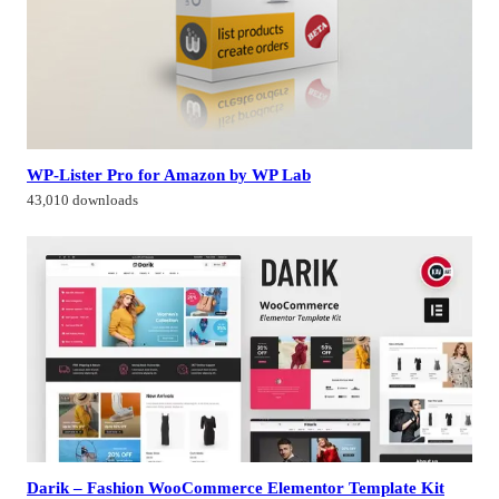
WP-Lister Pro for Amazon by WP Lab
43,010 downloads
Darik – Fashion WooCommerce Elementor Template Kit