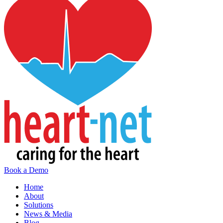
Book a Demo
Home
About
Solutions
News & Media
Blog