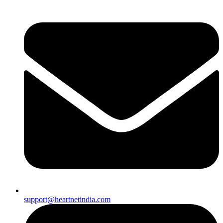
support@heartnetindia.com