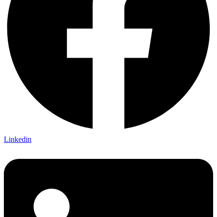
Linkedin