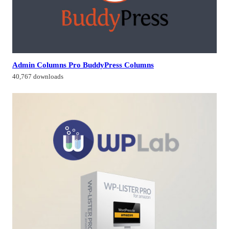
Admin Columns Pro BuddyPress Columns
40,767 downloads