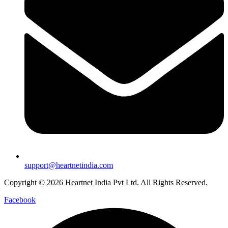
support@heartnetindia.com
Copyright © 2026 Heartnet India Pvt Ltd. All Rights Reserved.
Facebook