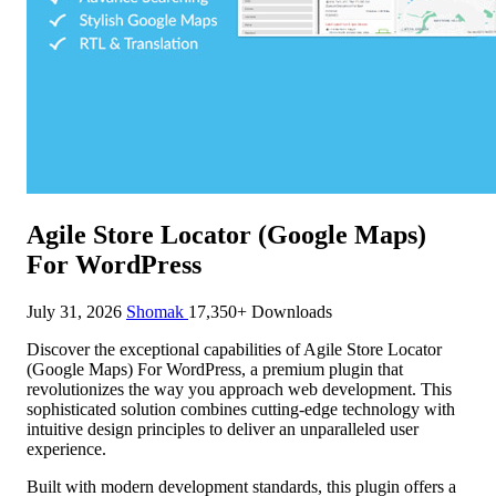
Agile Store Locator (Google Maps)
For WordPress
July 31, 2026
Shomak
17,350+ Downloads
Discover the exceptional capabilities of Agile Store Locator
(Google Maps) For WordPress, a premium plugin that
revolutionizes the way you approach web development. This
sophisticated solution combines cutting-edge technology with
intuitive design principles to deliver an unparalleled user
experience.
Built with modern development standards, this plugin offers a