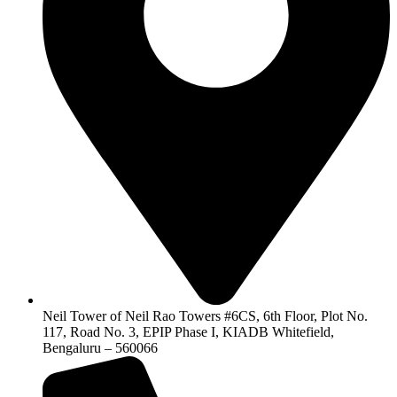
Neil Tower of Neil Rao Towers #6CS, 6th Floor, Plot No.
117, Road No. 3, EPIP Phase I, KIADB Whitefield,
Bengaluru – 560066