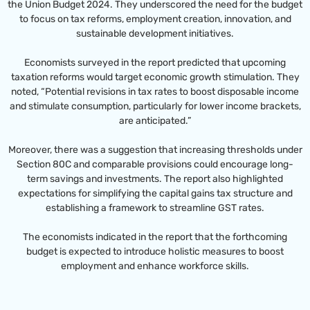
the Union Budget 2024. They underscored the need for the budget
to focus on tax reforms, employment creation, innovation, and
sustainable development initiatives.
Economists surveyed in the report predicted that upcoming
taxation reforms would target economic growth stimulation. They
noted, “Potential revisions in tax rates to boost disposable income
and stimulate consumption, particularly for lower income brackets,
are anticipated.”
Moreover, there was a suggestion that increasing thresholds under
Section 80C and comparable provisions could encourage long-
term savings and investments. The report also highlighted
expectations for simplifying the capital gains tax structure and
establishing a framework to streamline GST rates.
The economists indicated in the report that the forthcoming
budget is expected to introduce holistic measures to boost
employment and enhance workforce skills.