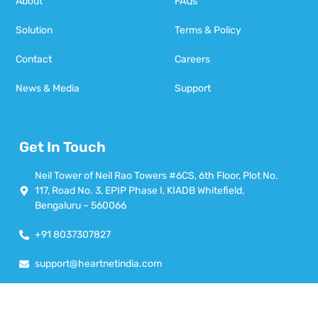
About
FAQs
Solution
Terms & Policy
Contact
Careers
News & Media
Support
Get In Touch
Neil Tower of Neil Rao Towers #6CS, 6th Floor, Plot No.
117, Road No. 3, EPIP Phase I, KIADB Whitefield,
Bengaluru – 560066
+91 8037307827
support@heartnetindia.com
Copyright © 2026 Heartnet India Pvt Ltd. All Rights Reserved.