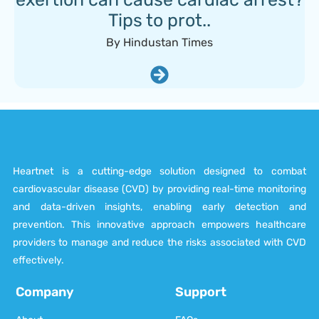
Tips to prot..
By Hindustan Times
Heartnet is a cutting-edge solution designed to combat
cardiovascular disease (CVD) by providing real-time monitoring
and data-driven insights, enabling early detection and
prevention. This innovative approach empowers healthcare
providers to manage and reduce the risks associated with CVD
effectively.
Company
Support