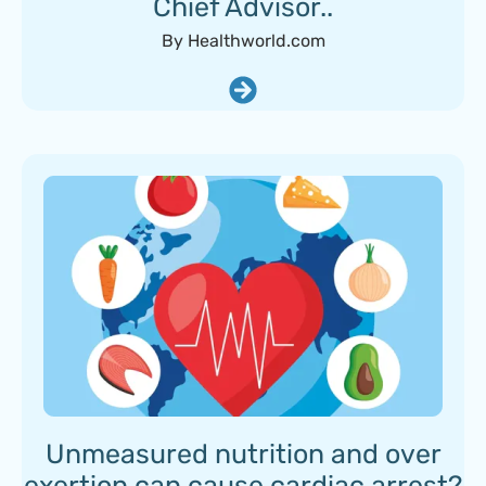
Chief Advisor..
By Healthworld.com
Unmeasured nutrition and over
exertion can cause cardiac arrest?