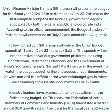
Union Finance Minister Nirmala Sitharaman will present the budget
for the fiscal year 2024-25 in parliament on July 23. This marks the
first complete budget of the Modi 3.0 government, eagerly
anticipated by both the general public and corporate India.
According to the official announcement, the Budget Session of
Parliament will commence on July 22 and conclude on August 12.
Following tradition, Sitharaman will deliver the Union Budget
speech at 11 am on July 23 in the Lok Sabha. The speech will be
broadcast live on various government platforms, including
Doordarshan, Parliament’s channels, and the Government of
India’s YouTube channels. Sansad TV will also cover the event. To
watch the budget speech online and access critical documents,
viewers can visit the official portal www.indiabudget.gov.in, where
live streaming and essential documents will be available.
Industry leaders have expressed their expectations for the
forthcoming budget. On Thursday, the Federation of Indian
Chambers of Commerce and Industry (FICCI) forecasted a median
annual GDP growth rate of 7 per cent for the fiscal year 2024-25 in