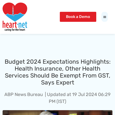
riş
atmbahis giriş
betplay
betplay giriş
betgar
betgar
giriş
alobet giriş
betplay
betplay giriş
betcio
betcio
ş
biabet giriş
betplay giriş
Betbigo
Betbigo
Book a Demo
rsbahis giriş
holiganbet
holiganbet giriş
maksibet
maksibet
et giriş
norabahis giriş
enbet
enbet
ahis giriş
jasminbet
jasminbet giriş
pulibet
pulibet giriş
pulibet
Kalebet
Kalebet giriş
Betbigo
Betbigo giriş
Romabet
Romabet
giriş
pokerklas giriş
betzula
betzula
 giriş
Enbet giriş
Betbox giriş
Casinowon
Casinowon
egabet
vegabet giriş
Betzula
Betzula giriş
Norabahis
Budget 2024 Expectations Highlights:
t giriş
norabahis
norabahis giriş
betzula
betzula giriş
restbet
Health Insurance, Other Health
giriş
betplay giriş
alobet giriş
romabet
romabet
Services Should Be Exempt From GST,
abet giriş
jokerbet giriş
kalebet giriş
avrupabet giriş
betnano
Says Expert
et
cratosroyalbet giriş
bahiscasino
bahiscasino giriş
galabet
vrupabet giriş
Betplay giriş
Xslot
Xslot
ABP News Bureau | Updated at 19 Jul 2024 06:29
giriş
piabet
piabet giriş
ngsbahis
ngsbahis
PM (IST)
t giriş
Almanbahis
Almanbahis giriş
Marsbahis
Marsbahis
s Giriş: Marsbahis Giriş Adresi, Marsbahis Mobilden Giriş
mavibet
mavibet giriş
mavibet
aresbet
aresbet