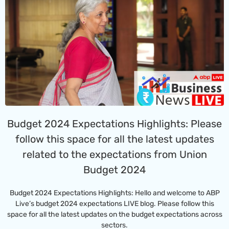
ashabet
Grandpashabet
Budget 2024 Expectations Highlights: Please
follow this space for all the latest updates
related to the expectations from Union
Budget 2024
Budget 2024 Expectations Highlights: Hello and welcome to ABP
Live’s budget 2024 expectations LIVE blog. Please follow this
space for all the latest updates on the budget expectations across
sectors.