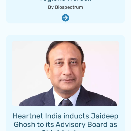
By Biospectrum
Heartnet India inducts Jaideep
Ghosh to its Advisory Board as