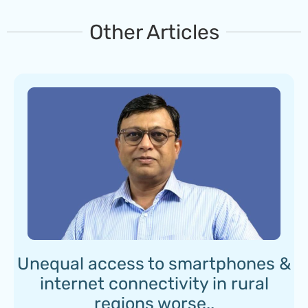
Other Articles
Unequal access to smartphones &
internet connectivity in rural
regions worse..