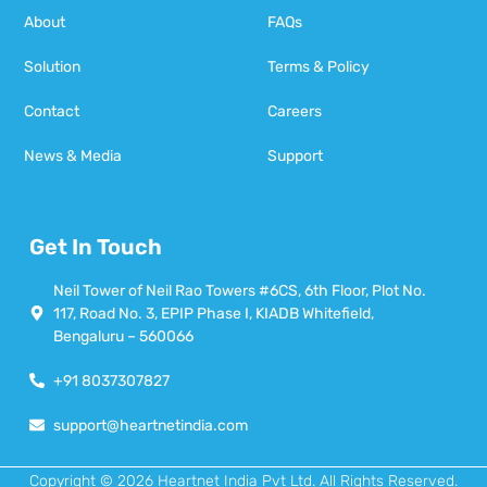
About
FAQs
Solution
Terms & Policy
Contact
Careers
News & Media
Support
Get In Touch
Neil Tower of Neil Rao Towers #6CS, 6th Floor, Plot No.
117, Road No. 3, EPIP Phase I, KIADB Whitefield,
Bengaluru – 560066
+91 8037307827
support@heartnetindia.com
Copyright © 2026 Heartnet India Pvt Ltd. All Rights Reserved.