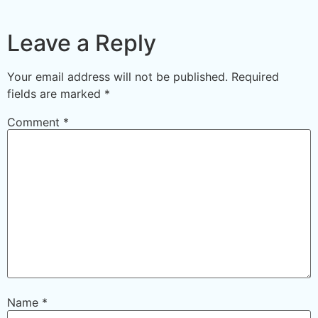
Leave a Reply
Your email address will not be published.
Required
fields are marked
*
Comment
*
Name
*