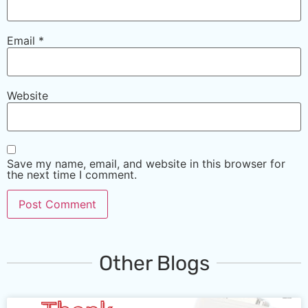
Email
*
Website
Save my name, email, and website in this browser for
the next time I comment.
Other Blogs