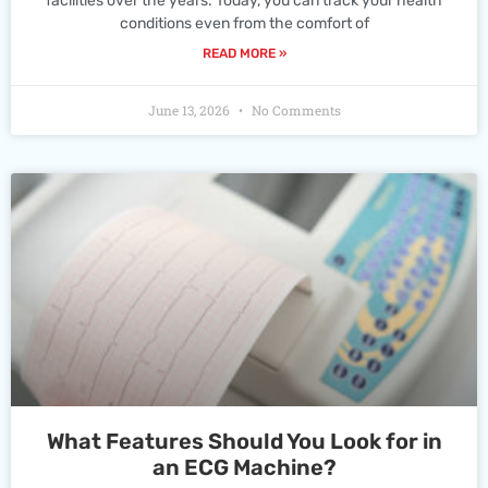
facilities over the years. Today, you can track your health
conditions even from the comfort of
READ MORE »
June 13, 2026
No Comments
What Features Should You Look for in
an ECG Machine?