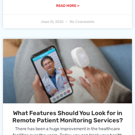
READ MORE »
June 16, 2026
No Comments
What Features Should You Look for in
Remote Patient Monitoring Services?
There has been a huge improvement in the healthcare