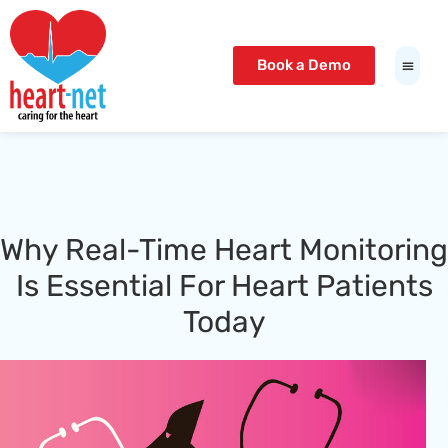
t Giriş Adresi
Meritking Giriş: Meritking Güvenilir Mi,
io
betcio giriş
betcio
lunabet
lunabet
bahis giriş
interbahis
lunabet
lunabet
Book a Demo
Why Real-Time Heart Monitoring
Is Essential For Heart Patients
Today