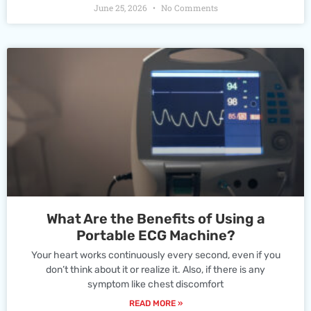
June 25, 2026
No Comments
What Are the Benefits of Using a
Portable ECG Machine?
Your heart works continuously every second, even if you
don’t think about it or realize it. Also, if there is any
symptom like chest discomfort
READ MORE »