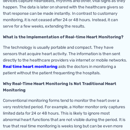
devices capture heartbeats, rhythms and other, vital signs as they
happen. The data is later on shared with the healthcare givers so
that response can be made instantly. In contrast to customary
monitoring, it is not ceased after 24 or 48 hours. Instead, it can
serve for a few weeks, extending the results.
What is the Implementation of Real-time Heart Monitoring?
The technology is usually portable and compact. They have
sensors that acquire heart activity. The information is then sent
directly to the healthcare providers via internet or mobile networks.
Real time heart monitoring
aids the doctors in monitoring a
patient without the patient frequenting the hospitals.
Why Real-Time Heart Monitoring Is Not Traditional Heart
Monitoring
Conventional monitoring forms tend to monitor the heart over a
very restricted period. For example, a Holter monitor only captures
limited data for 24 or 48 hours. This is likely to ignore most
abnormal heart functions that are not visible during the period. It is
true that real time monitoring is weeks long but can be even more