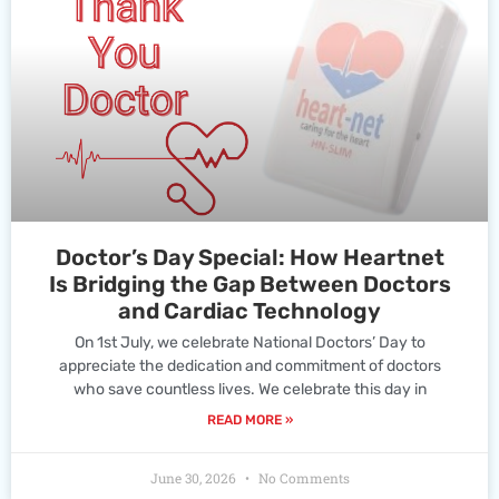
Doctor’s Day Special: How Heartnet
Is Bridging the Gap Between Doctors
and Cardiac Technology
On 1st July, we celebrate National Doctors’ Day to
appreciate the dedication and commitment of doctors
who save countless lives. We celebrate this day in
READ MORE »
June 30, 2026
No Comments