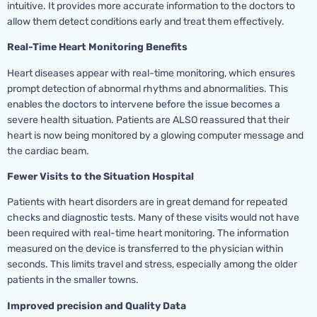
intuitive. It provides more accurate information to the doctors to
allow them detect conditions early and treat them effectively.
Real-Time Heart Monitoring Benefits
Heart diseases appear with real-time monitoring, which ensures
prompt detection of abnormal rhythms and abnormalities. This
enables the doctors to intervene before the issue becomes a
severe health situation. Patients are ALSO reassured that their
heart is now being monitored by a glowing computer message and
the cardiac beam.
Fewer Visits to the Situation Hospital
Patients with heart disorders are in great demand for repeated
checks and diagnostic tests. Many of these visits would not have
been required with real-time heart monitoring. The information
measured on the device is transferred to the physician within
seconds. This limits travel and stress, especially among the older
patients in the smaller towns.
Improved precision and Quality Data