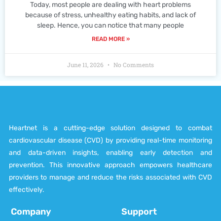
Today, most people are dealing with heart problems
because of stress, unhealthy eating habits, and lack of
sleep. Hence, you can notice that many people
READ MORE »
June 11, 2026
No Comments
Heartnet is a cutting-edge solution designed to combat
cardiovascular disease (CVD) by providing real-time monitoring
and data-driven insights, enabling early detection and
prevention. This innovative approach empowers healthcare
providers to manage and reduce the risks associated with CVD
effectively.
Company
Support