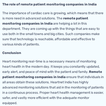
The role of remote patient monitoring companies in India
The importance of cardiac care is growing, which means that there
is more need in advanced solutions. The
remote patient
monitoring companies in India
are helping a lot in this
department. They are coming up with the things that are easy to
use both in the small towns and big cities. Such companies make
sure that technology is reachable, affordable and effective to
various kinds of patients.
Conclusion
Heart monitoring real-time is a necessary means of monitoring
heart health in the modern day. It keeps you constantly updated,
early alert, and peace of mind with the patient and family.
Remote
patient monitoring companies in India
ensure that individuals in
all areas obtain these solutions. Heartnet India has highly
advanced monitoring solutions that aid in the monitoring of patients
in a continuous process. Proper heart health management is easier,
safer, and vastly more efficient with the adequate monitor
equipped.