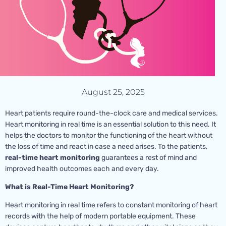
August 25, 2025
Heart patients require round-the-clock care and medical services.
Heart monitoring in real time is an essential solution to this need. It
helps the doctors to monitor the functioning of the heart without
the loss of time and react in case a need arises. To the patients,
real-time heart monitoring
guarantees a rest of mind and
improved health outcomes each and every day.
What is Real-Time Heart Monitoring?
Heart monitoring in real time refers to constant monitoring of heart
records with the help of modern portable equipment. These