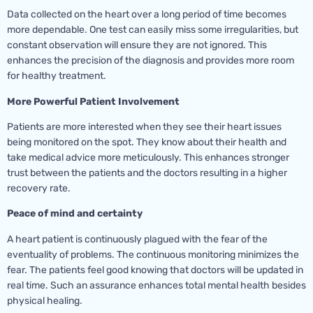
Data collected on the heart over a long period of time becomes
more dependable. One test can easily miss some irregularities, but
constant observation will ensure they are not ignored. This
enhances the precision of the diagnosis and provides more room
for healthy treatment.
More Powerful Patient Involvement
Patients are more interested when they see their heart issues
being monitored on the spot. They know about their health and
take medical advice more meticulously. This enhances stronger
trust between the patients and the doctors resulting in a higher
recovery rate.
Peace of mind and certainty
A heart patient is continuously plagued with the fear of the
eventuality of problems. The continuous monitoring minimizes the
fear. The patients feel good knowing that doctors will be updated in
real time. Such an assurance enhances total mental health besides
physical healing.