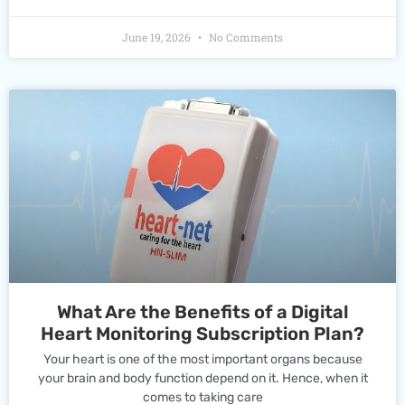
June 19, 2026
No Comments
What Are the Benefits of a Digital
Heart Monitoring Subscription Plan?
Your heart is one of the most important organs because
your brain and body function depend on it. Hence, when it
comes to taking care