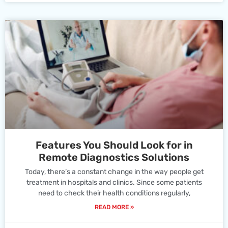
Features You Should Look for in
Remote Diagnostics Solutions
Today, there’s a constant change in the way people get
treatment in hospitals and clinics. Since some patients
need to check their health conditions regularly,
READ MORE »