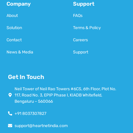
Company
Support
About
FAQs
Solution
Terms & Policy
Contact
Careers
News & Media
Support
Get In Touch
Neil Tower of Neil Rao Towers #6CS, 6th Floor, Plot No.
117, Road No. 3, EPIP Phase I, KIADB Whitefield,
Bengaluru – 560066
+91 8037307827
support@heartnetindia.com