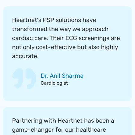
Heartnet’s PSP solutions have
transformed the way we approach
cardiac care. Their ECG screenings are
not only cost-effective but also highly
accurate.
Dr. Anil Sharma
Cardiologist
Partnering with Heartnet has been a
game-changer for our healthcare