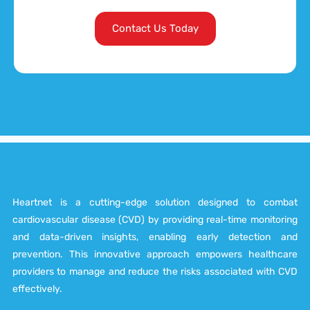
Contact Us Today
Heartnet is a cutting-edge solution designed to combat
cardiovascular disease (CVD) by providing real-time monitoring
and data-driven insights, enabling early detection and
prevention. This innovative approach empowers healthcare
providers to manage and reduce the risks associated with CVD
effectively.