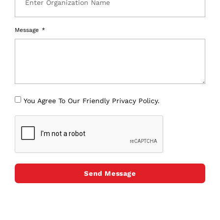
Message
You Agree To Our Friendly Privacy Policy.
Send Message