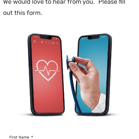
We would love to hear from you. Please fill
out this form.
First Name