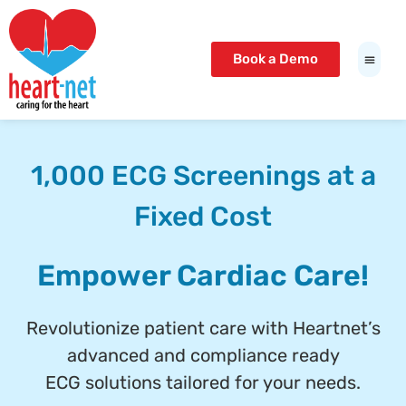
riş
atmbahis giriş
betplay
betplay giriş
betgar
betgar
giriş
alobet giriş
betplay
betplay giriş
betcio
betcio
ş
biabet giriş
betplay giriş
Betbigo
Betbigo
Book a Demo
rsbahis giriş
holiganbet
holiganbet giriş
maksibet
maksibet
et giriş
norabahis giriş
enbet
enbet
ahis giriş
jasminbet
jasminbet giriş
pulibet
pulibet giriş
pulibet
Kalebet
Kalebet giriş
Betbigo
Betbigo giriş
Romabet
Romabet
giriş
pokerklas giriş
betzula
betzula
1,000 ECG Screenings at a
 giriş
Enbet giriş
Betbox giriş
Casinowon
Casinowon
egabet
vegabet giriş
Betzula
Betzula giriş
Norabahis
Fixed Cost
t giriş
norabahis
norabahis giriş
betzula
betzula giriş
restbet
giriş
betplay giriş
alobet giriş
romabet
romabet
Empower Cardiac Care!
abet giriş
jokerbet giriş
kalebet giriş
avrupabet giriş
betnano
et
cratosroyalbet giriş
bahiscasino
bahiscasino giriş
galabet
vrupabet giriş
Betplay giriş
Xslot
Xslot
Revolutionize patient care with Heartnet’s
giriş
piabet
piabet giriş
ngsbahis
ngsbahis
advanced and compliance ready
t giriş
Almanbahis
Almanbahis giriş
Marsbahis
Marsbahis
ECG solutions tailored for your needs.
s Giriş: Marsbahis Giriş Adresi, Marsbahis Mobilden Giriş
kerklas
pokerklas giriş
pokerklas
lunabet
lunabet