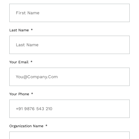
Last Name
Your Email
Your Phone
Organization Name