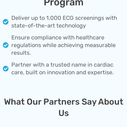
Program
Deliver up to 1,000 ECG screenings with
state-of-the-art technology
Ensure compliance with healthcare
regulations while achieving measurable
results.
Partner with a trusted name in cardiac
care, built on innovation and expertise.
What Our Partners Say About
Us