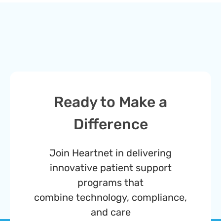
Ready to Make a
Difference
Join Heartnet in delivering
innovative patient support
programs that
combine technology, compliance,
and care