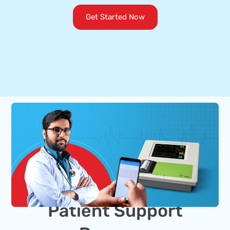
Betcio giriş
Betcio
Betcio
Betcio giriş
Betcio
Ultrabet
Ultrabet
Get Started Now
iş
betnano
Celtabet
Celtabet giriş
Celtabet
Celtabet
Celtabet
Why Choose
Heartnet for Your
Patient Support