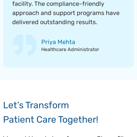
facility. The compliance-friendly
approach and support programs have
delivered outstanding results.
Priya Mehta
Healthcare Administrator
Let’s Transform
Patient Care Together!